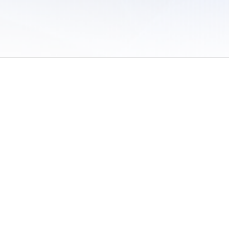
 of Use
/
Sites
/
Submitting Results
/
Contact TFRRS
/
Cookie Preferences