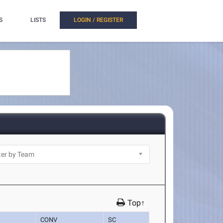
S
LISTS
LOGIN / REGISTER
Top↑
CONV
SC