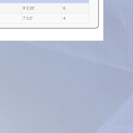
9' 2.25"
6
7' 2.5"
4