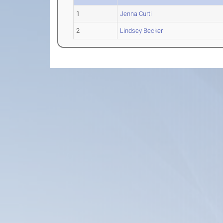
1
Jenna Curti
2
Lindsey Becker