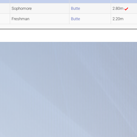
Sophomore
Butte
2.80m
Freshman
Butte
2.20m