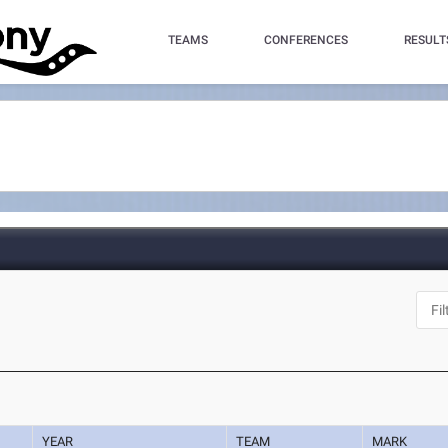
TEAMS
CONFERENCES
RESULT
YEAR
TEAM
MARK