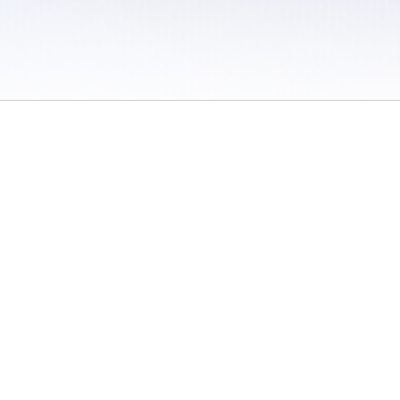
 / Do Not Sell or Share My Personal Information