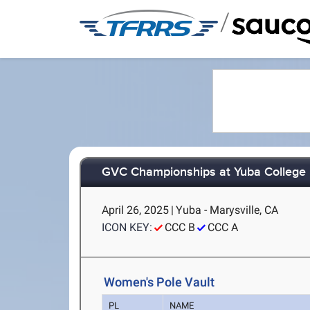
/
GVC Championships at Yuba College
April 26, 2025
|
Yuba - Marysville, CA
ICON KEY:
CCC B
CCC A
Women's Pole Vault
PL
NAME