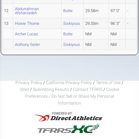
Abdurrahman
12
Butte
29.58m
97' 0"
-
Afsharzadeh
13
Howie Thorne
Siskiyous
29.35m
96' 3"
-
Archer Lucas
Butte
NM
NM
Anthony Seiler
Siskiyous
NM
NM
Privacy Policy
/
California Privacy Policy
/
Terms of Use
/
Sites
/
Submitting Results
/
Contact TFRRS
/
Cookie
Preferences / Do Not Sell or Share My Personal
Information