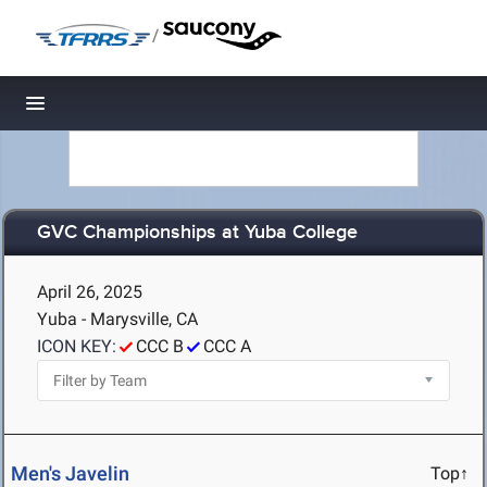
/
Toggle navigation
GVC Championships at Yuba College
April 26, 2025
Yuba - Marysville, CA
ICON KEY:
CCC B
CCC A
Men's Javelin
Top↑