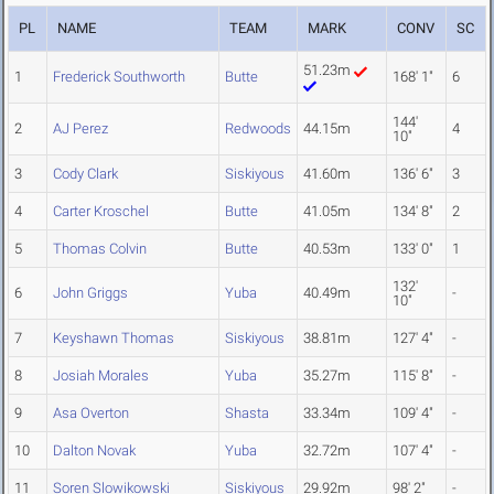
PL
NAME
TEAM
MARK
CONV
SC
51.23m
1
Frederick Southworth
Butte
168' 1"
6
144'
2
AJ Perez
Redwoods
44.15m
4
10"
3
Cody Clark
Siskiyous
41.60m
136' 6"
3
4
Carter Kroschel
Butte
41.05m
134' 8"
2
5
Thomas Colvin
Butte
40.53m
133' 0"
1
132'
6
John Griggs
Yuba
40.49m
-
10"
7
Keyshawn Thomas
Siskiyous
38.81m
127' 4"
-
8
Josiah Morales
Yuba
35.27m
115' 8"
-
9
Asa Overton
Shasta
33.34m
109' 4"
-
10
Dalton Novak
Yuba
32.72m
107' 4"
-
11
Soren Slowikowski
Siskiyous
29.92m
98' 2"
-