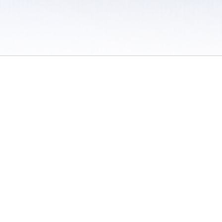
 / Do Not Sell or Share My Personal Information