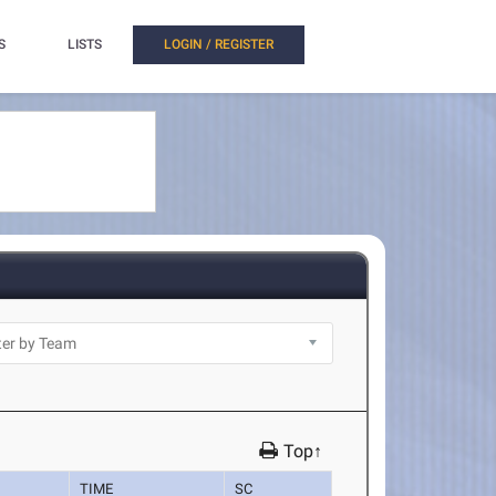
S
LISTS
LOGIN / REGISTER
Top↑
TIME
SC