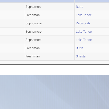
Sophomore
Butte
Freshman
Lake Tahoe
Sophomore
Redwoods
Sophomore
Lake Tahoe
Sophomore
Lake Tahoe
Freshman
Butte
Freshman
Shasta