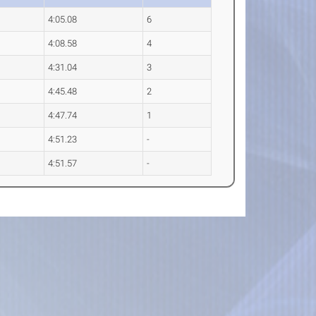
4:05.08
6
4:08.58
4
4:31.04
3
4:45.48
2
4:47.74
1
4:51.23
-
4:51.57
-