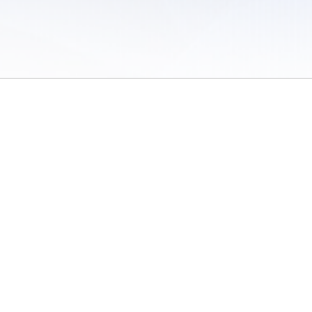
 of Use
/
Sites
/
Submitting Results
/
Contact TFRRS
/
Cookie Preferences