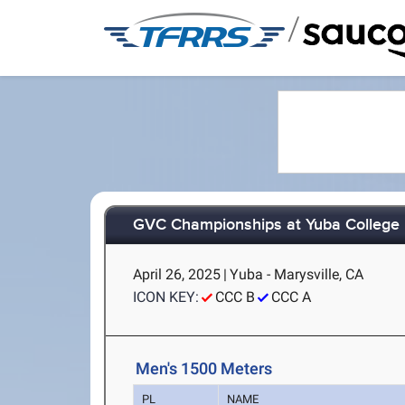
/
GVC Championships at Yuba College
April 26, 2025
|
Yuba - Marysville, CA
ICON KEY:
CCC B
CCC A
Men's 1500 Meters
PL
NAME