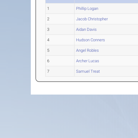
1
Phillip Logan
2
Jacob Christopher
3
Aidan Davis
4
Hudson Conners
5
Angel Robles
6
Archer Lucas
7
Samuel Treat