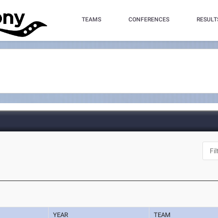
TEAMS
CONFERENCES
RESULT
YEAR
TEAM