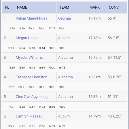
PL
NAME
TEAM
MARK
CONV
1
Kelsie Murrell-Ross
Georgia
17.17m
56' 4"
16.99
16.70
FOUL
FOUL
17.17
FOUL
2
Megan Hague
Auburn
17.13m
56' 2.5"
FOUL
17.04
17.13
16.54
FOUL
FOUL
3
MyeJoi Williams
Alabama
16.75m
54' 11.5"
15.60
15.69
16.18
16.69
FOUL
16.75
4
Treneese Hamilton
Alabama
16.31m
53' 6.25"
16.31
FOUL
FOUL
FOUL
FOUL
FOUL
5
Cleo Oye-Agyepong
Alabama
15.82m
51' 11"
14.01
15.82
13.67
14.72
15.06
FOUL
6
Camryn Massey
Auburn
14.79m
48' 6.25"
FOUL
14.22
13.11
13.51
14.79
14.75