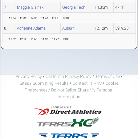
7
Maggie Gizinski
Georgia Tech
14.35m
47' 1"
11.34
11.89
14.35
11.40
FOUL
FOUL
8
Adrienne Adams
Auburn
12.12m
39' 9.25"
11.62
12.12
11.65
11.82
11.77
PASS
Privacy Policy
/
California Privacy Policy
/
Terms of Use
/
Sites
/
Submitting Results
/
Contact TFRRS
/
Cookie
Preferences / Do Not Sell or Share My Personal
Information