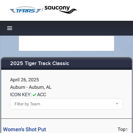
/
Toggle navigation
2025 Tiger Track Classic
April 26, 2025
Auburn - Auburn, AL
ICON KEY:
ACC
Women's Shot Put
Top↑