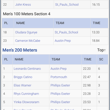
22
John Kress
St_Pauls_School
16.15
Men's 100 Meters Section 4
PL
NAME
TEAM
TIME
18
Oludara Ogunye
St_Pauls_School
13.33
23
Cameron McCabe
Austin Prep
18.84
Men's 200 Meters
Top↑
PL
NAME
TEAM
TIME
SC
1
Leonardo Centinaro
Austin Prep
22.20
6
2
Briggs Catino
Portsmouth
22.47
4
3
Elias Warner
Phillips Exeter
22.98
3
4
Rhys Cunningham
Phillips Exeter
23.28
2
5
Yinka Oloworaram
Phillips Exeter
23.53
1