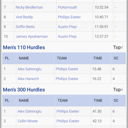
7
Nicky Beidleman
Portsmouth
10:32.54
-
8
Ved Reddy
Phillips Exeter
10:40.71
-
9
Griffin Betts
Austin Prep
11:59.91
-
10
James Aprahamian
Austin Prep
12:57.37
-
Men's 110 Hurdles
Top↑
PL
NAME
TEAM
TIME
SC
1
Alex Sahinoglu
Phillips Exeter
15.48
6
2
Alex Harwich
Phillips Exeter
16.22
4
Men's 300 Hurdles
Top↑
PL
NAME
TEAM
TIME
SC
1
Alex Sahinoglu
Phillips Exeter
41.30
6
2
Collin Moore
Phillips Exeter
42.13
4