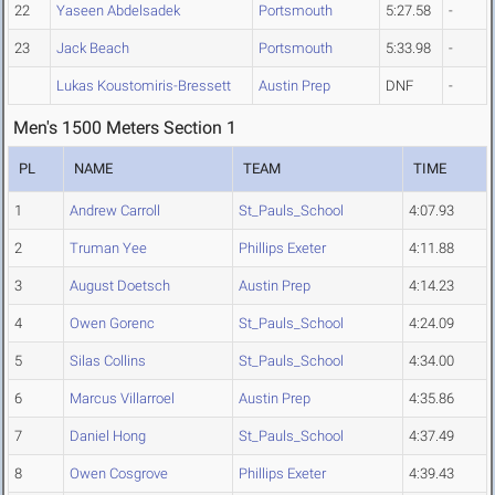
22
Yaseen Abdelsadek
Portsmouth
5:27.58
-
23
Jack Beach
Portsmouth
5:33.98
-
Lukas Koustomiris-Bressett
Austin Prep
DNF
-
Men's 1500 Meters Section 1
PL
NAME
TEAM
TIME
1
Andrew Carroll
St_Pauls_School
4:07.93
2
Truman Yee
Phillips Exeter
4:11.88
3
August Doetsch
Austin Prep
4:14.23
4
Owen Gorenc
St_Pauls_School
4:24.09
5
Silas Collins
St_Pauls_School
4:34.00
6
Marcus Villarroel
Austin Prep
4:35.86
7
Daniel Hong
St_Pauls_School
4:37.49
8
Owen Cosgrove
Phillips Exeter
4:39.43