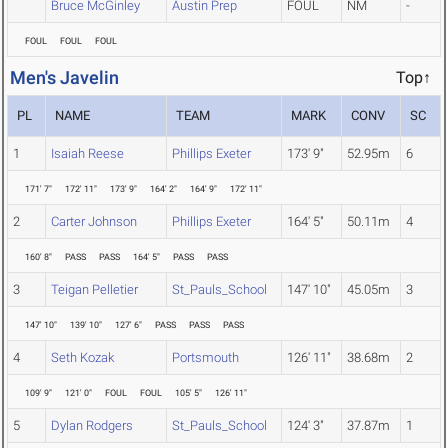
Bruce McGinley
Austin Prep
FOUL
NM
-
FOUL
FOUL
FOUL
Men's Javelin
Top↑
PL
NAME
TEAM
MARK
CONV
SC
1
Isaiah Reese
Phillips Exeter
173' 9"
52.95m
6
171' 7"
172' 11"
173' 9"
164' 2"
164' 9"
172' 11"
2
Carter Johnson
Phillips Exeter
164' 5"
50.11m
4
160' 8"
PASS
PASS
164' 5"
PASS
PASS
3
Teigan Pelletier
St_Pauls_School
147' 10"
45.05m
3
147' 10"
139' 10"
127' 6"
PASS
PASS
PASS
4
Seth Kozak
Portsmouth
126' 11"
38.68m
2
109' 9"
121' 0"
FOUL
FOUL
105' 5"
126' 11"
5
Dylan Rodgers
St_Pauls_School
124' 3"
37.87m
1