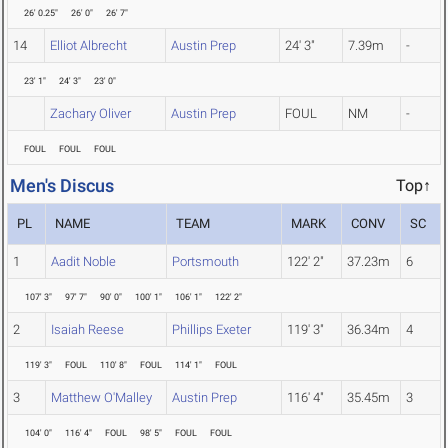
26' 0.25"
26' 0"
26' 7"
14
Elliot Albrecht
Austin Prep
24' 3"
7.39m
-
23' 1"
24' 3"
23' 0"
Zachary Oliver
Austin Prep
FOUL
NM
-
FOUL
FOUL
FOUL
Men's Discus
Top↑
PL
NAME
TEAM
MARK
CONV
SC
1
Aadit Noble
Portsmouth
122' 2"
37.23m
6
107' 3"
97' 7"
90' 0"
100' 1"
106' 1"
122' 2"
2
Isaiah Reese
Phillips Exeter
119' 3"
36.34m
4
119' 3"
FOUL
110' 8"
FOUL
114' 1"
FOUL
3
Matthew O'Malley
Austin Prep
116' 4"
35.45m
3
104' 0"
116' 4"
FOUL
98' 5"
FOUL
FOUL