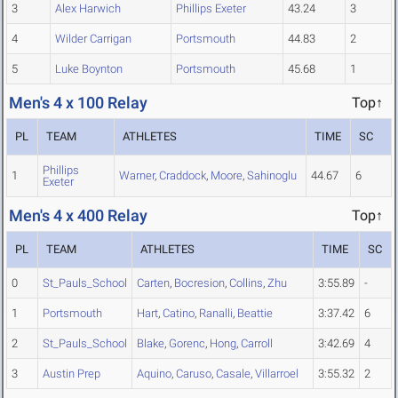
3
Alex Harwich
Phillips Exeter
43.24
3
4
Wilder Carrigan
Portsmouth
44.83
2
5
Luke Boynton
Portsmouth
45.68
1
Men's 4 x 100 Relay
Top↑
PL
TEAM
ATHLETES
TIME
SC
Phillips
1
Warner
,
Craddock
,
Moore
,
Sahinoglu
44.67
6
Exeter
Men's 4 x 400 Relay
Top↑
PL
TEAM
ATHLETES
TIME
SC
0
St_Pauls_School
Carten
,
Bocresion
,
Collins
,
Zhu
3:55.89
-
1
Portsmouth
Hart
,
Catino
,
Ranalli
,
Beattie
3:37.42
6
2
St_Pauls_School
Blake
,
Gorenc
,
Hong
,
Carroll
3:42.69
4
3
Austin Prep
Aquino
,
Caruso
,
Casale
,
Villarroel
3:55.32
2