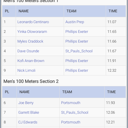
Men's 100 Meters Section 1
PL
NAME
TEAM
TIME
1
Leonardo Centinaro
Austin Prep
11.07
2
Yinka Oloworaram
Phillips Exeter
11.65
3
Myles Craddock
Phillips Exeter
11.66
4
Dave Osunde
St_Pauls_School
11.67
5
Kofi Anan-Brown
Phillips Exeter
11.91
9
Nick Limoli
Phillips Exeter
12.32
Men's 100 Meters Section 2
PL
NAME
TEAM
TIME
6
Joe Berry
Portsmouth
11.93
7
Garrett Blake
St_Pauls_School
12.06
8
CJ Edwards
Portsmouth
12.21