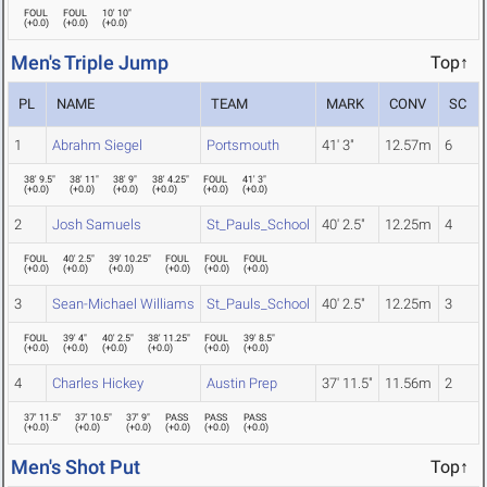
FOUL
FOUL
10' 10"
(
+0.0
)
(
+0.0
)
(
+0.0
)
Men's Triple Jump
Top↑
PL
NAME
TEAM
MARK
CONV
SC
1
Abrahm Siegel
Portsmouth
41' 3"
12.57m
6
38' 9.5"
38' 11"
38' 9"
38' 4.25"
FOUL
41' 3"
(
+0.0
)
(
+0.0
)
(
+0.0
)
(
+0.0
)
(
+0.0
)
(
+0.0
)
2
Josh Samuels
St_Pauls_School
40' 2.5"
12.25m
4
FOUL
40' 2.5"
39' 10.25"
FOUL
FOUL
FOUL
(
+0.0
)
(
+0.0
)
(
+0.0
)
(
+0.0
)
(
+0.0
)
(
+0.0
)
3
Sean-Michael Williams
St_Pauls_School
40' 2.5"
12.25m
3
FOUL
39' 4"
40' 2.5"
38' 11.25"
FOUL
39' 8.5"
(
+0.0
)
(
+0.0
)
(
+0.0
)
(
+0.0
)
(
+0.0
)
(
+0.0
)
4
Charles Hickey
Austin Prep
37' 11.5"
11.56m
2
37' 11.5"
37' 10.5"
37' 9"
PASS
PASS
PASS
(
+0.0
)
(
+0.0
)
(
+0.0
)
(
+0.0
)
(
+0.0
)
(
+0.0
)
Men's Shot Put
Top↑