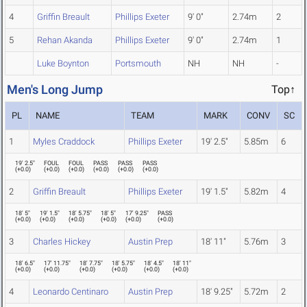
4
Griffin Breault
Phillips Exeter
9' 0"
2.74m
2
5
Rehan Akanda
Phillips Exeter
9' 0"
2.74m
1
Luke Boynton
Portsmouth
NH
NH
-
Men's Long Jump
Top↑
PL
NAME
TEAM
MARK
CONV
SC
1
Myles Craddock
Phillips Exeter
19' 2.5"
5.85m
6
19' 2.5"
FOUL
FOUL
PASS
PASS
PASS
(
+0.0
)
(
+0.0
)
(
+0.0
)
(
+0.0
)
(
+0.0
)
(
+0.0
)
2
Griffin Breault
Phillips Exeter
19' 1.5"
5.82m
4
18' 5"
19' 1.5"
18' 5.75"
18' 5"
17' 9.25"
PASS
(
+0.0
)
(
+0.0
)
(
+0.0
)
(
+0.0
)
(
+0.0
)
(
+0.0
)
3
Charles Hickey
Austin Prep
18' 11"
5.76m
3
18' 6.5"
17' 11.75"
18' 7.75"
18' 5.75"
18' 4.5"
18' 11"
(
+0.0
)
(
+0.0
)
(
+0.0
)
(
+0.0
)
(
+0.0
)
(
+0.0
)
4
Leonardo Centinaro
Austin Prep
18' 9.25"
5.72m
2