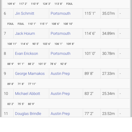
109' 6"
117' 2"
110' 9"
124' 3"
113' 8"
FOUL
6
Jin Schmitt
Portsmouth
115' 1"
35.07m
-
FOUL
FOUL
110' 1"
115' 1"
108' 6"
108' 10"
7
Jack Hoium
Portsmouth
114' 6"
34.89m
-
108' 11"
114' 6"
90' 5"
103' 6"
106' 1"
109' 8"
8
Evan Erickson
Portsmouth
101' 0"
30.78m
-
88' 9"
91' 1"
88' 2"
101' 0"
78' 6"
92' 8"
9
George Mamakos
Austin Prep
89' 8"
27.33m
-
89' 8"
71' 8"
77' 11"
10
Michael Abbott
Austin Prep
83' 2"
25.34m
-
83' 2"
75' 5"
80' 9"
11
Douglas Brindle
Austin Prep
77' 2"
23.52m
-
FOUL
FOUL
77' 2"