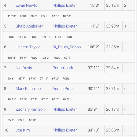
4
Ewan Newton
Phillips Exeter
115' 3"
35.12m
2
115' 3"
FOUL
88' 0"
FOUL
92' 1"
100' 8"
5
Shaib Abubakar
Phillips Exeter
111' 6"
33.98m
1
FOUL
111' 6"
FOUL
109' 10"
FOUL
FOUL
6
Harlem Taylor
St_Pauls_School
106' 2"
32.35m
-
106' 2"
89' 9"
FOUL
102' 3"
FOUL
69' 1"
7
Nic Davis
Portsmouth
97' 11"
29.84m
-
90' 6"
83' 7"
87' 0"
97' 11"
67' 2"
FOUL
8
Mark Palumbo
Austin Prep
90' 11"
27.71m
-
90' 11"
87' 5"
87' 1"
90' 5"
90' 2"
90' 5"
9
Zachary Kenison
Phillips Exeter
85' 9"
26.13m
-
85' 9"
FOUL
85' 8"
10
Joe Kim
Phillips Exeter
84' 10"
25.85m
-