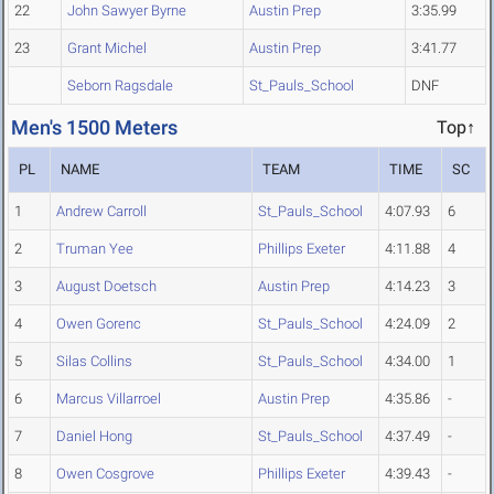
22
John Sawyer Byrne
Austin Prep
3:35.99
23
Grant Michel
Austin Prep
3:41.77
Seborn Ragsdale
St_Pauls_School
DNF
Men's 1500 Meters
Top↑
PL
NAME
TEAM
TIME
SC
1
Andrew Carroll
St_Pauls_School
4:07.93
6
2
Truman Yee
Phillips Exeter
4:11.88
4
3
August Doetsch
Austin Prep
4:14.23
3
4
Owen Gorenc
St_Pauls_School
4:24.09
2
5
Silas Collins
St_Pauls_School
4:34.00
1
6
Marcus Villarroel
Austin Prep
4:35.86
-
7
Daniel Hong
St_Pauls_School
4:37.49
-
8
Owen Cosgrove
Phillips Exeter
4:39.43
-