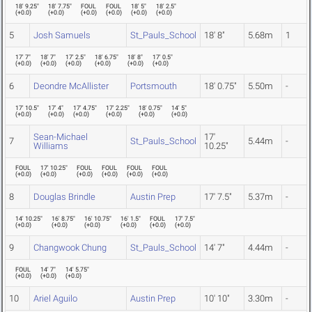
18' 9.25"
18' 7.75"
FOUL
FOUL
18' 5"
18' 2.5"
(
+0.0
)
(
+0.0
)
(
+0.0
)
(
+0.0
)
(
+0.0
)
(
+0.0
)
5
Josh Samuels
St_Pauls_School
18' 8"
5.68m
1
17' 7"
18' 7"
17' 2.5"
18' 6.75"
18' 8"
17' 0.5"
(
+0.0
)
(
+0.0
)
(
+0.0
)
(
+0.0
)
(
+0.0
)
(
+0.0
)
6
Deondre McAllister
Portsmouth
18' 0.75"
5.50m
-
17' 10.5"
17' 4"
17' 4.75"
17' 2.25"
18' 0.75"
14' 5"
(
+0.0
)
(
+0.0
)
(
+0.0
)
(
+0.0
)
(
+0.0
)
(
+0.0
)
Sean-Michael
17'
7
St_Pauls_School
5.44m
-
Williams
10.25"
FOUL
17' 10.25"
FOUL
FOUL
FOUL
FOUL
(
+0.0
)
(
+0.0
)
(
+0.0
)
(
+0.0
)
(
+0.0
)
(
+0.0
)
8
Douglas Brindle
Austin Prep
17' 7.5"
5.37m
-
14' 10.25"
16' 8.75"
16' 10.75"
16' 1.5"
FOUL
17' 7.5"
(
+0.0
)
(
+0.0
)
(
+0.0
)
(
+0.0
)
(
+0.0
)
(
+0.0
)
9
Changwook Chung
St_Pauls_School
14' 7"
4.44m
-
FOUL
14' 7"
14' 5.75"
(
+0.0
)
(
+0.0
)
(
+0.0
)
10
Ariel Aguilo
Austin Prep
10' 10"
3.30m
-