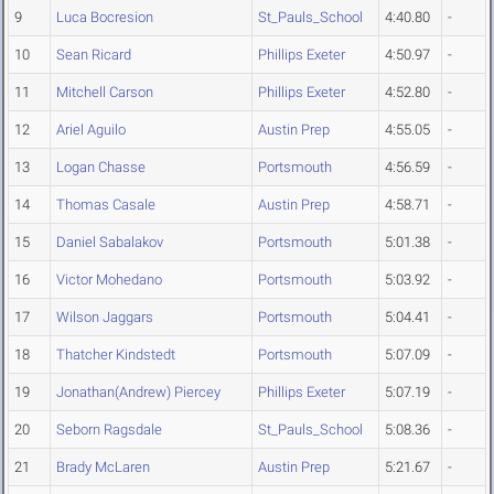
9
Luca Bocresion
St_Pauls_School
4:40.80
-
10
Sean Ricard
Phillips Exeter
4:50.97
-
11
Mitchell Carson
Phillips Exeter
4:52.80
-
12
Ariel Aguilo
Austin Prep
4:55.05
-
13
Logan Chasse
Portsmouth
4:56.59
-
14
Thomas Casale
Austin Prep
4:58.71
-
15
Daniel Sabalakov
Portsmouth
5:01.38
-
16
Victor Mohedano
Portsmouth
5:03.92
-
17
Wilson Jaggars
Portsmouth
5:04.41
-
18
Thatcher Kindstedt
Portsmouth
5:07.09
-
19
Jonathan(Andrew) Piercey
Phillips Exeter
5:07.19
-
20
Seborn Ragsdale
St_Pauls_School
5:08.36
-
21
Brady McLaren
Austin Prep
5:21.67
-