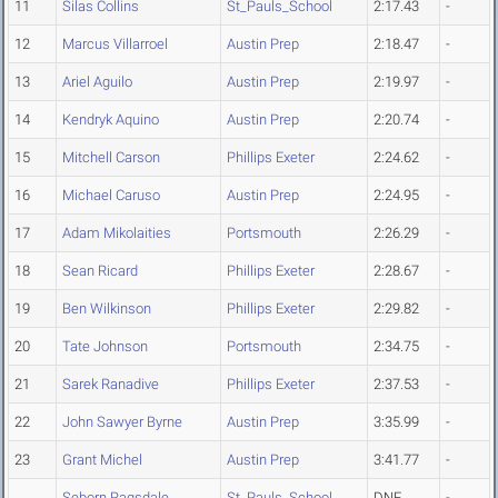
11
Silas Collins
St_Pauls_School
2:17.43
-
12
Marcus Villarroel
Austin Prep
2:18.47
-
13
Ariel Aguilo
Austin Prep
2:19.97
-
14
Kendryk Aquino
Austin Prep
2:20.74
-
15
Mitchell Carson
Phillips Exeter
2:24.62
-
16
Michael Caruso
Austin Prep
2:24.95
-
17
Adam Mikolaities
Portsmouth
2:26.29
-
18
Sean Ricard
Phillips Exeter
2:28.67
-
19
Ben Wilkinson
Phillips Exeter
2:29.82
-
20
Tate Johnson
Portsmouth
2:34.75
-
21
Sarek Ranadive
Phillips Exeter
2:37.53
-
22
John Sawyer Byrne
Austin Prep
3:35.99
-
23
Grant Michel
Austin Prep
3:41.77
-
Seborn Ragsdale
St_Pauls_School
DNF
-