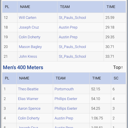
PL
NAME
TEAM
TIME
12
Will Carten
St_Pauls_School
25.59
18
Joseph Cruz
Austin Prep
29.18
19
Colin Doherty
Austin Prep
29.35
20
Mason Bagley
St_Pauls_School
30.71
21
John Kress
St_Pauls_School
33.71
Men's 400 Meters
Top↑
PL
NAME
TEAM
TIME
SC
1
Theo Beattie
Portsmouth
52.15
6
2
Elias Warner
Phillips Exeter
54.10
4
3
Aaron Spence
Phillips Exeter
54.25
3
4
Colin Doherty
Austin Prep
1:06.75
2
5
Joseph Cruz
Austin Prep
1:09.51
1