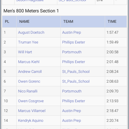
Men's 800 Meters Section 1
PL
NAME
TEAM
TIME
1
August Doetsch
Austin Prep
1:57.47
2
Truman Yee
Phillips Exeter
1:59.49
3
Will Hart
Portsmouth
2:00.58
4
Marcus Kiehl
Phillips Exeter
2:01.48
5
Andrew Carroll
St_Pauls_School
2:08.24
6
Owen Gorenc
St_Pauls_School
2:08.63
7
Nico Ranalli
Portsmouth
2:09.70
10
Owen Cosgrove
Phillips Exeter
2:13.93
12
Marcus Villarroel
Austin Prep
2:18.47
14
Kendryk Aquino
Austin Prep
2:20.74