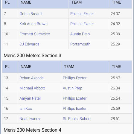
PL
NAME
TEAM
TIME
7
Griffin Breault
Phillips Exeter
24.07
8
Kofi Anan-Brown
Phillips Exeter
24.32
10
Emmett Surowiec
Austin Prep
25.09
11
CJ Edwards
Portsmouth
25.29
Men's 200 Meters Section 3
PL
NAME
TEAM
TIME
13
Rehan Akanda
Phillips Exeter
25.67
14
Michael Abbott
Austin Prep
26.34
15
Aaryan Patel
Phillips Exeter
26.54
16
Ian Koo
Phillips Exeter
26.59
17
Noah Ivanov
St_Pauls_School
28.61
Men's 200 Meters Section 4