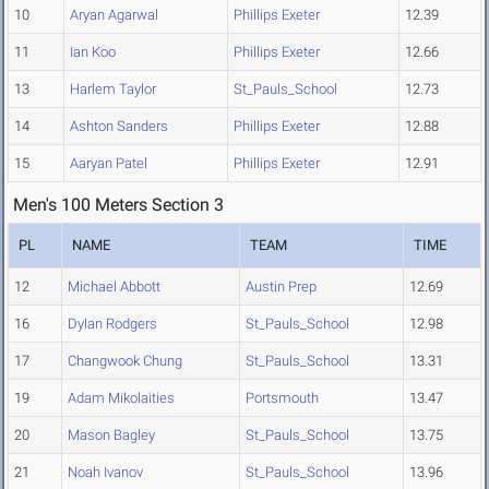
10
Aryan Agarwal
Phillips Exeter
12.39
11
Ian Koo
Phillips Exeter
12.66
13
Harlem Taylor
St_Pauls_School
12.73
14
Ashton Sanders
Phillips Exeter
12.88
15
Aaryan Patel
Phillips Exeter
12.91
Men's 100 Meters Section 3
PL
NAME
TEAM
TIME
12
Michael Abbott
Austin Prep
12.69
16
Dylan Rodgers
St_Pauls_School
12.98
17
Changwook Chung
St_Pauls_School
13.31
19
Adam Mikolaities
Portsmouth
13.47
20
Mason Bagley
St_Pauls_School
13.75
21
Noah Ivanov
St_Pauls_School
13.96