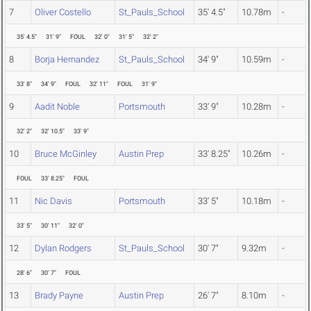
7
Oliver Costello
St_Pauls_School
35' 4.5"
10.78m
-
35' 4.5"
31' 9"
FOUL
32' 0"
31' 5"
32' 2"
8
Borja Hernandez
St_Pauls_School
34' 9"
10.59m
-
33' 8"
34' 9"
FOUL
32' 11"
FOUL
31' 9"
9
Aadit Noble
Portsmouth
33' 9"
10.28m
-
32' 2"
32' 10.5"
33' 9"
10
Bruce McGinley
Austin Prep
33' 8.25"
10.26m
-
FOUL
33' 8.25"
FOUL
11
Nic Davis
Portsmouth
33' 5"
10.18m
-
33' 5"
30' 11"
32' 0"
12
Dylan Rodgers
St_Pauls_School
30' 7"
9.32m
-
28' 6"
30' 7"
FOUL
13
Brady Payne
Austin Prep
26' 7"
8.10m
-