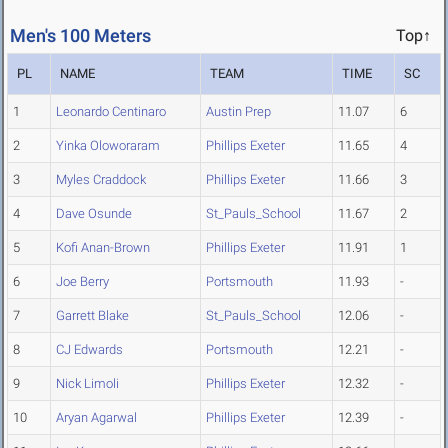
Men's 100 Meters
Top↑
PL
NAME
TEAM
TIME
SC
1
Leonardo Centinaro
Austin Prep
11.07
6
2
Yinka Oloworaram
Phillips Exeter
11.65
4
3
Myles Craddock
Phillips Exeter
11.66
3
4
Dave Osunde
St_Pauls_School
11.67
2
5
Kofi Anan-Brown
Phillips Exeter
11.91
1
6
Joe Berry
Portsmouth
11.93
-
7
Garrett Blake
St_Pauls_School
12.06
-
8
CJ Edwards
Portsmouth
12.21
-
9
Nick Limoli
Phillips Exeter
12.32
-
10
Aryan Agarwal
Phillips Exeter
12.39
-