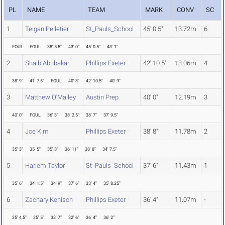
PL
NAME
TEAM
MARK
CONV
SC
1
Teigan Pelletier
St_Pauls_School
45' 0.5"
13.72m
6
FOUL
FOUL
38' 5.5"
43' 0"
45' 0.5"
43' 1"
2
Shaib Abubakar
Phillips Exeter
42' 10.5"
13.06m
4
38' 9"
41' 7.5"
FOUL
40' 3"
42' 10.5"
40' 9"
3
Matthew O'Malley
Austin Prep
40' 0"
12.19m
3
40' 0"
FOUL
36' 3"
38' 2.5"
38' 7"
37' 9.5"
4
Joe Kim
Phillips Exeter
38' 8"
11.78m
2
35' 3"
35' 5"
35' 3"
36' 11"
38' 8"
34' 7.5"
5
Harlem Taylor
St_Pauls_School
37' 6"
11.43m
1
35' 6"
34' 1.5"
34' 9"
37' 6"
33' 4"
35' 8.25"
6
Zachary Kenison
Phillips Exeter
36' 4"
11.07m
-
35' 4.5"
35' 5"
33' 7"
32' 6"
36' 4"
36' 2"