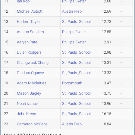
11
Ian Koo
Phillips Exeter
12.66
-
12
Michael Abbott
Austin Prep
12.69
-
13
Harlem Taylor
St_Pauls_School
12.73
-
14
Ashton Sanders
Phillips Exeter
12.88
-
15
Aaryan Patel
Phillips Exeter
12.91
-
16
Dylan Rodgers
St_Pauls_School
12.98
-
17
Changwook Chung
St_Pauls_School
13.31
-
18
Oludara Ogunye
St_Pauls_School
13.33
-
19
Adam Mikolaities
Portsmouth
13.47
-
20
Mason Bagley
St_Pauls_School
13.75
-
21
Noah Ivanov
St_Pauls_School
13.96
-
22
John Kress
St_Pauls_School
16.15
-
23
Cameron McCabe
Austin Prep
18.84
-