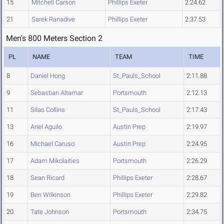
15
Mitchell Carson
Phillips Exeter
2:24.62
21
Sarek Ranadive
Phillips Exeter
2:37.53
Men's 800 Meters Section 2
PL
NAME
TEAM
TIME
8
Daniel Hong
St_Pauls_School
2:11.88
9
Sebastian Altamar
Portsmouth
2:12.13
11
Silas Collins
St_Pauls_School
2:17.43
13
Ariel Aguilo
Austin Prep
2:19.97
16
Michael Caruso
Austin Prep
2:24.95
17
Adam Mikolaities
Portsmouth
2:26.29
18
Sean Ricard
Phillips Exeter
2:28.67
19
Ben Wilkinson
Phillips Exeter
2:29.82
20
Tate Johnson
Portsmouth
2:34.75