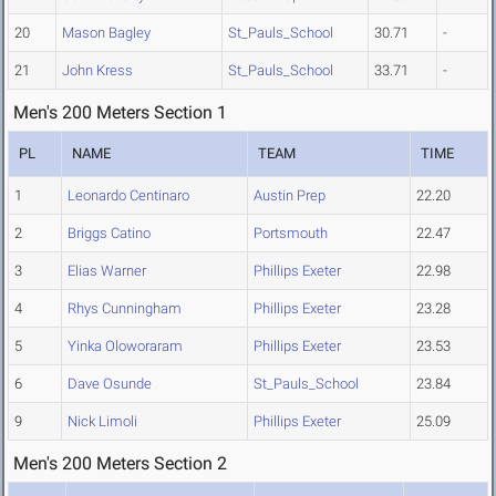
20
Mason Bagley
St_Pauls_School
30.71
-
21
John Kress
St_Pauls_School
33.71
-
Men's 200 Meters Section 1
PL
NAME
TEAM
TIME
1
Leonardo Centinaro
Austin Prep
22.20
2
Briggs Catino
Portsmouth
22.47
3
Elias Warner
Phillips Exeter
22.98
4
Rhys Cunningham
Phillips Exeter
23.28
5
Yinka Oloworaram
Phillips Exeter
23.53
6
Dave Osunde
St_Pauls_School
23.84
9
Nick Limoli
Phillips Exeter
25.09
Men's 200 Meters Section 2