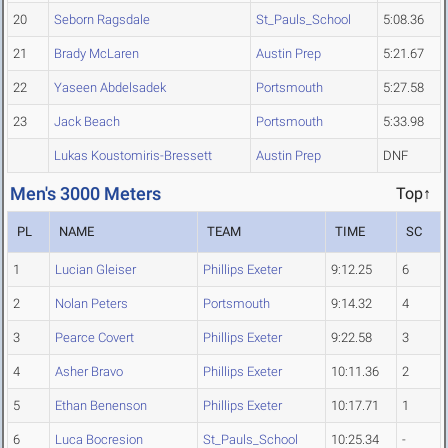
20
Seborn Ragsdale
St_Pauls_School
5:08.36
21
Brady McLaren
Austin Prep
5:21.67
22
Yaseen Abdelsadek
Portsmouth
5:27.58
23
Jack Beach
Portsmouth
5:33.98
Lukas Koustomiris-Bressett
Austin Prep
DNF
Men's 3000 Meters
Top↑
PL
NAME
TEAM
TIME
SC
1
Lucian Gleiser
Phillips Exeter
9:12.25
6
2
Nolan Peters
Portsmouth
9:14.32
4
3
Pearce Covert
Phillips Exeter
9:22.58
3
4
Asher Bravo
Phillips Exeter
10:11.36
2
5
Ethan Benenson
Phillips Exeter
10:17.71
1
6
Luca Bocresion
St_Pauls_School
10:25.34
-