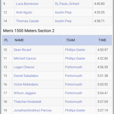
9
Luca Bocresion
St_Pauls_School
4:40.80
12
Ariel Aguilo
Austin Prep
4:55.05
14
Thomas Casale
Austin Prep
4:58.71
Men's 1500 Meters Section 2
PL
NAME
TEAM
TIME
10
Sean Ricard
Phillips Exeter
4:50.97
11
Mitchell Carson
Phillips Exeter
4:52.80
13
Logan Chasse
Portsmouth
4:56.59
15
Daniel Sabalakov
Portsmouth
5:01.38
16
Victor Mohedano
Portsmouth
5:03.92
17
Wilson Jaggars
Portsmouth
5:04.41
18
Thatcher Kindstedt
Portsmouth
5:07.09
19
Jonathan(Andrew) Piercey
Phillips Exeter
5:07.19