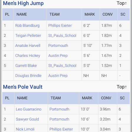
Men's High Jump
Top↑
PL
NAME
TEAM
MARK
CONV
SC
1
Rob Blandburg
Phillips Exeter
6' 2"
1.87m
6
2
Teigan Pelletier
St_Pauls_School
6' 0"
1.82m
4
3
Anatole Harvell
Portsmouth
5' 10"
1.77m
3
4
Charles Hickey
Austin Prep
5' 6"
1.67m
2
5
Garrett Blake
St_Pauls_School
5' 0"
1.52m
1
Douglas Brindle
Austin Prep
NH
NH
-
Men's Pole Vault
Top↑
PL
NAME
TEAM
MARK
CONV
SC
1
Leo Guarracino
Portsmouth
13' 0"
3.96m
6
2
Sawyer Gould
Portsmouth
10' 6"
3.20m
4
3
Nick Limoli
Phillips Exeter
10' 0"
3.04m
3