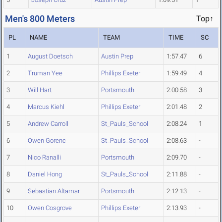
Men's 800 Meters
Top↑
PL
NAME
TEAM
TIME
SC
1
August Doetsch
Austin Prep
1:57.47
6
2
Truman Yee
Phillips Exeter
1:59.49
4
3
Will Hart
Portsmouth
2:00.58
3
4
Marcus Kiehl
Phillips Exeter
2:01.48
2
5
Andrew Carroll
St_Pauls_School
2:08.24
1
6
Owen Gorenc
St_Pauls_School
2:08.63
-
7
Nico Ranalli
Portsmouth
2:09.70
-
8
Daniel Hong
St_Pauls_School
2:11.88
-
9
Sebastian Altamar
Portsmouth
2:12.13
-
10
Owen Cosgrove
Phillips Exeter
2:13.93
-