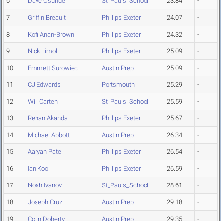
6
Dave Osunde
St_Pauls_School
23.84
-
7
Griffin Breault
Phillips Exeter
24.07
-
8
Kofi Anan-Brown
Phillips Exeter
24.32
-
9
Nick Limoli
Phillips Exeter
25.09
-
10
Emmett Surowiec
Austin Prep
25.09
-
11
CJ Edwards
Portsmouth
25.29
-
12
Will Carten
St_Pauls_School
25.59
-
13
Rehan Akanda
Phillips Exeter
25.67
-
14
Michael Abbott
Austin Prep
26.34
-
15
Aaryan Patel
Phillips Exeter
26.54
-
16
Ian Koo
Phillips Exeter
26.59
-
17
Noah Ivanov
St_Pauls_School
28.61
-
18
Joseph Cruz
Austin Prep
29.18
-
19
Colin Doherty
Austin Prep
29.35
-