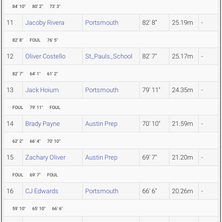
84' 10"
80' 2"
73' 3"
11
Jacoby Rivera
Portsmouth
82' 8"
25.19m
-
82' 8"
FOUL
76' 5"
12
Oliver Costello
St_Pauls_School
82' 7"
25.17m
-
82' 7"
64' 1"
61' 2"
13
Jack Hoium
Portsmouth
79' 11"
24.35m
-
FOUL
79' 11"
FOUL
14
Brady Payne
Austin Prep
70' 10"
21.59m
-
62' 2"
66' 4"
70' 10"
15
Zachary Oliver
Austin Prep
69' 7"
21.20m
-
FOUL
69' 7"
FOUL
16
CJ Edwards
Portsmouth
66' 6"
20.26m
-
59' 10"
65' 10"
66' 6"