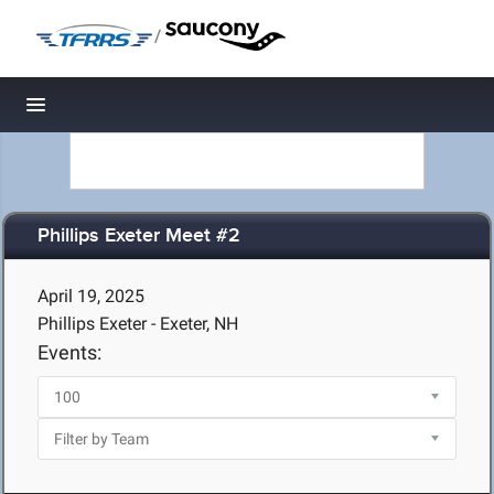
/
Toggle navigation
Phillips Exeter Meet #2
April 19, 2025
Phillips Exeter - Exeter, NH
Events: