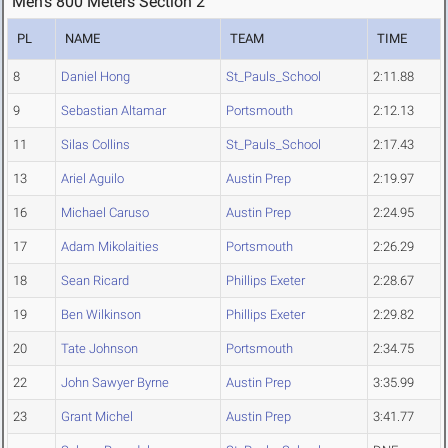
Men's 800 Meters Section 2
PL
NAME
TEAM
TIME
8
Daniel Hong
St_Pauls_School
2:11.88
9
Sebastian Altamar
Portsmouth
2:12.13
11
Silas Collins
St_Pauls_School
2:17.43
13
Ariel Aguilo
Austin Prep
2:19.97
16
Michael Caruso
Austin Prep
2:24.95
17
Adam Mikolaities
Portsmouth
2:26.29
18
Sean Ricard
Phillips Exeter
2:28.67
19
Ben Wilkinson
Phillips Exeter
2:29.82
20
Tate Johnson
Portsmouth
2:34.75
22
John Sawyer Byrne
Austin Prep
3:35.99
23
Grant Michel
Austin Prep
3:41.77