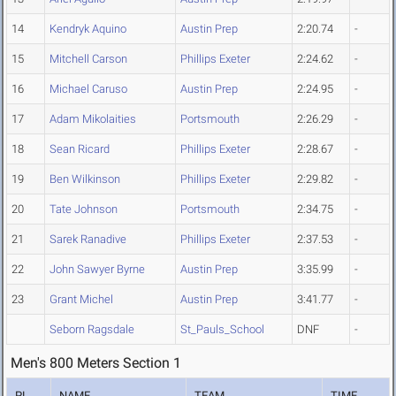
14
Kendryk Aquino
Austin Prep
2:20.74
-
15
Mitchell Carson
Phillips Exeter
2:24.62
-
16
Michael Caruso
Austin Prep
2:24.95
-
17
Adam Mikolaities
Portsmouth
2:26.29
-
18
Sean Ricard
Phillips Exeter
2:28.67
-
19
Ben Wilkinson
Phillips Exeter
2:29.82
-
20
Tate Johnson
Portsmouth
2:34.75
-
21
Sarek Ranadive
Phillips Exeter
2:37.53
-
22
John Sawyer Byrne
Austin Prep
3:35.99
-
23
Grant Michel
Austin Prep
3:41.77
-
Seborn Ragsdale
St_Pauls_School
DNF
-
Men's 800 Meters Section 1
PL
NAME
TEAM
TIME