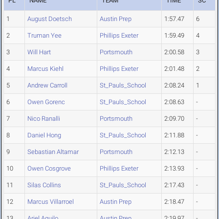
PL
NAME
TEAM
TIME
SC
1
August Doetsch
Austin Prep
1:57.47
6
2
Truman Yee
Phillips Exeter
1:59.49
4
3
Will Hart
Portsmouth
2:00.58
3
4
Marcus Kiehl
Phillips Exeter
2:01.48
2
5
Andrew Carroll
St_Pauls_School
2:08.24
1
6
Owen Gorenc
St_Pauls_School
2:08.63
-
7
Nico Ranalli
Portsmouth
2:09.70
-
8
Daniel Hong
St_Pauls_School
2:11.88
-
9
Sebastian Altamar
Portsmouth
2:12.13
-
10
Owen Cosgrove
Phillips Exeter
2:13.93
-
11
Silas Collins
St_Pauls_School
2:17.43
-
12
Marcus Villarroel
Austin Prep
2:18.47
-
13
Ariel Aguilo
Austin Prep
2:19.97
-