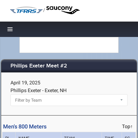
/
Toggle navigation
Phillips Exeter Meet #2
April 19, 2025
Phillips Exeter - Exeter, NH
Men's 800 Meters
Top↑