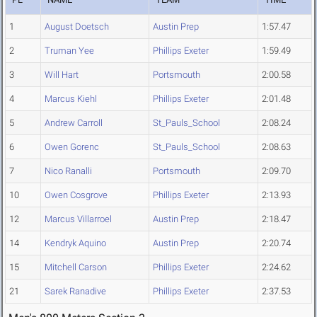
1
August Doetsch
Austin Prep
1:57.47
2
Truman Yee
Phillips Exeter
1:59.49
3
Will Hart
Portsmouth
2:00.58
4
Marcus Kiehl
Phillips Exeter
2:01.48
5
Andrew Carroll
St_Pauls_School
2:08.24
6
Owen Gorenc
St_Pauls_School
2:08.63
7
Nico Ranalli
Portsmouth
2:09.70
10
Owen Cosgrove
Phillips Exeter
2:13.93
12
Marcus Villarroel
Austin Prep
2:18.47
14
Kendryk Aquino
Austin Prep
2:20.74
15
Mitchell Carson
Phillips Exeter
2:24.62
21
Sarek Ranadive
Phillips Exeter
2:37.53