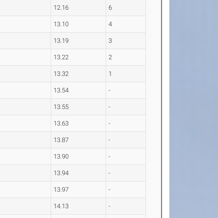
12.16
6
13.10
4
13.19
3
13.22
2
13.32
1
13.54
-
13.55
-
13.63
-
13.87
-
13.90
-
13.94
-
13.97
-
14.13
-