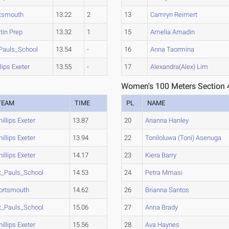
tsmouth
13.22
2
13
Camryn Reimert
tin Prep
13.32
1
15
Amelia Amadin
Pauls_School
13.54
-
16
Anna Taormina
llips Exeter
13.55
-
17
Alexandra(Alex) Lim
Women's 100 Meters Section 
TEAM
TIME
PL
NAME
hillips Exeter
13.87
20
Arianna Hanley
hillips Exeter
13.94
22
Toniloluwa (Toni) Asenuga
hillips Exeter
14.17
23
Kiera Barry
t_Pauls_School
14.53
24
Petra Mmasi
ortsmouth
14.62
26
Brianna Santos
t_Pauls_School
15.06
27
Anna Brady
hillips Exeter
15.56
28
Ava Haynes