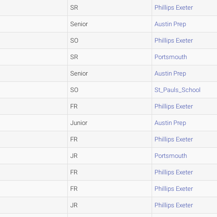
SR
Phillips Exeter
Senior
Austin Prep
SO
Phillips Exeter
SR
Portsmouth
Senior
Austin Prep
SO
St_Pauls_School
FR
Phillips Exeter
Junior
Austin Prep
FR
Phillips Exeter
JR
Portsmouth
FR
Phillips Exeter
FR
Phillips Exeter
JR
Phillips Exeter