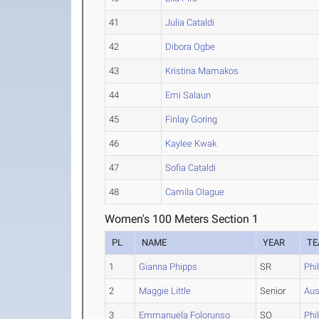
41
Julia Cataldi
42
Dibora Ogbe
43
Kristina Mamakos
44
Emi Salaun
45
Finlay Goring
46
Kaylee Kwak
47
Sofia Cataldi
48
Camila Olague
Women's 100 Meters Section 1
PL
NAME
YEAR
T
1
Gianna Phipps
SR
Phi
2
Maggie Little
Senior
Aus
3
Emmanuela Folorunso
SO
Phi