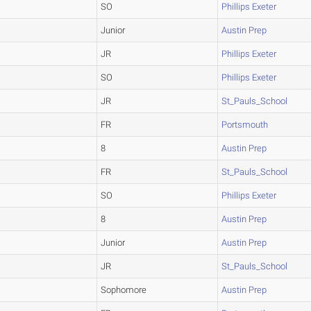
SO
Phillips Exeter
Junior
Austin Prep
JR
Phillips Exeter
SO
Phillips Exeter
JR
St_Pauls_School
FR
Portsmouth
8
Austin Prep
FR
St_Pauls_School
SO
Phillips Exeter
8
Austin Prep
Junior
Austin Prep
JR
St_Pauls_School
Sophomore
Austin Prep