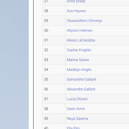
27
Anna Brady
28
Ava Haynes
29
Oluwanifemi Omoniyi
30
Allyson Holmes
31
Alexis LaCarubba
32
Sophie Knights
33
Marina Saravi
34
Madelyn Anglin
35
Samantha Gallant
36
Alexandra Gallant
37
Lucia Olivieri
38
Geeti Amiri
39
Naya Saxena
40
Ella Piro