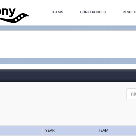
TEAMS
CONFERENCES
RESULT
YEAR
TEAM