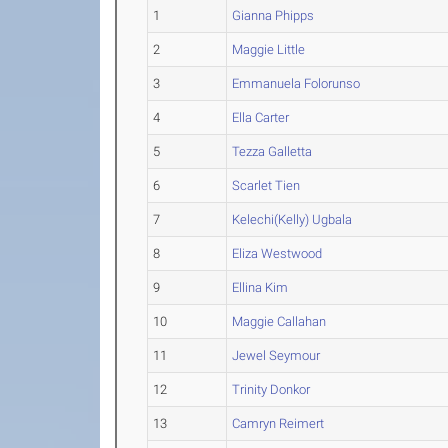
1
Gianna Phipps
2
Maggie Little
3
Emmanuela Folorunso
4
Ella Carter
5
Tezza Galletta
6
Scarlet Tien
7
Kelechi(Kelly) Ugbala
8
Eliza Westwood
9
Ellina Kim
10
Maggie Callahan
11
Jewel Seymour
12
Trinity Donkor
13
Camryn Reimert