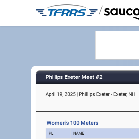
/
Phillips Exeter Meet #2
April 19, 2025
|
Phillips Exeter - Exeter, NH
Women's 100 Meters
PL
NAME