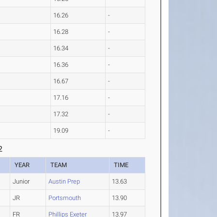
16.26
-
16.28
-
16.34
-
16.36
-
16.67
-
17.16
-
17.32
-
19.09
-
2
YEAR
TEAM
TIME
Junior
Austin Prep
13.63
JR
Portsmouth
13.90
FR
Phillips Exeter
13.97