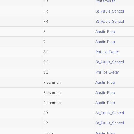
FR
Portsmouth
FR
St_Pauls_School
FR
St_Pauls_School
8
Austin Prep
7
Austin Prep
SO
Phillips Exeter
SO
St_Pauls_School
SO
Phillips Exeter
Freshman
Austin Prep
Freshman
Austin Prep
Freshman
Austin Prep
FR
St_Pauls_School
JR
St_Pauls_School
Junior
Austin Prep