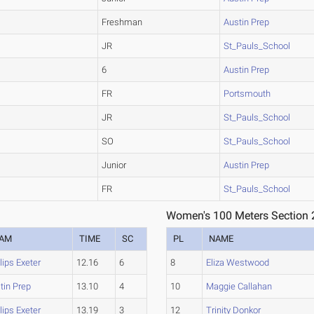
Freshman
Austin Prep
JR
St_Pauls_School
6
Austin Prep
FR
Portsmouth
JR
St_Pauls_School
SO
St_Pauls_School
Junior
Austin Prep
FR
St_Pauls_School
Women's 100 Meters Section 
EAM
TIME
SC
PL
NAME
llips Exeter
12.16
6
8
Eliza Westwood
tin Prep
13.10
4
10
Maggie Callahan
llips Exeter
13.19
3
12
Trinity Donkor