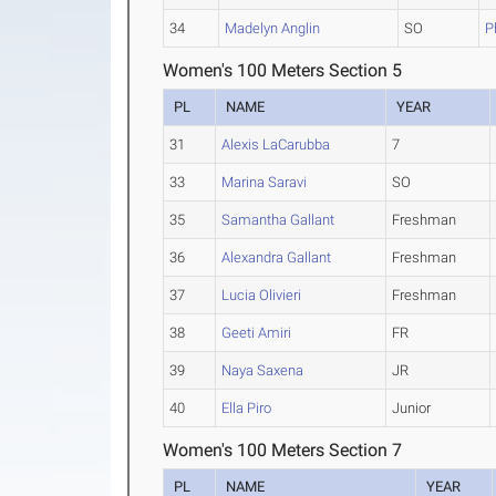
34
Madelyn Anglin
SO
P
Women's 100 Meters Section 5
PL
NAME
YEAR
31
Alexis LaCarubba
7
33
Marina Saravi
SO
35
Samantha Gallant
Freshman
36
Alexandra Gallant
Freshman
37
Lucia Olivieri
Freshman
38
Geeti Amiri
FR
39
Naya Saxena
JR
40
Ella Piro
Junior
Women's 100 Meters Section 7
PL
NAME
YEAR