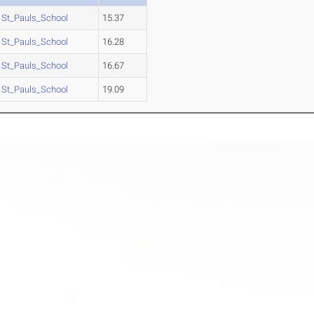
St_Pauls_School
15.37
St_Pauls_School
16.28
St_Pauls_School
16.67
St_Pauls_School
19.09