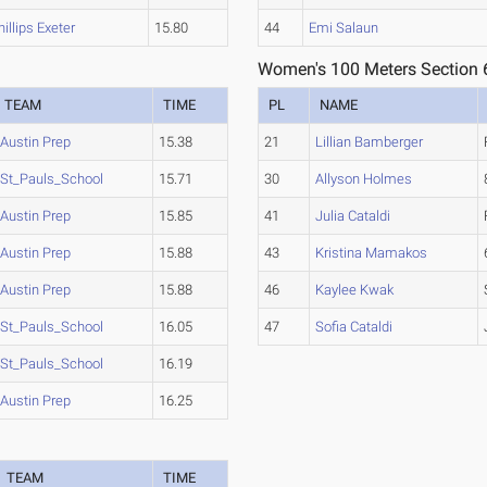
hillips Exeter
15.80
44
Emi Salaun
Women's 100 Meters Section 
TEAM
TIME
PL
NAME
Austin Prep
15.38
21
Lillian Bamberger
St_Pauls_School
15.71
30
Allyson Holmes
Austin Prep
15.85
41
Julia Cataldi
Austin Prep
15.88
43
Kristina Mamakos
Austin Prep
15.88
46
Kaylee Kwak
St_Pauls_School
16.05
47
Sofia Cataldi
St_Pauls_School
16.19
Austin Prep
16.25
TEAM
TIME