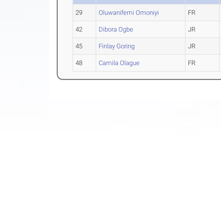
29
Oluwanifemi Omoniyi
FR
42
Dibora Ogbe
JR
45
Finlay Goring
JR
48
Camila Olague
FR