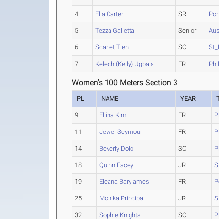
4
Ella Carter
SR
Por
5
Tezza Galletta
Senior
Aus
6
Scarlet Tien
SO
St_
7
Kelechi(Kelly) Ugbala
FR
Phi
Women's 100 Meters Section 3
PL
NAME
YEAR
9
Ellina Kim
FR
P
11
Jewel Seymour
FR
P
14
Beverly Dolo
SO
P
18
Quinn Facey
JR
S
19
Eleana Baryiames
FR
P
25
Monika Principal
JR
S
32
Sophie Knights
SO
P