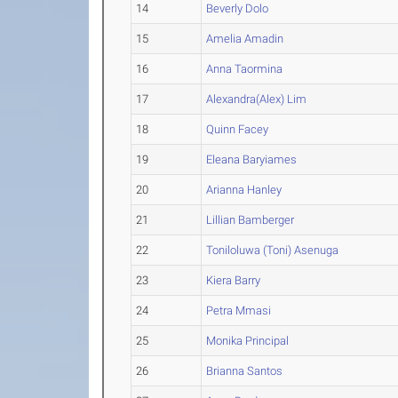
14
Beverly Dolo
15
Amelia Amadin
16
Anna Taormina
17
Alexandra(Alex) Lim
18
Quinn Facey
19
Eleana Baryiames
20
Arianna Hanley
21
Lillian Bamberger
22
Toniloluwa (Toni) Asenuga
23
Kiera Barry
24
Petra Mmasi
25
Monika Principal
26
Brianna Santos