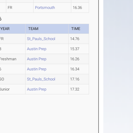
FR
Portsmouth
16.36
6
YEAR
TEAM
TIME
FR
St_Pauls_School
14.76
8
Austin Prep
15.37
Freshman
Austin Prep
16.26
6
Austin Prep
16.34
SO
St_Pauls_School
17.16
Junior
Austin Prep
17.32