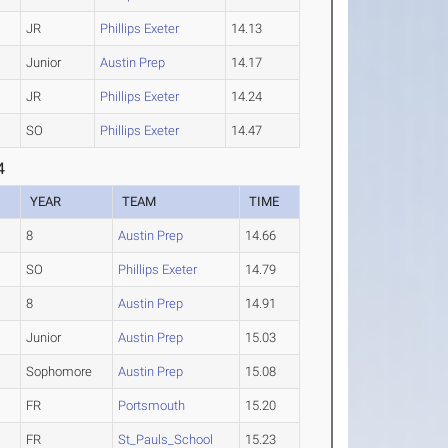
JR
Phillips Exeter
14.13
Junior
Austin Prep
14.17
JR
Phillips Exeter
14.24
SO
Phillips Exeter
14.47
4
YEAR
TEAM
TIME
8
Austin Prep
14.66
SO
Phillips Exeter
14.79
8
Austin Prep
14.91
Junior
Austin Prep
15.03
Sophomore
Austin Prep
15.08
FR
Portsmouth
15.20
FR
St_Pauls_School
15.23