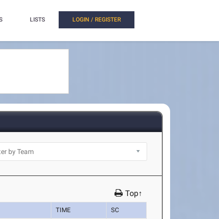
S
LISTS
LOGIN / REGISTER
Top↑
TIME
SC