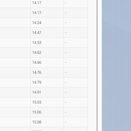
14.17
-
14.17
-
14.24
-
14.47
-
14.53
-
14.62
-
14.66
-
14.76
-
14.79
-
14.91
-
15.03
-
15.06
-
15.08
-