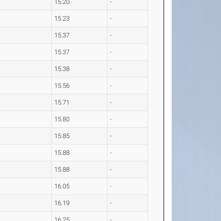
15.20
-
15.23
-
15.37
-
15.37
-
15.38
-
15.56
-
15.71
-
15.80
-
15.85
-
15.88
-
15.88
-
16.05
-
16.19
-
16.25
-