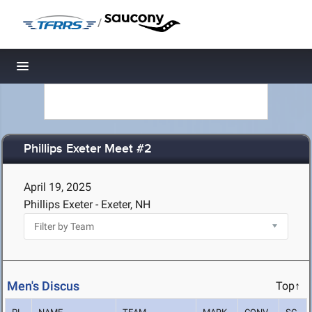
/
Toggle navigation
Phillips Exeter Meet #2
April 19, 2025
Phillips Exeter - Exeter, NH
Men's Discus
Top↑