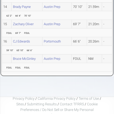
14
Brady Payne
Austin Prep
70' 10"
21.59m
-
62' 2"
66' 4"
70' 10"
15
Zachary Oliver
Austin Prep
69' 7"
21.20m
-
FOUL
69' 7"
FOUL
16
CJ Edwards
Portsmouth
66' 6"
20.26m
-
59' 10"
65' 10"
66' 6"
Bruce McGinley
Austin Prep
FOUL
NM
-
FOUL
FOUL
FOUL
Privacy Policy
/
California Privacy Policy
/
Terms of Use
/
Sites
/
Submitting Results
/
Contact TFRRS
/
Cookie
Preferences / Do Not Sell or Share My Personal