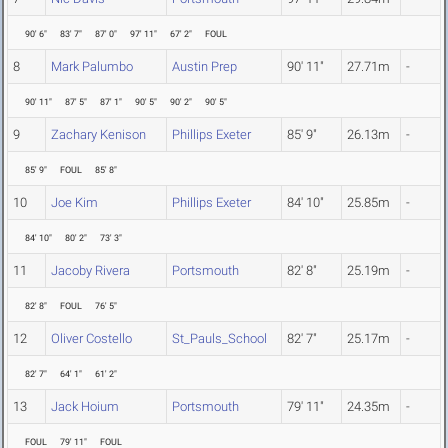
90' 6"
83' 7"
87' 0"
97' 11"
67' 2"
FOUL
8
Mark Palumbo
Austin Prep
90' 11"
27.71m
-
90' 11"
87' 5"
87' 1"
90' 5"
90' 2"
90' 5"
9
Zachary Kenison
Phillips Exeter
85' 9"
26.13m
-
85' 9"
FOUL
85' 8"
10
Joe Kim
Phillips Exeter
84' 10"
25.85m
-
84' 10"
80' 2"
73' 3"
11
Jacoby Rivera
Portsmouth
82' 8"
25.19m
-
82' 8"
FOUL
76' 5"
12
Oliver Costello
St_Pauls_School
82' 7"
25.17m
-
82' 7"
64' 1"
61' 2"
13
Jack Hoium
Portsmouth
79' 11"
24.35m
-
FOUL
79' 11"
FOUL