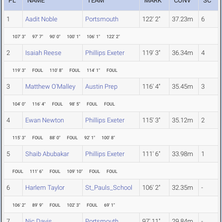
PL
NAME
TEAM
MARK
CONV
SC
1
Aadit Noble
Portsmouth
122' 2"
37.23m
6
107' 3"
97' 7"
90' 0"
100' 1"
106' 1"
122' 2"
2
Isaiah Reese
Phillips Exeter
119' 3"
36.34m
4
119' 3"
FOUL
110' 8"
FOUL
114' 1"
FOUL
3
Matthew O'Malley
Austin Prep
116' 4"
35.45m
3
104' 0"
116' 4"
FOUL
98' 5"
FOUL
FOUL
4
Ewan Newton
Phillips Exeter
115' 3"
35.12m
2
115' 3"
FOUL
88' 0"
FOUL
92' 1"
100' 8"
5
Shaib Abubakar
Phillips Exeter
111' 6"
33.98m
1
FOUL
111' 6"
FOUL
109' 10"
FOUL
FOUL
6
Harlem Taylor
St_Pauls_School
106' 2"
32.35m
-
106' 2"
89' 9"
FOUL
102' 3"
FOUL
69' 1"
7
Nic Davis
Portsmouth
97' 11"
29.84m
-