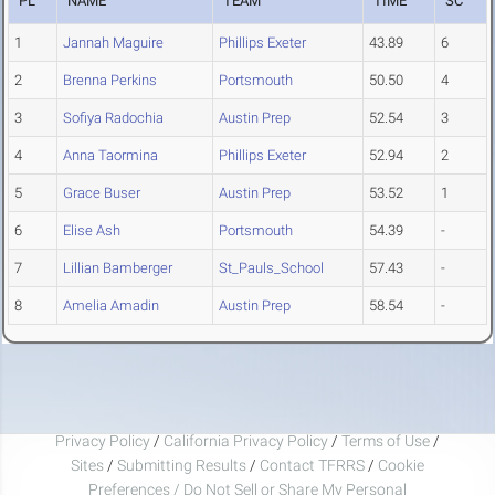
PL
NAME
TEAM
TIME
SC
1
Jannah Maguire
Phillips Exeter
43.89
6
2
Brenna Perkins
Portsmouth
50.50
4
3
Sofiya Radochia
Austin Prep
52.54
3
4
Anna Taormina
Phillips Exeter
52.94
2
5
Grace Buser
Austin Prep
53.52
1
6
Elise Ash
Portsmouth
54.39
-
7
Lillian Bamberger
St_Pauls_School
57.43
-
8
Amelia Amadin
Austin Prep
58.54
-
Privacy Policy
/
California Privacy Policy
/
Terms of Use
/
Sites
/
Submitting Results
/
Contact TFRRS
/
Cookie
Preferences / Do Not Sell or Share My Personal