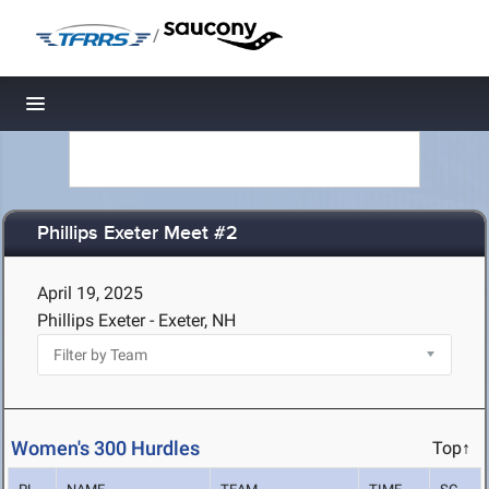
/
Toggle navigation
Phillips Exeter Meet #2
April 19, 2025
Phillips Exeter - Exeter, NH
Women's 300 Hurdles
Top↑