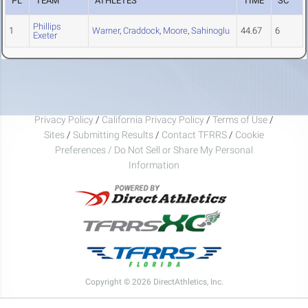
PL
TEAM
ATHLETES
TIME
SC
Phillips
1
Warner
,
Craddock
,
Moore
,
Sahinoglu
44.67
6
Exeter
Privacy Policy
/
California Privacy Policy
/
Terms of Use
/
Sites
/
Submitting Results
/
Contact TFRRS
/
Cookie
Preferences / Do Not Sell or Share My Personal
Information
Copyright © 2026 DirectAthletics, Inc.