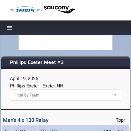
/
Toggle navigation
Phillips Exeter Meet #2
April 19, 2025
Phillips Exeter - Exeter, NH
Men's 4 x 100 Relay
Top↑