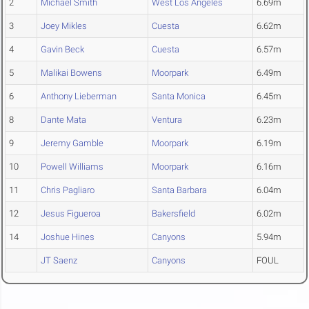
2
Michael Smith
West Los Angeles
6.69m
3
Joey Mikles
Cuesta
6.62m
4
Gavin Beck
Cuesta
6.57m
5
Malikai Bowens
Moorpark
6.49m
6
Anthony Lieberman
Santa Monica
6.45m
8
Dante Mata
Ventura
6.23m
9
Jeremy Gamble
Moorpark
6.19m
10
Powell Williams
Moorpark
6.16m
11
Chris Pagliaro
Santa Barbara
6.04m
12
Jesus Figueroa
Bakersfield
6.02m
14
Joshue Hines
Canyons
5.94m
JT Saenz
Canyons
FOUL