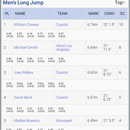
Men's Long Jump
Top↑
PL
NAME
TEAM
MARK
CONV
SC
1
William Dawes
Cuesta
6.74m
22' 1.5"
10
6.55
6.35
6.74
6.72
6.74
6.37
(
+0.0
)
(
+0.0
)
(
+0.0
)
(
+0.0
)
(
+0.0
)
(
+0.0
)
West Los
21'
2
Michael Smith
6.69m
8
Angeles
11.5"
6.40
6.46
6.50
6.17
6.69
6.36
(
+0.0
)
(
+0.0
)
(
+0.0
)
(
+0.0
)
(
+0.0
)
(
+0.0
)
21'
3
Joey Mikles
Cuesta
6.62m
6
8.75"
6.29
FOUL
6.50
FOUL
FOUL
6.62
(
+0.0
)
(
+0.0
)
(
+0.0
)
(
+0.0
)
(
+0.0
)
(
+0.0
)
21'
4
Gavin Beck
Cuesta
6.57m
5
6.75"
FOUL
6.17
6.37
6.25
6.57
6.02
(
+0.0
)
(
+0.0
)
(
+0.0
)
(
+0.0
)
(
+0.0
)
(
+0.0
)
5
Malikai Bowens
Moorpark
6.49m
21' 3.5"
4
6.03
5.83
6.36
6.33
6.49
6.22