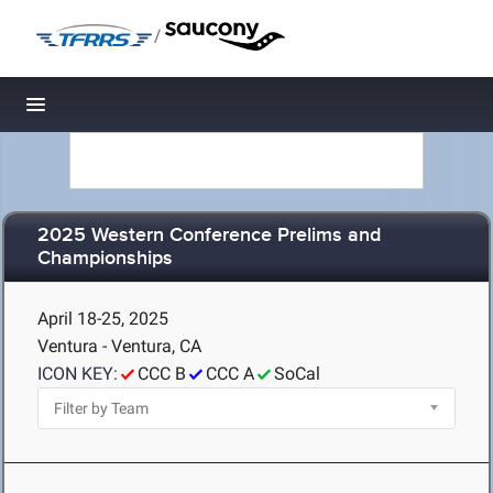
/
Toggle navigation
2025 Western Conference Prelims and
Championships
April 18-25, 2025
Ventura - Ventura, CA
ICON KEY:
CCC B
CCC A
SoCal