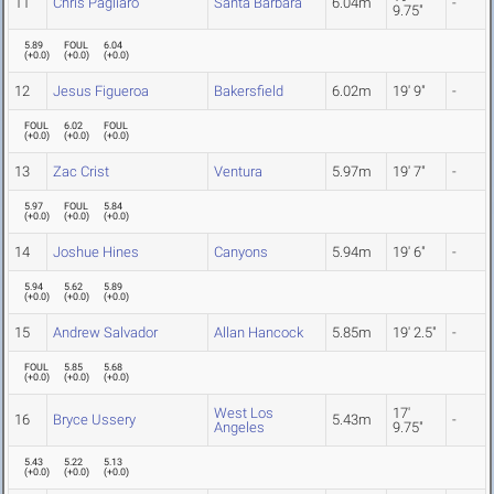
11
Chris Pagliaro
Santa Barbara
6.04m
-
9.75"
5.89
FOUL
6.04
(
+0.0
)
(
+0.0
)
(
+0.0
)
12
Jesus Figueroa
Bakersfield
6.02m
19' 9"
-
FOUL
6.02
FOUL
(
+0.0
)
(
+0.0
)
(
+0.0
)
13
Zac Crist
Ventura
5.97m
19' 7"
-
5.97
FOUL
5.84
(
+0.0
)
(
+0.0
)
(
+0.0
)
14
Joshue Hines
Canyons
5.94m
19' 6"
-
5.94
5.62
5.89
(
+0.0
)
(
+0.0
)
(
+0.0
)
15
Andrew Salvador
Allan Hancock
5.85m
19' 2.5"
-
FOUL
5.85
5.68
(
+0.0
)
(
+0.0
)
(
+0.0
)
West Los
17'
16
Bryce Ussery
5.43m
-
Angeles
9.75"
5.43
5.22
5.13
(
+0.0
)
(
+0.0
)
(
+0.0
)