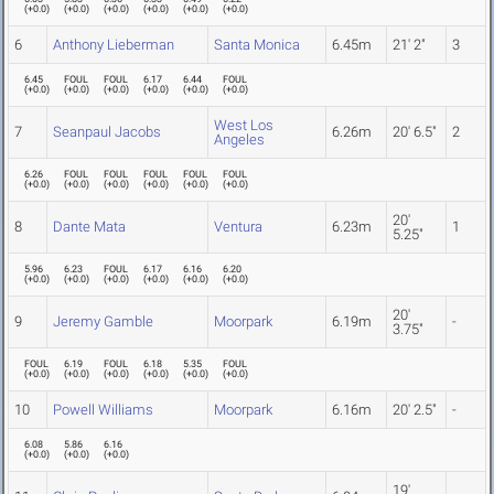
(
+0.0
)
(
+0.0
)
(
+0.0
)
(
+0.0
)
(
+0.0
)
(
+0.0
)
6
Anthony Lieberman
Santa Monica
6.45m
21' 2"
3
6.45
FOUL
FOUL
6.17
6.44
FOUL
(
+0.0
)
(
+0.0
)
(
+0.0
)
(
+0.0
)
(
+0.0
)
(
+0.0
)
West Los
7
Seanpaul Jacobs
6.26m
20' 6.5"
2
Angeles
6.26
FOUL
FOUL
FOUL
FOUL
FOUL
(
+0.0
)
(
+0.0
)
(
+0.0
)
(
+0.0
)
(
+0.0
)
(
+0.0
)
20'
8
Dante Mata
Ventura
6.23m
1
5.25"
5.96
6.23
FOUL
6.17
6.16
6.20
(
+0.0
)
(
+0.0
)
(
+0.0
)
(
+0.0
)
(
+0.0
)
(
+0.0
)
20'
9
Jeremy Gamble
Moorpark
6.19m
-
3.75"
FOUL
6.19
FOUL
6.18
5.35
FOUL
(
+0.0
)
(
+0.0
)
(
+0.0
)
(
+0.0
)
(
+0.0
)
(
+0.0
)
10
Powell Williams
Moorpark
6.16m
20' 2.5"
-
6.08
5.86
6.16
(
+0.0
)
(
+0.0
)
(
+0.0
)
19'