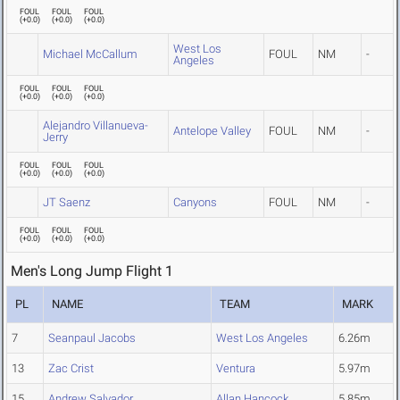
FOUL
FOUL
FOUL
(
+0.0
)
(
+0.0
)
(
+0.0
)
West Los
Michael McCallum
FOUL
NM
-
Angeles
FOUL
FOUL
FOUL
(
+0.0
)
(
+0.0
)
(
+0.0
)
Alejandro Villanueva-
Antelope Valley
FOUL
NM
-
Jerry
FOUL
FOUL
FOUL
(
+0.0
)
(
+0.0
)
(
+0.0
)
JT Saenz
Canyons
FOUL
NM
-
FOUL
FOUL
FOUL
(
+0.0
)
(
+0.0
)
(
+0.0
)
Men's Long Jump Flight 1
PL
NAME
TEAM
MARK
7
Seanpaul Jacobs
West Los Angeles
6.26m
13
Zac Crist
Ventura
5.97m
15
Andrew Salvador
Allan Hancock
5.85m