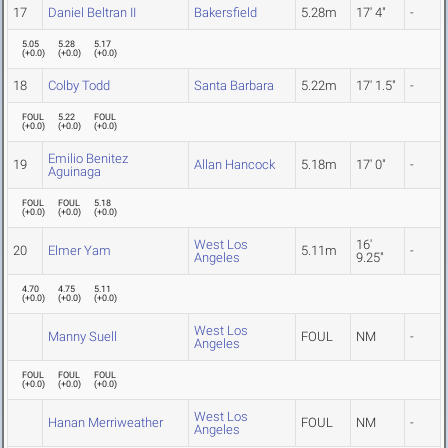
17
Daniel Beltran II
Bakersfield
5.28m
17' 4"
-
5.05
5.28
5.17
(
+0.0
)
(
+0.0
)
(
+0.0
)
18
Colby Todd
Santa Barbara
5.22m
17' 1.5"
-
FOUL
5.22
FOUL
(
+0.0
)
(
+0.0
)
(
+0.0
)
Emilio Benitez
19
Allan Hancock
5.18m
17' 0"
-
Aguinaga
FOUL
FOUL
5.18
(
+0.0
)
(
+0.0
)
(
+0.0
)
West Los
16'
20
Elmer Yam
5.11m
-
Angeles
9.25"
4.70
4.75
5.11
(
+0.0
)
(
+0.0
)
(
+0.0
)
West Los
Manny Suell
FOUL
NM
-
Angeles
FOUL
FOUL
FOUL
(
+0.0
)
(
+0.0
)
(
+0.0
)
West Los
Hanan Merriweather
FOUL
NM
-
Angeles