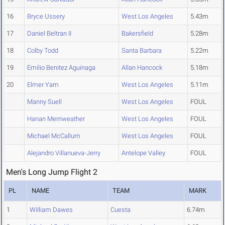
16
Bryce Ussery
West Los Angeles
5.43m
17
Daniel Beltran II
Bakersfield
5.28m
18
Colby Todd
Santa Barbara
5.22m
19
Emilio Benitez Aguinaga
Allan Hancock
5.18m
20
Elmer Yam
West Los Angeles
5.11m
Manny Suell
West Los Angeles
FOUL
Hanan Merriweather
West Los Angeles
FOUL
Michael McCallum
West Los Angeles
FOUL
Alejandro Villanueva-Jerry
Antelope Valley
FOUL
Men's Long Jump Flight 2
PL
NAME
TEAM
MARK
1
William Dawes
Cuesta
6.74m