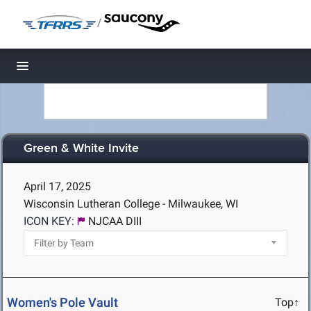
/
Toggle navigation
Green & White Invite
April 17, 2025
Wisconsin Lutheran College - Milwaukee, WI
ICON KEY:
NJCAA DIII
Women's Pole Vault
Top↑