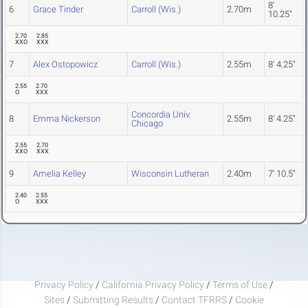
8'
6
Grace Tinder
Carroll (Wis.)
2.70m
10.25"
2.70
2.85
XXO
XXX
7
Alex Ostopowicz
Carroll (Wis.)
2.55m
8' 4.25"
2.55
2.70
O
XXX
Concordia Univ.
8
Emma Nickerson
2.55m
8' 4.25"
Chicago
2.55
2.70
XXO
XXX
9
Amelia Kelley
Wisconsin Lutheran
2.40m
7' 10.5"
2.40
2.55
O
XXX
Privacy Policy
/
California Privacy Policy
/
Terms of Use
/
Sites
/
Submitting Results
/
Contact TFRRS
/
Cookie