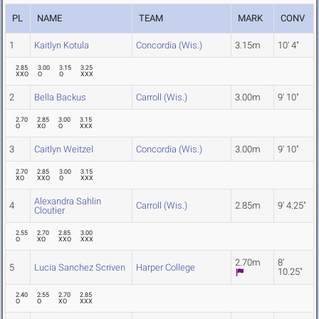
PL
NAME
TEAM
MARK
CONV
1
Kaitlyn Kotula
Concordia (Wis.)
3.15m
10' 4"
2.85
3.00
3.15
3.25
XXO
O
O
XXX
2
Bella Backus
Carroll (Wis.)
3.00m
9' 10"
2.70
2.85
3.00
3.15
O
XO
O
XXX
3
Caitlyn Weitzel
Concordia (Wis.)
3.00m
9' 10"
2.70
2.85
3.00
3.15
XO
XXO
O
XXX
Alexandra Sahlin
4
Carroll (Wis.)
2.85m
9' 4.25"
Cloutier
2.55
2.70
2.85
3.00
O
XO
XXO
XXX
2.70m
8'
5
Lucia Sanchez Scriven
Harper College
10.25"
2.40
2.55
2.70
2.85
O
O
XO
XXX