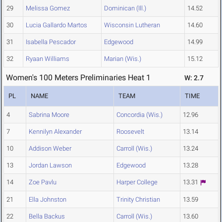
29
Melissa Gomez
Dominican (Ill.)
14.52
30
Lucia Gallardo Martos
Wisconsin Lutheran
14.60
31
Isabella Pescador
Edgewood
14.99
32
Ryaan Williams
Marian (Wis.)
15.12
Women's 100 Meters Preliminaries Heat 1
W: 2.7
PL
NAME
TEAM
TIME
4
Sabrina Moore
Concordia (Wis.)
12.96
7
Kennilyn Alexander
Roosevelt
13.14
10
Addison Weber
Carroll (Wis.)
13.24
13
Jordan Lawson
Edgewood
13.28
14
Zoe Pavlu
Harper College
13.31
21
Ella Johnston
Trinity Christian
13.59
22
Bella Backus
Carroll (Wis.)
13.60