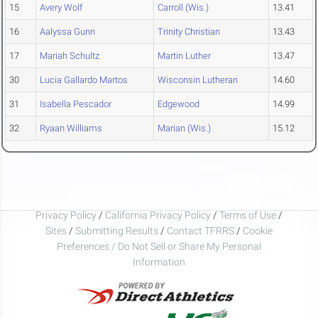
15
Avery Wolf
Carroll (Wis.)
13.41
16
Aalyssa Gunn
Trinity Christian
13.43
17
Mariah Schultz
Martin Luther
13.47
30
Lucia Gallardo Martos
Wisconsin Lutheran
14.60
31
Isabella Pescador
Edgewood
14.99
32
Ryaan Williams
Marian (Wis.)
15.12
Privacy Policy
/
California Privacy Policy
/
Terms of Use
/
Sites
/
Submitting Results
/
Contact TFRRS
/
Cookie
Preferences / Do Not Sell or Share My Personal
Information