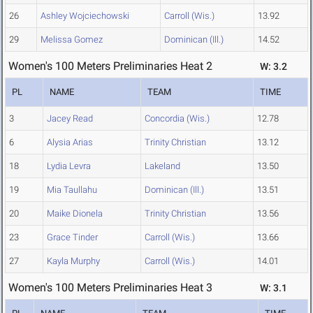
26
Ashley Wojciechowski
Carroll (Wis.)
13.92
29
Melissa Gomez
Dominican (Ill.)
14.52
Women's 100 Meters Preliminaries Heat 2
W: 3.2
PL
NAME
TEAM
TIME
3
Jacey Read
Concordia (Wis.)
12.78
6
Alysia Arias
Trinity Christian
13.12
18
Lydia Levra
Lakeland
13.50
19
Mia Taullahu
Dominican (Ill.)
13.51
20
Maike Dionela
Trinity Christian
13.56
23
Grace Tinder
Carroll (Wis.)
13.66
27
Kayla Murphy
Carroll (Wis.)
14.01
Women's 100 Meters Preliminaries Heat 3
W: 3.1