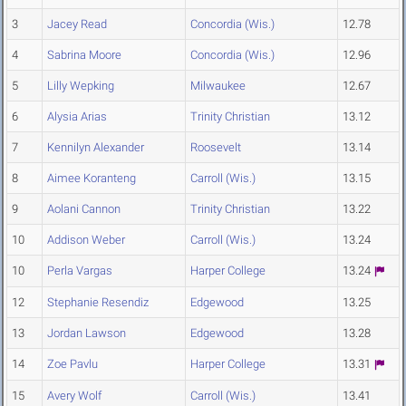
3
Jacey Read
Concordia (Wis.)
12.78
4
Sabrina Moore
Concordia (Wis.)
12.96
5
Lilly Wepking
Milwaukee
12.67
6
Alysia Arias
Trinity Christian
13.12
7
Kennilyn Alexander
Roosevelt
13.14
8
Aimee Koranteng
Carroll (Wis.)
13.15
9
Aolani Cannon
Trinity Christian
13.22
10
Addison Weber
Carroll (Wis.)
13.24
10
Perla Vargas
Harper College
13.24
12
Stephanie Resendiz
Edgewood
13.25
13
Jordan Lawson
Edgewood
13.28
14
Zoe Pavlu
Harper College
13.31
15
Avery Wolf
Carroll (Wis.)
13.41