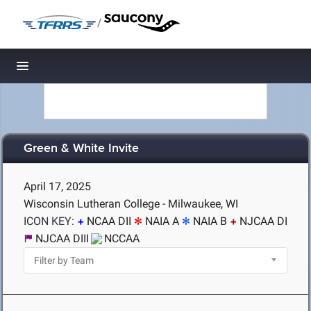
/
Toggle navigation
Green & White Invite
April 17, 2025
Wisconsin Lutheran College - Milwaukee, WI
ICON KEY:
NCAA DII
NAIA A
NAIA B
NJCAA DI
NJCAA DIII
NCCAA