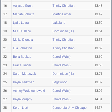
16
Aalyssa Gunn
Trinity Christian
13.43
17
Mariah Schultz
Martin Luther
13.47
18
Lydia Levra
Lakeland
13.50
19
Mia Taullahu
Dominican (Ill.)
13.51
20
Maike Dionela
Trinity Christian
13.56
21
Ella Johnston
Trinity Christian
13.59
22
Bella Backus
Carroll (Wis.)
13.60
23
Grace Tinder
Carroll (Wis.)
13.66
24
Sarah Matuszek
Dominican (Ill.)
13.71
25
Kayla Kerkman
Edgewood
13.87
26
Ashley Wojciechowski
Carroll (Wis.)
13.92
27
Kayla Murphy
Carroll (Wis.)
14.01
28
Keren Llort
Concordia Univ. Chicago
14.37