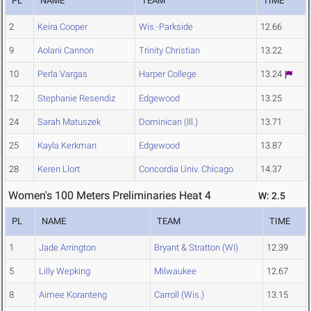
PL
NAME
TEAM
TIME
2
Keira Cooper
Wis.-Parkside
12.66
9
Aolani Cannon
Trinity Christian
13.22
10
Perla Vargas
Harper College
13.24
12
Stephanie Resendiz
Edgewood
13.25
24
Sarah Matuszek
Dominican (Ill.)
13.71
25
Kayla Kerkman
Edgewood
13.87
28
Keren Llort
Concordia Univ. Chicago
14.37
Women's 100 Meters Preliminaries Heat 4
W: 2.5
PL
NAME
TEAM
TIME
1
Jade Arrington
Bryant & Stratton (WI)
12.39
5
Lilly Wepking
Milwaukee
12.67
8
Aimee Koranteng
Carroll (Wis.)
13.15