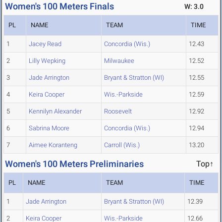
Women's 100 Meters Finals
W: 3.0
PL
NAME
TEAM
TIME
1
Jacey Read
Concordia (Wis.)
12.43
2
Lilly Wepking
Milwaukee
12.52
3
Jade Arrington
Bryant & Stratton (WI)
12.55
4
Keira Cooper
Wis.-Parkside
12.59
5
Kennilyn Alexander
Roosevelt
12.92
6
Sabrina Moore
Concordia (Wis.)
12.94
7
Aimee Koranteng
Carroll (Wis.)
13.20
Women's 100 Meters Preliminaries
Top↑
PL
NAME
TEAM
TIME
1
Jade Arrington
Bryant & Stratton (WI)
12.39
2
Keira Cooper
Wis.-Parkside
12.66