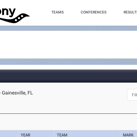
TEAMS
CONFERENCES
RESULT
 Gainesville, FL
YEAR
TEAM
MARK