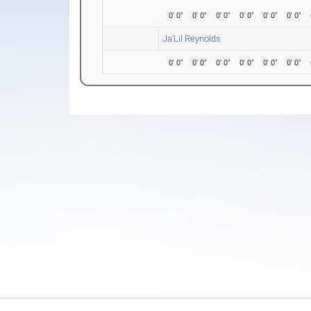
0' 0"
0' 0"
0' 0"
0' 0"
0' 0"
0' 0"
Ja'Lil Reynolds
0' 0"
0' 0"
0' 0"
0' 0"
0' 0"
0' 0"