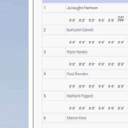
1
JuVaughn Harrison
2.01
0' 0"
0' 0"
0' 0"
0' 0"
0' 0"
PPP
2
Kamyren Garrett
0' 0"
0' 0"
0' 0"
0' 0"
0' 0"
0' 0"
3
Riyon Rankin
0' 0"
0' 0"
0' 0"
0' 0"
0' 0"
0' 0"
4
Paul Rowden
0' 0"
0' 0"
0' 0"
0' 0"
0' 0"
0' 0"
5
Nathanil Figgers
0' 0"
0' 0"
0' 0"
0' 0"
0' 0"
0' 0"
6
Mason Kooi