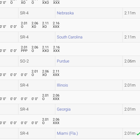
0' 0"
O
XO
O
XXO
XXX
SR-4
Nebraska
2.11m
2.01
2.06
2.11
2.16
0' 0"
0' 0"
O
XO
XO
XXX
SR-4
South Carolina
2.11m
2.01
2.06
2.11
2.16
0' 0"
0' 0"
PPP
O
XXO
XXX
SO-2
Purdue
2.06m
2.01
2.06
2.11
0' 0"
0' 0"
0' 0"
O
XO
XXX
SR-4
Illinois
2.01m
2.01
2.06
0' 0"
0' 0"
0' 0"
0' 0"
O
XXX
SR-4
Georgia
2.01m
2.01
2.06
0' 0"
0' 0"
0' 0"
0' 0"
O
XXX
SR-4
Miami (Fla.)
2.01m