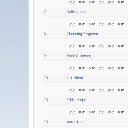
0' 0"
0' 0"
0' 0"
0' 0"
0' 0"
0' 0"
7
Reid Nelson
0' 0"
0' 0"
0' 0"
0' 0"
0' 0"
0' 0"
8
Channing Ferguson
0' 0"
0' 0"
0' 0"
0' 0"
0' 0"
0' 0"
9
Bode Gilkerson
0' 0"
0' 0"
0' 0"
0' 0"
0' 0"
0' 0"
10
C.J. Shoaf
0' 0"
0' 0"
0' 0"
0' 0"
0' 0"
0' 0"
10
Eddie Kurjak
0' 0"
0' 0"
0' 0"
0' 0"
0' 0"
0' 0"
10
Aaron Kim