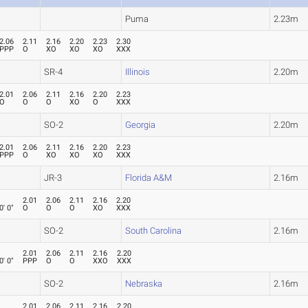
Puma
2.23m
2.06
2.11
2.16
2.20
2.23
2.30
PPP
O
XO
XO
XO
XXX
SR-4
Illinois
2.20m
2.01
2.06
2.11
2.16
2.20
2.23
O
O
O
XO
O
XXX
SO-2
Georgia
2.20m
2.01
2.06
2.11
2.16
2.20
2.23
PPP
O
XO
XO
XO
XXX
JR-3
Florida A&M
2.16m
2.01
2.06
2.11
2.16
2.20
0' 0"
O
O
O
XO
XXX
SO-2
South Carolina
2.16m
2.01
2.06
2.11
2.16
2.20
0' 0"
PPP
O
O
XXO
XXX
SO-2
Nebraska
2.16m
2.01
2.06
2.11
2.16
2.20