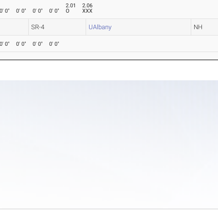
2.01
2.06
0' 0"
0' 0"
0' 0"
0' 0"
O
XXX
SR-4
UAlbany
NH
0' 0"
0' 0"
0' 0"
0' 0"