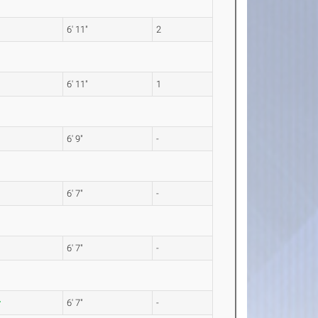
6' 11"
2
6' 11"
1
6' 9"
-
6' 7"
-
6' 7"
-
6' 7"
-