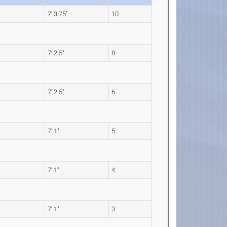
7' 3.75"
10
7' 2.5"
8
7' 2.5"
6
7' 1"
5
7' 1"
4
7' 1"
3