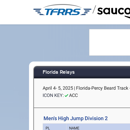
/
Florida Relays
April 4- 5, 2025
|
Florida-Percy Beard Track -
ICON KEY:
ACC
Men's High Jump Division 2
PL
NAME