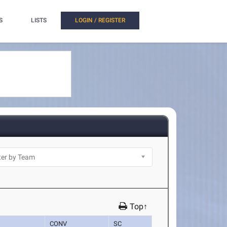
S
LISTS
LOGIN / REGISTER
Top↑
CONV
SC