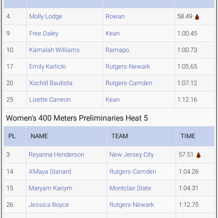
4
Molly Lodge
Rowan
58.49
9
Free Daley
Kean
1:00.45
10
Kamalah Williams
Ramapo
1:00.73
17
Emily Karlicki
Rutgers-Newark
1:05.65
20
Xochitl Bautista
Rutgers-Camden
1:07.12
25
Lizette Carreon
Kean
1:12.16
Women's 400 Meters Preliminaries Heat 5
PL
NAME
TEAM
TIME
3
Reyanna Henderson
New Jersey City
57.51
14
A'Maya Stanard
Rutgers-Camden
1:04.26
15
Maryam Kariym
Montclair State
1:04.31
26
Jessica Boyce
Rutgers-Newark
1:12.75