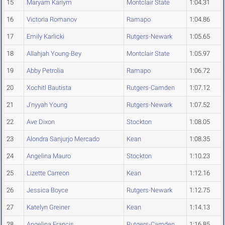
15
Maryam Kariym
Montclair State
1:04.31
16
Victoria Romanov
Ramapo
1:04.86
17
Emily Karlicki
Rutgers-Newark
1:05.65
18
Allahjah Young-Bey
Montclair State
1:05.97
19
Abby Petrolia
Ramapo
1:06.72
20
Xochitl Bautista
Rutgers-Camden
1:07.12
21
J'nyyah Young
Rutgers-Newark
1:07.52
22
Ave Dixon
Stockton
1:08.05
23
Alondra Sanjurjo Mercado
Kean
1:08.35
24
Angelina Mauro
Stockton
1:10.23
25
Lizette Carreon
Kean
1:12.16
26
Jessica Boyce
Rutgers-Newark
1:12.75
27
Katelyn Greiner
Kean
1:14.13
28
Angelina Francis
Rutgers-Camden
1:16.85