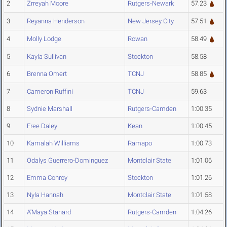
2
Zrreyah Moore
Rutgers-Newark
57.23
3
Reyanna Henderson
New Jersey City
57.51
4
Molly Lodge
Rowan
58.49
5
Kayla Sullivan
Stockton
58.58
6
Brenna Omert
TCNJ
58.85
7
Cameron Ruffini
TCNJ
59.63
8
Sydnie Marshall
Rutgers-Camden
1:00.35
9
Free Daley
Kean
1:00.45
10
Kamalah Williams
Ramapo
1:00.73
11
Odalys Guerrero-Dominguez
Montclair State
1:01.06
12
Emma Conroy
Stockton
1:01.26
13
Nyla Hannah
Montclair State
1:01.58
14
A'Maya Stanard
Rutgers-Camden
1:04.26