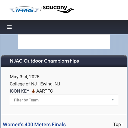
/
Toggle navigation
NJAC Outdoor Championships
May 3- 4, 2025
College of NJ - Ewing, NJ
ICON KEY:
AARTFC
Women's 400 Meters Finals
Top↑