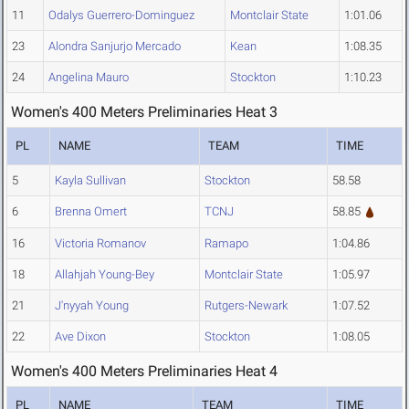
11
Odalys Guerrero-Dominguez
Montclair State
1:01.06
23
Alondra Sanjurjo Mercado
Kean
1:08.35
24
Angelina Mauro
Stockton
1:10.23
Women's 400 Meters Preliminaries Heat 3
PL
NAME
TEAM
TIME
5
Kayla Sullivan
Stockton
58.58
6
Brenna Omert
TCNJ
58.85
16
Victoria Romanov
Ramapo
1:04.86
18
Allahjah Young-Bey
Montclair State
1:05.97
21
J'nyyah Young
Rutgers-Newark
1:07.52
22
Ave Dixon
Stockton
1:08.05
Women's 400 Meters Preliminaries Heat 4
PL
NAME
TEAM
TIME