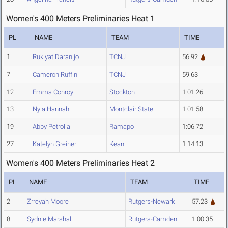
Women's 400 Meters Preliminaries Heat 1
PL
NAME
TEAM
TIME
1
Rukiyat Daranijo
TCNJ
56.92
7
Cameron Ruffini
TCNJ
59.63
12
Emma Conroy
Stockton
1:01.26
13
Nyla Hannah
Montclair State
1:01.58
19
Abby Petrolia
Ramapo
1:06.72
27
Katelyn Greiner
Kean
1:14.13
Women's 400 Meters Preliminaries Heat 2
PL
NAME
TEAM
TIME
2
Zrreyah Moore
Rutgers-Newark
57.23
8
Sydnie Marshall
Rutgers-Camden
1:00.35