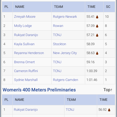
PL
NAME
TEAM
TIME
SC
1
Zrreyah Moore
Rutgers-Newark
55.41
10
2
Molly Lodge
Rowan
57.09
8
3
Rukiyat Daranijo
TCNJ
57.21
6
4
Kayla Sullivan
Stockton
58.09
5
5
Reyanna Henderson
New Jersey City
58.63
4
6
Brenna Omert
TCNJ
59.16
3
7
Cameron Ruffini
TCNJ
1:00.39
2
8
Sydnie Marshall
Rutgers-Camden
1:01.46
1
Women's 400 Meters Preliminaries
Top↑
PL
NAME
TEAM
TIME
1
Rukiyat Daranijo
TCNJ
56.92