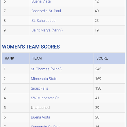
6
Buena Vista
42
7
Concordia-St. Paul
40
8
St. Scholastica
23
9
Saint Mary's (Minn.)
19
WOMEN'S TEAM SCORES
RANK
TEAM
SCORE
1
St. Thomas (Minn.)
245
2
Minnesota State
169
3
Sioux Falls
130
4
SW Minnesota St.
41
5
Unattached
29
6
Buena Vista
20
7
Concordia-St. Paul
16