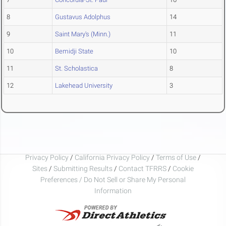
8
Gustavus Adolphus
14
9
Saint Mary's (Minn.)
11
10
Bemidji State
10
11
St. Scholastica
8
12
Lakehead University
3
Privacy Policy
/
California Privacy Policy
/
Terms of Use
/
Sites
/
Submitting Results
/
Contact TFRRS
/
Cookie
Preferences / Do Not Sell or Share My Personal
Information