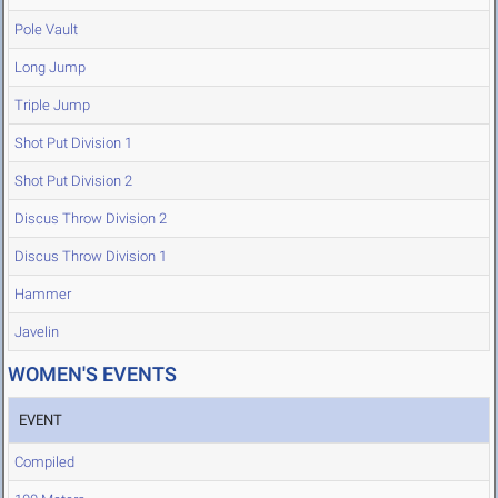
Pole Vault
Long Jump
Triple Jump
Shot Put Division 1
Shot Put Division 2
Discus Throw Division 2
Discus Throw Division 1
Hammer
Javelin
WOMEN'S EVENTS
EVENT
Compiled