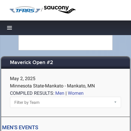
/
Toggle navigation
Maverick Open #2
May 2, 2025
Minnesota State-Mankato - Mankato, MN
COMPILED RESULTS:
Men
|
Women
MEN'S EVENTS