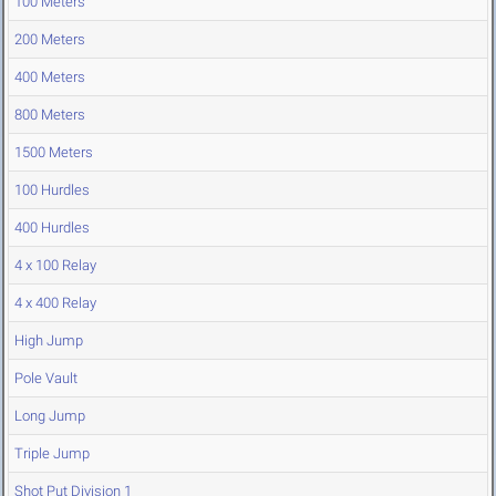
100 Meters
200 Meters
400 Meters
800 Meters
1500 Meters
100 Hurdles
400 Hurdles
4 x 100 Relay
4 x 400 Relay
High Jump
Pole Vault
Long Jump
Triple Jump
Shot Put Division 1