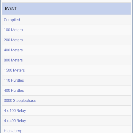
EVENT
Compiled
100 Meters
200 Meters
400 Meters
800 Meters
1500 Meters
110 Hurdles
400 Hurdles
3000 Steeplechase
4 x 100 Relay
4 x 400 Relay
High Jump