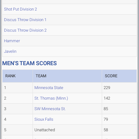
Shot Put Division 2
Discus Throw Division 1
Discus Throw Division 2
Hammer
Javelin
MEN'S TEAM SCORES
RANK
TEAM
SCORE
1
Minnesota State
229
2
St. Thomas (Minn.)
142
3
SW Minnesota St.
85
4
Sioux Falls
79
5
Unattached
58