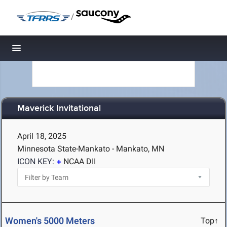
/
Toggle navigation
Maverick Invitational
April 18, 2025
Minnesota State-Mankato - Mankato, MN
ICON KEY:
NCAA DII
Women's 5000 Meters
Top↑