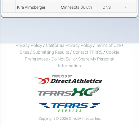
Kira Almsberger
Minnesota Duluth
DNS
-
Privacy Policy
/
California Privacy Policy
/
Terms of Use
/
Sites
/
Submitting Results
/
Contact TFRRS
/
Cookie
Preferences / Do Not Sell or Share My Personal
Information
Copyright © 2026 DirectAthletics, Inc.
Generated 2026-08-06 14:55:21