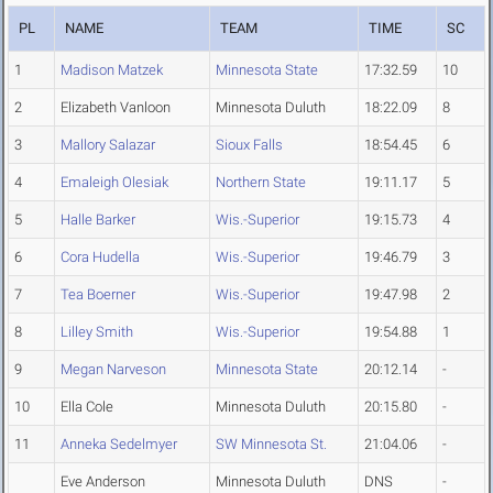
PL
NAME
TEAM
TIME
SC
1
Madison Matzek
Minnesota State
17:32.59
10
2
Elizabeth Vanloon
Minnesota Duluth
18:22.09
8
3
Mallory Salazar
Sioux Falls
18:54.45
6
4
Emaleigh Olesiak
Northern State
19:11.17
5
5
Halle Barker
Wis.-Superior
19:15.73
4
6
Cora Hudella
Wis.-Superior
19:46.79
3
7
Tea Boerner
Wis.-Superior
19:47.98
2
8
Lilley Smith
Wis.-Superior
19:54.88
1
9
Megan Narveson
Minnesota State
20:12.14
-
10
Ella Cole
Minnesota Duluth
20:15.80
-
11
Anneka Sedelmyer
SW Minnesota St.
21:04.06
-
Eve Anderson
Minnesota Duluth
DNS
-