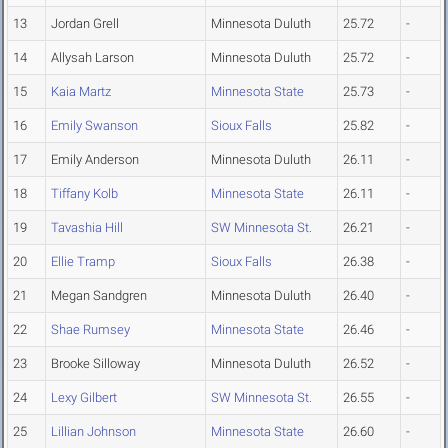
13
Jordan Grell
Minnesota Duluth
25.72
-
14
Allysah Larson
Minnesota Duluth
25.72
-
15
Kaia Martz
Minnesota State
25.73
-
16
Emily Swanson
Sioux Falls
25.82
-
17
Emily Anderson
Minnesota Duluth
26.11
-
18
Tiffany Kolb
Minnesota State
26.11
-
19
Tavashia Hill
SW Minnesota St.
26.21
-
20
Ellie Tramp
Sioux Falls
26.38
-
21
Megan Sandgren
Minnesota Duluth
26.40
-
22
Shae Rumsey
Minnesota State
26.46
-
23
Brooke Silloway
Minnesota Duluth
26.52
-
24
Lexy Gilbert
SW Minnesota St.
26.55
-
25
Lillian Johnson
Minnesota State
26.60
-