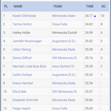
PL
NAME
TEAM
TIME
SC
1
Norah D'Almeida
Minnesota State
24.17
10
2
Tamia Horton
Sioux Falls
24.62
8
3
Hailey Hollar
Minnesota Duluth
24.99
6
4
Jennifer Noutsougan
Augustana (S.D.)
25.02
5
5
Lillian Strong
Minnesota State
25.09
4
6
Sierra Clifford
SW Minnesota St.
25.16
3
7
Mechak Linda Bula Bula
Iowa Central CC
25.29
2
8
Caitlin Ostbye
Augustana (S.D.)
25.53
1
9
Grace Hambel
Minnesota State
25.54
-
10
Ella Doble
SW Minnesota St.
25.57
-
11
Elizabeth Schmidt
Minnesota State
25.60
-
12
Paige Haack
Sioux Falls
25.65
-