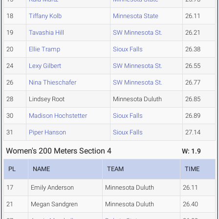
18
Tiffany Kolb
Minnesota State
26.11
19
Tavashia Hill
SW Minnesota St.
26.21
20
Ellie Tramp
Sioux Falls
26.38
24
Lexy Gilbert
SW Minnesota St.
26.55
26
Nina Thieschafer
SW Minnesota St.
26.77
28
Lindsey Root
Minnesota Duluth
26.85
30
Madison Hochstetter
Sioux Falls
26.89
31
Piper Hanson
Sioux Falls
27.14
Women's 200 Meters Section 4
W: 1.9
PL
NAME
TEAM
TIME
17
Emily Anderson
Minnesota Duluth
26.11
21
Megan Sandgren
Minnesota Duluth
26.40