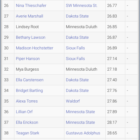
26
Nina Thieschafer
SW Minnesota St.
26.77
-
27
Averie Marshall
Dakota State
26.83
-
28
Lindsey Root
Minnesota Duluth
26.85
-
29
Bethany Lawson
Dakota State
26.87
-
30
Madison Hochstetter
Sioux Falls
26.89
-
31
Piper Hanson
Sioux Falls
27.14
-
32
Mya Burgess
Minnesota Duluth
27.18
-
33
Ella Carstensen
Dakota State
27.40
-
34
Bridget Bartling
Dakota State
27.76
-
35
Alexa Torres
Waldorf
27.86
-
36
Lillian Orf
Minnesota State
27.89
-
37
Ella Erickson
Minnesota State
28.17
-
38
Teagan Stark
Gustavus Adolphus
28.65
-