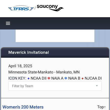
/
Toggle navigation
Maverick Invitational
April 18, 2025
Minnesota State-Mankato - Mankato, MN
ICON KEY:
NCAA DII
NAIA A
NAIA B
NJCAA DI
Women's 200 Meters
Top↑