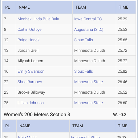
PL
NAME
TEAM
TIME
7
Mechak Linda Bula Bula
Iowa Central CC
25.29
8
Caitlin Ostbye
Augustana (S.D.)
25.53
12
Paige Haack
Sioux Falls
25.65
13
Jordan Grell
Minnesota Duluth
25.72
14
Allysah Larson
Minnesota Duluth
25.72
16
Emily Swanson
Sioux Falls
25.82
22
Shae Rumsey
Minnesota State
26.46
23
Brooke Silloway
Minnesota Duluth
26.52
25
Lillian Johnson
Minnesota State
26.60
Women's 200 Meters Section 3
W: -0.3
PL
NAME
TEAM
TIME
15
Kaia Martz
Minnesota State
25.73