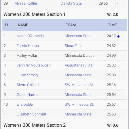
39
Alyssa Koffler
Dakota State
29.56
-
Women's 200 Meters Section 1
W: 2.0
PL
NAME
TEAM
TIME
1
Norah D'Almeida
Minnesota State
24.17
2
Tamia Horton
Sioux Falls
24.62
3
Hailey Hollar
Minnesota Duluth
24.99
4
Jennifer Noutsougan
Augustana (S.D.)
25.02
5
Lillian Strong
Minnesota State
25.09
6
Sierra Clifford
SW Minnesota St.
25.16
9
Grace Hambel
Minnesota State
25.54
10
Ella Doble
SW Minnesota St.
25.57
11
Elizabeth Schmidt
Minnesota State
25.60
Women's 200 Meters Section 2
W: 0.6