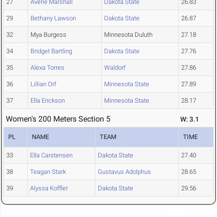
27
Averie Marshall
Dakota State
26.83
29
Bethany Lawson
Dakota State
26.87
32
Mya Burgess
Minnesota Duluth
27.18
34
Bridget Bartling
Dakota State
27.76
35
Alexa Torres
Waldorf
27.86
36
Lillian Orf
Minnesota State
27.89
37
Ella Erickson
Minnesota State
28.17
Women's 200 Meters Section 5
W: 3.1
PL
NAME
TEAM
TIME
33
Ella Carstensen
Dakota State
27.40
38
Teagan Stark
Gustavus Adolphus
28.65
39
Alyssa Koffler
Dakota State
29.56