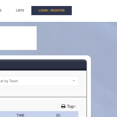
S
LISTS
LOGIN / REGISTER
Top↑
TIME
SC