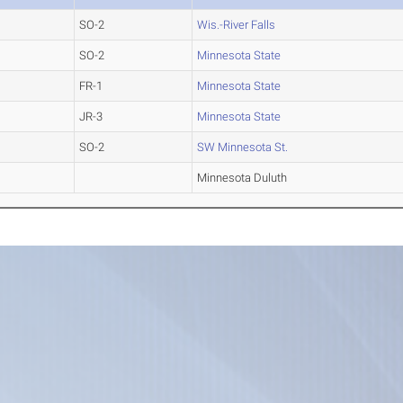
SO-2
Wis.-River Falls
SO-2
Minnesota State
FR-1
Minnesota State
JR-3
Minnesota State
SO-2
SW Minnesota St.
Minnesota Duluth