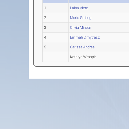
1
Laina Viere
2
Maria Selting
3
Olivia Minear
4
Emmah Dmytrasz
5
Carissa Andres
Kathryn Wraspir