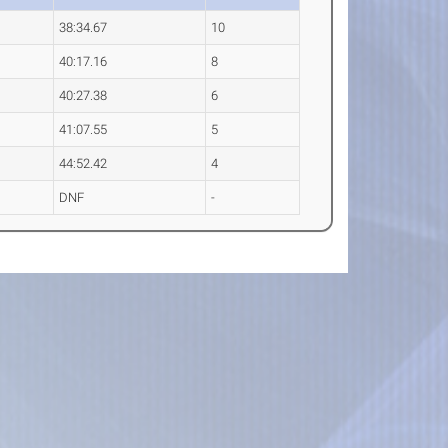
38:34.67
10
40:17.16
8
40:27.38
6
41:07.55
5
44:52.42
4
DNF
-