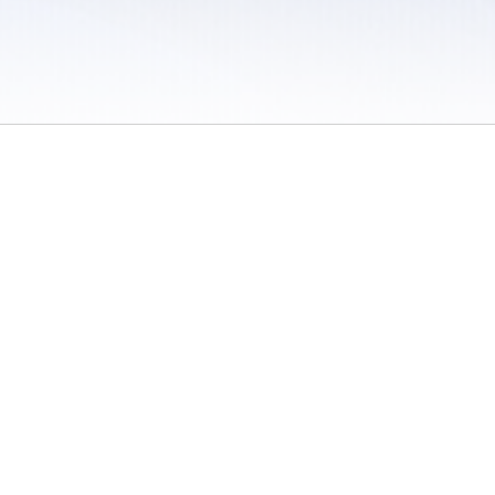
 / Do Not Sell or Share My Personal Information