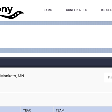
TEAMS
CONFERENCES
RESULT
- Mankato, MN
YEAR
TEAM