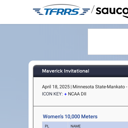
/
Maverick Invitational
April 18, 2025
|
Minnesota State-Mankato 
ICON KEY:
NCAA DII
Women's 10,000 Meters
PL
NAME