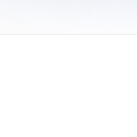
 of Use
/
Sites
/
Submitting Results
/
Contact TFRRS
/
Cookie Preferences