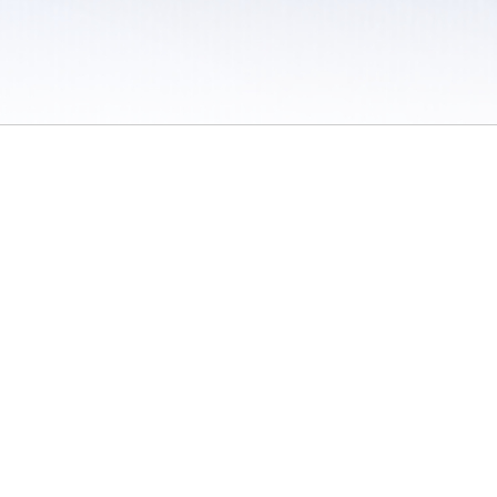
 / Do Not Sell or Share My Personal Information