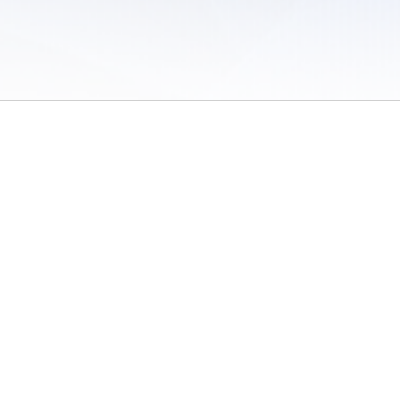
 of Use
/
Sites
/
Submitting Results
/
Contact TFRRS
/
Cookie Preferences