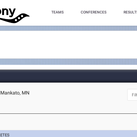
TEAMS
CONFERENCES
RESULT
- Mankato, MN
LETES