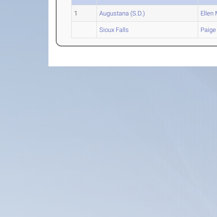
1
Augustana (S.D.)
Ellen
M
Sioux Falls
Paige