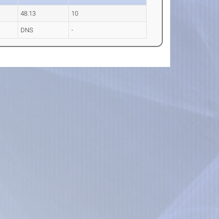
48.13
10
DNS
-