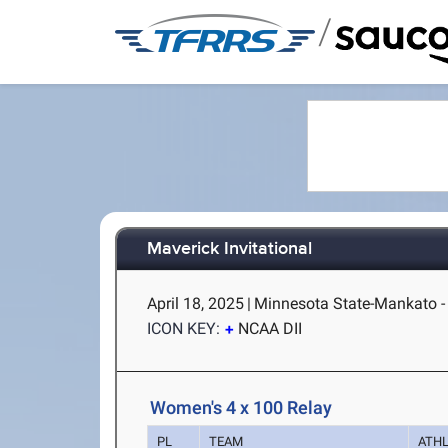
/
Maverick Invitational
April 18, 2025
|
Minnesota State-Mankato 
ICON KEY:
NCAA DII
Women's 4 x 100 Relay
PL
TEAM
ATH