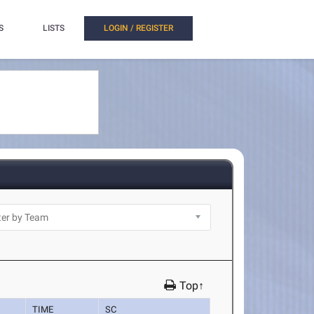
S
LISTS
LOGIN / REGISTER
Top↑
TIME
SC