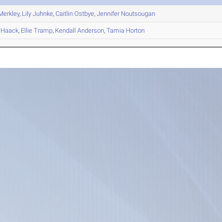
erkley
,
Lily
Juhnke
,
Caitlin
Ostbye
,
Jennifer
Noutsougan
Haack
,
Ellie
Tramp
,
Kendall
Anderson
,
Tamia
Horton