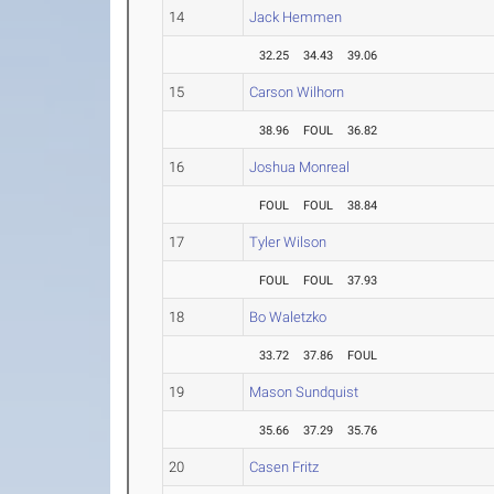
14
Jack Hemmen
32.25
34.43
39.06
15
Carson Wilhorn
38.96
FOUL
36.82
16
Joshua Monreal
FOUL
FOUL
38.84
17
Tyler Wilson
FOUL
FOUL
37.93
18
Bo Waletzko
33.72
37.86
FOUL
19
Mason Sundquist
35.66
37.29
35.76
20
Casen Fritz