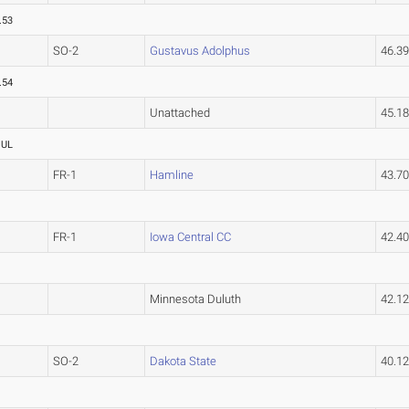
.53
SO-2
Gustavus Adolphus
46.3
.54
Unattached
45.1
OUL
FR-1
Hamline
43.7
FR-1
Iowa Central CC
42.4
Minnesota Duluth
42.1
SO-2
Dakota State
40.1