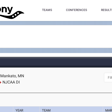
TEAMS
CONFERENCES
RESULT
- Mankato, MN
NJCAA DI
YEAR
TEAM
MAR