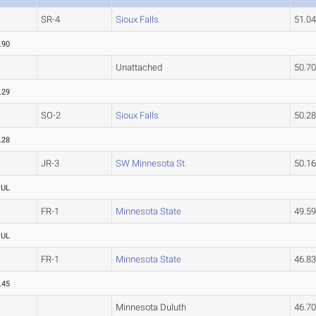
SR-4
Sioux Falls
51.0
.90
Unattached
50.7
.29
SO-2
Sioux Falls
50.2
.28
JR-3
SW Minnesota St.
50.1
OUL
FR-1
Minnesota State
49.5
OUL
FR-1
Minnesota State
46.8
.45
Minnesota Duluth
46.7