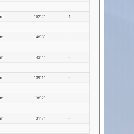
9m
152' 2"
1
8m
148' 3"
-
0m
143' 4"
-
0m
139' 1"
-
2m
138' 2"
-
2m
131' 7"
-