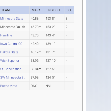
TEAM
MARK
ENGLISH
SC
Minnesota State
46.83m
153' 8"
3
Minnesota Duluth
46.70m
153' 2"
2
Hamline
43.70m
143' 4"
-
Iowa Central CC
42.40m
139' 1"
-
Dakota State
40.12m
131' 7"
-
Wis.-Superior
38.96m
127' 10"
-
St. Scholastica
38.84m
127' 5"
-
SW Minnesota St.
37.93m
124' 5"
-
Buena Vista
DNS
NM
-