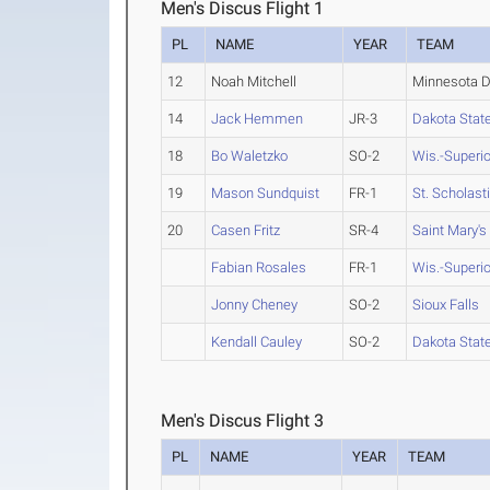
Men's Discus Flight 1
PL
NAME
YEAR
TEAM
12
Noah Mitchell
Minnesota D
14
Jack Hemmen
JR-3
Dakota Stat
18
Bo Waletzko
SO-2
Wis.-Superio
19
Mason Sundquist
FR-1
St. Scholast
20
Casen Fritz
SR-4
Saint Mary's
Fabian Rosales
FR-1
Wis.-Superio
Jonny Cheney
SO-2
Sioux Falls
Kendall Cauley
SO-2
Dakota Stat
Men's Discus Flight 3
PL
NAME
YEAR
TEAM