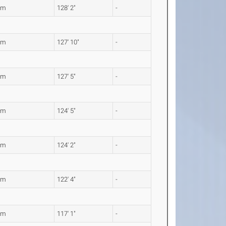
6m
128' 2"
-
6m
127' 10"
-
4m
127' 5"
-
3m
124' 5"
-
6m
124' 2"
-
9m
122' 4"
-
0m
117' 1"
-