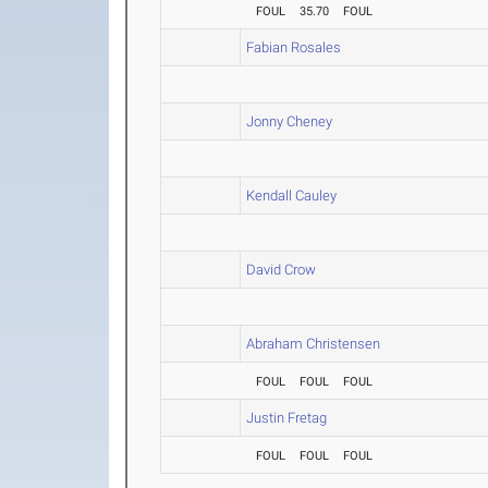
FOUL
35.70
FOUL
Fabian Rosales
Jonny Cheney
Kendall Cauley
David Crow
Abraham Christensen
FOUL
FOUL
FOUL
Justin Fretag
FOUL
FOUL
FOUL