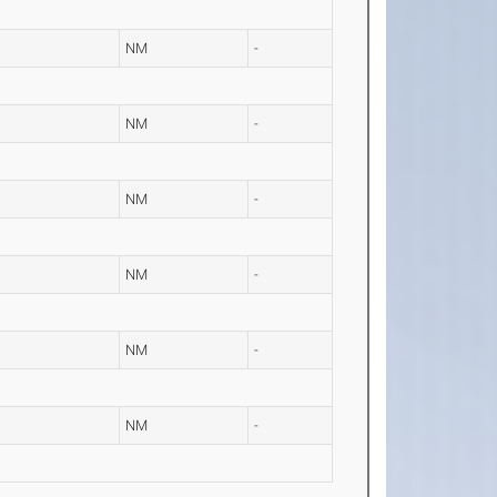
NM
-
NM
-
NM
-
NM
-
NM
-
NM
-