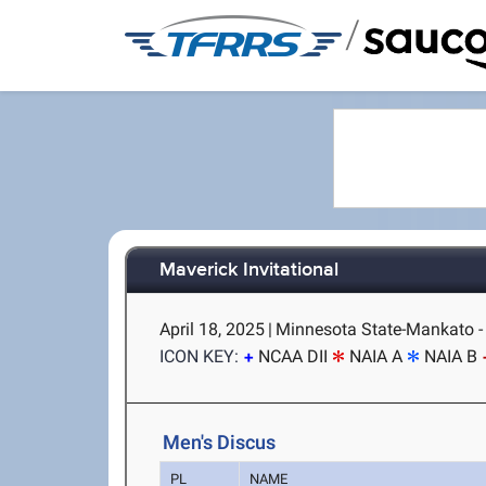
/
Maverick Invitational
April 18, 2025
|
Minnesota State-Mankato 
ICON KEY:
NCAA DII
NAIA A
NAIA B
Men's Discus
PL
NAME