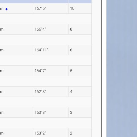
4m
167' 5"
10
0m
166' 4"
8
8m
164' 11"
6
6m
164' 7"
5
9m
162' 8"
4
3m
153' 8"
3
0m
153' 2"
2