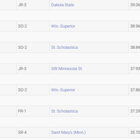
JR-3
Dakota State
39.0
SO-2
Wis.-Superior
38.9
SO-2
St. Scholastica
38.8
JR-3
SW Minnesota St.
37.9
SO-2
Wis.-Superior
37.8
FR-1
St. Scholastica
37.2
SR-4
Saint Mary's (Minn.)
35.7