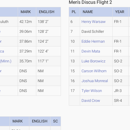
Men's Discus Flight 2
MARK
ENGLISH
PL
NAME
YEAR
uluth
42.12m
138' 2"
6
Henry Warsaw
FR-1
e
39.06m
128' 2"
7
David Schiller
r
37.86m
124' 2"
10
Eddie Herman
FR-1
ica
37.29m
122' 4"
11
Devin Mata
FR-1
 (Minn.)
35.70m
117' 1"
13
Luke Borowicz
SO-2
r
DNS
NM
15
Carson Wilhorn
SO-2
DNS
NM
16
Joshua Monreal
SO-2
e
DNS
NM
17
Tyler Wilson
JR-3
David Crow
SR-4
MARK
ENGLISH
SC