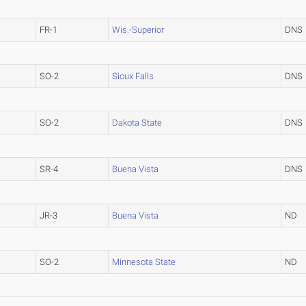
FR-1
Wis.-Superior
DNS
SO-2
Sioux Falls
DNS
SO-2
Dakota State
DNS
SR-4
Buena Vista
DNS
JR-3
Buena Vista
ND
SO-2
Minnesota State
ND