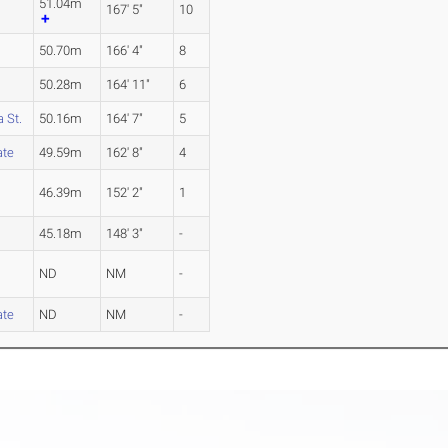
51.04m
167' 5"
10
50.70m
166' 4"
8
50.28m
164' 11"
6
 St.
50.16m
164' 7"
5
ate
49.59m
162' 8"
4
46.39m
152' 2"
1
45.18m
148' 3"
-
ND
NM
-
ate
ND
NM
-