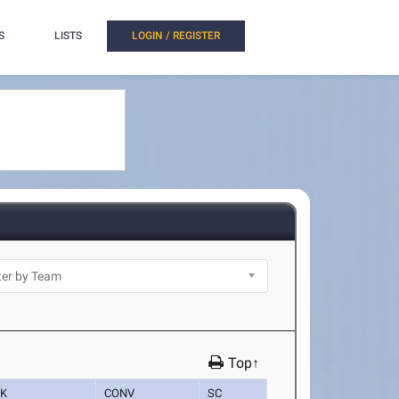
S
LISTS
LOGIN / REGISTER
Top↑
K
CONV
SC