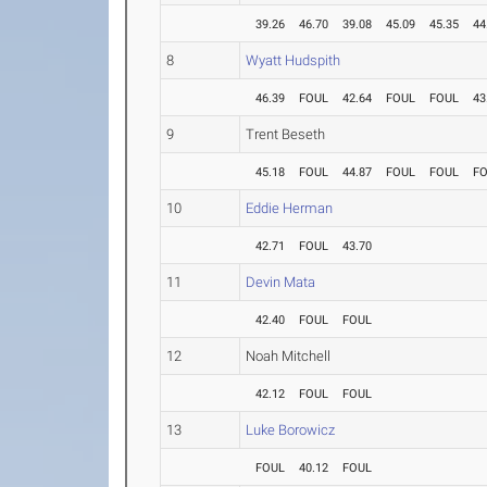
39.26
46.70
39.08
45.09
45.35
44
8
Wyatt Hudspith
46.39
FOUL
42.64
FOUL
FOUL
43
9
Trent Beseth
45.18
FOUL
44.87
FOUL
FOUL
F
10
Eddie Herman
42.71
FOUL
43.70
11
Devin Mata
42.40
FOUL
FOUL
12
Noah Mitchell
42.12
FOUL
FOUL
13
Luke Borowicz
FOUL
40.12
FOUL