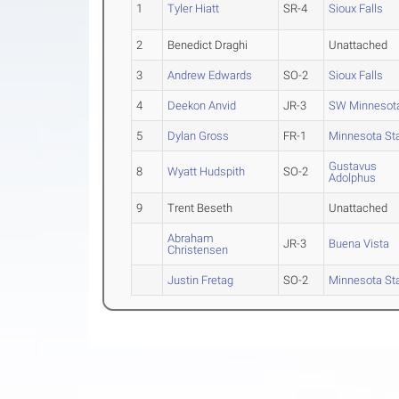
1
Tyler Hiatt
SR-4
Sioux Falls
2
Benedict Draghi
Unattached
3
Andrew Edwards
SO-2
Sioux Falls
4
Deekon Anvid
JR-3
SW Minnesota
5
Dylan Gross
FR-1
Minnesota St
Gustavus
8
Wyatt Hudspith
SO-2
Adolphus
9
Trent Beseth
Unattached
Abraham
JR-3
Buena Vista
Christensen
Justin Fretag
SO-2
Minnesota St