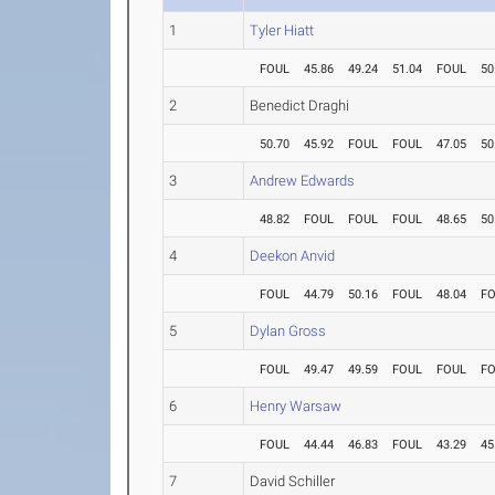
1
Tyler Hiatt
FOUL
45.86
49.24
51.04
FOUL
50
2
Benedict Draghi
50.70
45.92
FOUL
FOUL
47.05
50
3
Andrew Edwards
48.82
FOUL
FOUL
FOUL
48.65
50
4
Deekon Anvid
FOUL
44.79
50.16
FOUL
48.04
F
5
Dylan Gross
FOUL
49.47
49.59
FOUL
FOUL
F
6
Henry Warsaw
FOUL
44.44
46.83
FOUL
43.29
45
7
David Schiller