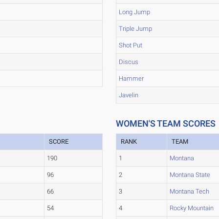
Long Jump
Triple Jump
Shot Put
Discus
Hammer
Javelin
WOMEN'S TEAM SCORES
SCORE
RANK
TEAM
190
1
Montana
96
2
Montana State
66
3
Montana Tech
54
4
Rocky Mountain