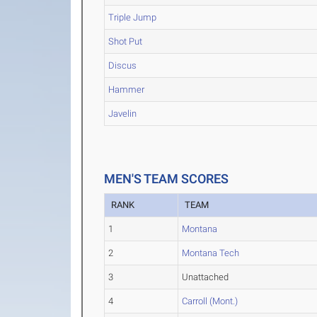
Triple Jump
Shot Put
Discus
Hammer
Javelin
MEN'S TEAM SCORES
RANK
TEAM
1
Montana
2
Montana Tech
3
Unattached
4
Carroll (Mont.)