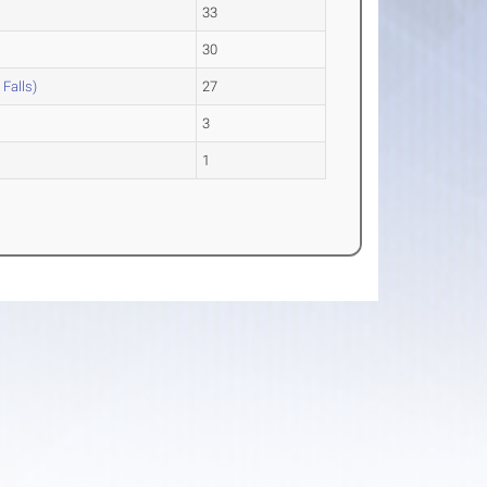
33
30
 Falls)
27
n
3
1