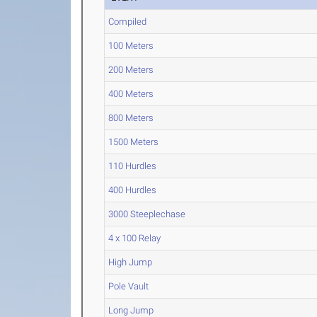
Compiled
100 Meters
200 Meters
400 Meters
800 Meters
1500 Meters
110 Hurdles
400 Hurdles
3000 Steeplechase
4 x 100 Relay
High Jump
Pole Vault
Long Jump