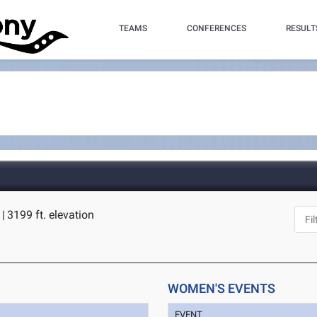
TEAMS
CONFERENCES
RESULT
T
|
3199 ft. elevation
WOMEN'S EVENTS
EVENT