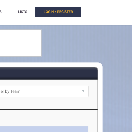
S
LISTS
LOGIN / REGISTER