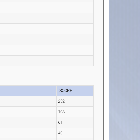
SCORE
232
108
61
40