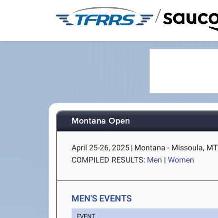
/
Montana Open
April 25-26, 2025
|
Montana - Missoula, M
COMPILED RESULTS:
Men
|
Women
MEN'S EVENTS
EVENT