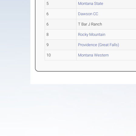
5
Montana State
6
Dawson CC
6
T Bar J Ranch
8
Rocky Mountain
9
Providence (Great Falls)
10
Montana Western