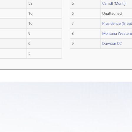
53
5
Carroll (Mont.)
10
6
Unattached
10
7
Providence (Great
9
8
Montana Wester
6
9
Dawson CC
5