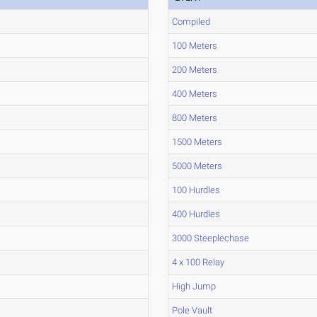
Compiled
100 Meters
200 Meters
400 Meters
800 Meters
1500 Meters
5000 Meters
100 Hurdles
400 Hurdles
3000 Steeplechase
4 x 100 Relay
High Jump
Pole Vault