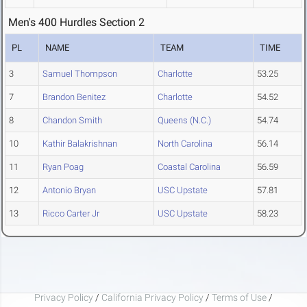
Men's 400 Hurdles Section 2
PL
NAME
TEAM
TIME
3
Samuel Thompson
Charlotte
53.25
7
Brandon Benitez
Charlotte
54.52
8
Chandon Smith
Queens (N.C.)
54.74
10
Kathir Balakrishnan
North Carolina
56.14
11
Ryan Poag
Coastal Carolina
56.59
12
Antonio Bryan
USC Upstate
57.81
13
Ricco Carter Jr
USC Upstate
58.23
Privacy Policy
/
California Privacy Policy
/
Terms of Use
/