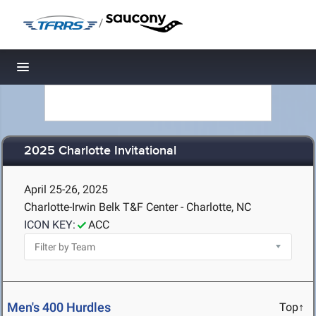
/
Toggle navigation
2025 Charlotte Invitational
April 25-26, 2025
Charlotte-Irwin Belk T&F Center - Charlotte, NC
ICON KEY:
ACC
Men's 400 Hurdles
Top↑