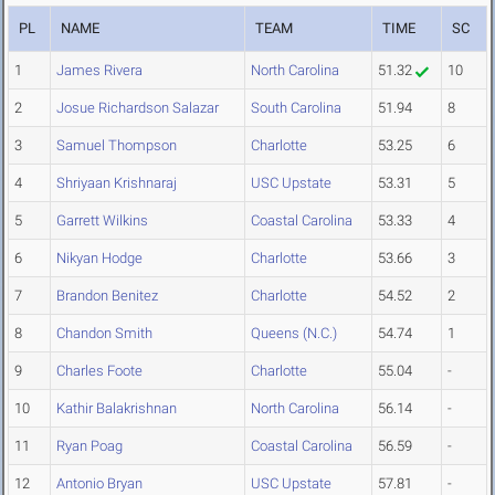
PL
NAME
TEAM
TIME
SC
1
James Rivera
North Carolina
51.32
10
2
Josue Richardson Salazar
South Carolina
51.94
8
3
Samuel Thompson
Charlotte
53.25
6
4
Shriyaan Krishnaraj
USC Upstate
53.31
5
5
Garrett Wilkins
Coastal Carolina
53.33
4
6
Nikyan Hodge
Charlotte
53.66
3
7
Brandon Benitez
Charlotte
54.52
2
8
Chandon Smith
Queens (N.C.)
54.74
1
9
Charles Foote
Charlotte
55.04
-
10
Kathir Balakrishnan
North Carolina
56.14
-
11
Ryan Poag
Coastal Carolina
56.59
-
12
Antonio Bryan
USC Upstate
57.81
-