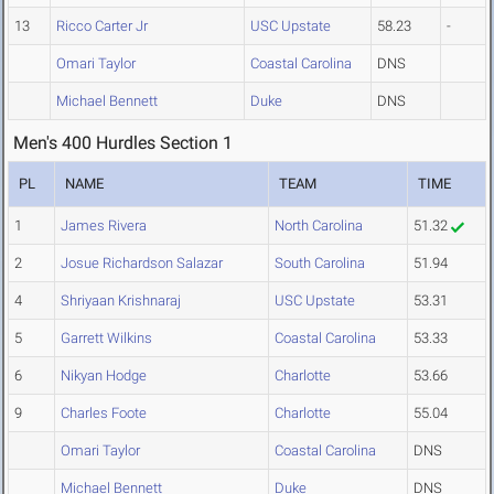
13
Ricco Carter Jr
USC Upstate
58.23
-
Omari Taylor
Coastal Carolina
DNS
Michael Bennett
Duke
DNS
Men's 400 Hurdles Section 1
PL
NAME
TEAM
TIME
1
James Rivera
North Carolina
51.32
2
Josue Richardson Salazar
South Carolina
51.94
4
Shriyaan Krishnaraj
USC Upstate
53.31
5
Garrett Wilkins
Coastal Carolina
53.33
6
Nikyan Hodge
Charlotte
53.66
9
Charles Foote
Charlotte
55.04
Omari Taylor
Coastal Carolina
DNS
Michael Bennett
Duke
DNS