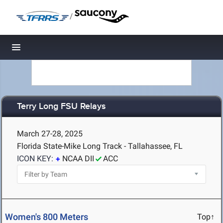
/
Toggle navigation
Terry Long FSU Relays
March 27-28, 2025
Florida State-Mike Long Track - Tallahassee, FL
ICON KEY:
NCAA DII
ACC
Women's 800 Meters
Top↑