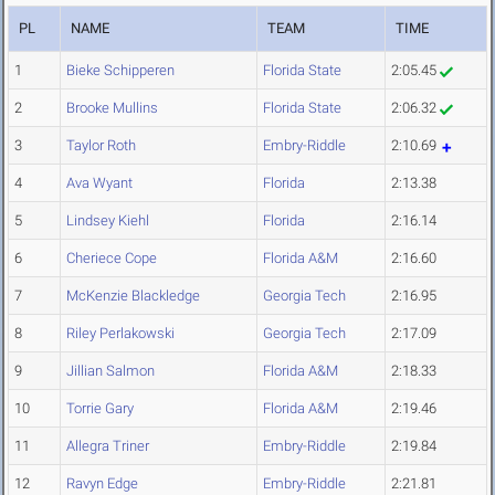
PL
NAME
TEAM
TIME
1
Bieke Schipperen
Florida State
2:05.45
2
Brooke Mullins
Florida State
2:06.32
3
Taylor Roth
Embry-Riddle
2:10.69
4
Ava Wyant
Florida
2:13.38
5
Lindsey Kiehl
Florida
2:16.14
6
Cheriece Cope
Florida A&M
2:16.60
7
McKenzie Blackledge
Georgia Tech
2:16.95
8
Riley Perlakowski
Georgia Tech
2:17.09
9
Jillian Salmon
Florida A&M
2:18.33
10
Torrie Gary
Florida A&M
2:19.46
11
Allegra Triner
Embry-Riddle
2:19.84
12
Ravyn Edge
Embry-Riddle
2:21.81