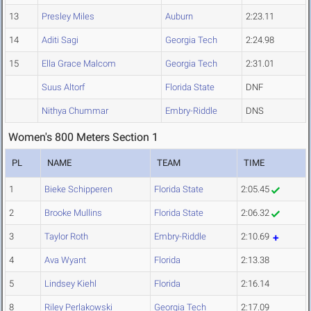
13
Presley Miles
Auburn
2:23.11
14
Aditi Sagi
Georgia Tech
2:24.98
15
Ella Grace Malcom
Georgia Tech
2:31.01
Suus Altorf
Florida State
DNF
Nithya Chummar
Embry-Riddle
DNS
Women's 800 Meters Section 1
PL
NAME
TEAM
TIME
1
Bieke Schipperen
Florida State
2:05.45
2
Brooke Mullins
Florida State
2:06.32
3
Taylor Roth
Embry-Riddle
2:10.69
4
Ava Wyant
Florida
2:13.38
5
Lindsey Kiehl
Florida
2:16.14
8
Riley Perlakowski
Georgia Tech
2:17.09