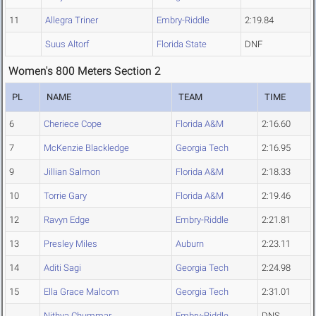
11
Allegra Triner
Embry-Riddle
2:19.84
Suus Altorf
Florida State
DNF
Women's 800 Meters Section 2
PL
NAME
TEAM
TIME
6
Cheriece Cope
Florida A&M
2:16.60
7
McKenzie Blackledge
Georgia Tech
2:16.95
9
Jillian Salmon
Florida A&M
2:18.33
10
Torrie Gary
Florida A&M
2:19.46
12
Ravyn Edge
Embry-Riddle
2:21.81
13
Presley Miles
Auburn
2:23.11
14
Aditi Sagi
Georgia Tech
2:24.98
15
Ella Grace Malcom
Georgia Tech
2:31.01
Nithya Chummar
Embry-Riddle
DNS