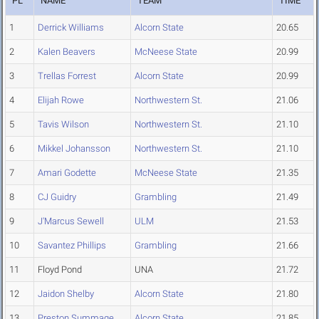
PL
NAME
TEAM
TIME
1
Derrick Williams
Alcorn State
20.65
2
Kalen Beavers
McNeese State
20.99
3
Trellas Forrest
Alcorn State
20.99
4
Elijah Rowe
Northwestern St.
21.06
5
Tavis Wilson
Northwestern St.
21.10
6
Mikkel Johansson
Northwestern St.
21.10
7
Amari Godette
McNeese State
21.35
8
CJ Guidry
Grambling
21.49
9
J'Marcus Sewell
ULM
21.53
10
Savantez Phillips
Grambling
21.66
11
Floyd Pond
UNA
21.72
12
Jaidon Shelby
Alcorn State
21.80
13
Preston Summage
Alcorn State
21.85