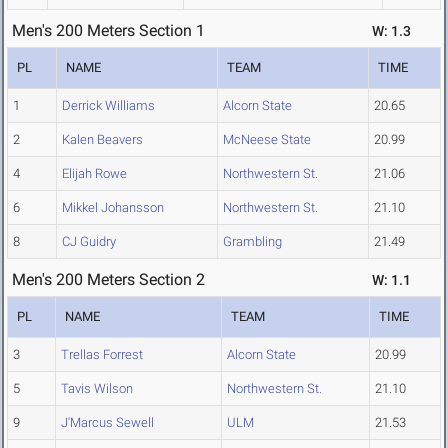
Men's 200 Meters Section 1
W: 1.3
PL
NAME
TEAM
TIME
1
Derrick Williams
Alcorn State
20.65
2
Kalen Beavers
McNeese State
20.99
4
Elijah Rowe
Northwestern St.
21.06
6
Mikkel Johansson
Northwestern St.
21.10
8
CJ Guidry
Grambling
21.49
Men's 200 Meters Section 2
W: 1.1
PL
NAME
TEAM
TIME
3
Trellas Forrest
Alcorn State
20.99
5
Tavis Wilson
Northwestern St.
21.10
9
J'Marcus Sewell
ULM
21.53