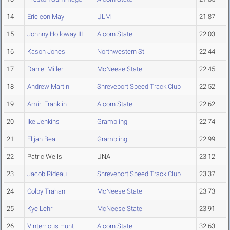
14
Ericleon May
ULM
21.87
15
Johnny Holloway III
Alcorn State
22.03
16
Kason Jones
Northwestern St.
22.44
17
Daniel Miller
McNeese State
22.45
18
Andrew Martin
Shreveport Speed Track Club
22.52
19
Amiri Franklin
Alcorn State
22.62
20
Ike Jenkins
Grambling
22.74
21
Elijah Beal
Grambling
22.99
22
Patric Wells
UNA
23.12
23
Jacob Rideau
Shreveport Speed Track Club
23.37
24
Colby Trahan
McNeese State
23.73
25
Kye Lehr
McNeese State
23.91
26
Vinterrious Hunt
Alcorn State
32.63