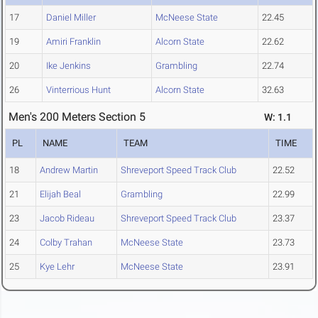
17
Daniel Miller
McNeese State
22.45
19
Amiri Franklin
Alcorn State
22.62
20
Ike Jenkins
Grambling
22.74
26
Vinterrious Hunt
Alcorn State
32.63
Men's 200 Meters Section 5
W: 1.1
PL
NAME
TEAM
TIME
18
Andrew Martin
Shreveport Speed Track Club
22.52
21
Elijah Beal
Grambling
22.99
23
Jacob Rideau
Shreveport Speed Track Club
23.37
24
Colby Trahan
McNeese State
23.73
25
Kye Lehr
McNeese State
23.91