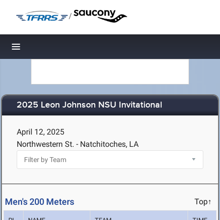
/
Toggle navigation
2025 Leon Johnson NSU Invitational
April 12, 2025
Northwestern St. - Natchitoches, LA
Men's 200 Meters
Top↑