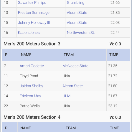
10
Savantez Phillips
Grambling
21.66
13
Preston Summage
Alcorn State
21.85
15
Johnny Holloway III
Alcorn State
22.03
16
Kason Jones
Northwestern St.
22.44
Men's 200 Meters Section 3
W: 0.3
PL
NAME
TEAM
TIME
7
Amari Godette
McNeese State
21.35
11
Floyd Pond
UNA
21.72
12
Jaidon Shelby
Alcorn State
21.80
14
Ericleon May
ULM
21.87
22
Patric Wells
UNA
23.12
Men's 200 Meters Section 4
W: 0.3
PL
NAME
TEAM
TIME