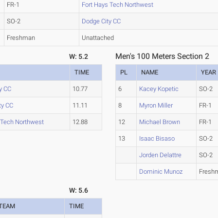
FR-1
Fort Hays Tech Northwest
SO-2
Dodge City CC
Freshman
Unattached
Men's 100 Meters Section 2
W: 5.2
TIME
PL
NAME
YEAR
y CC
10.77
6
Kacey Kopetic
SO-2
ty CC
11.11
8
Myron Miller
FR-1
 Tech Northwest
12.88
12
Michael Brown
FR-1
13
Isaac Bisaso
SO-2
Jorden Delattre
SO-2
Dominic Munoz
Fresh
W: 5.6
TEAM
TIME