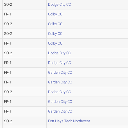
SO-2
Dodge City CC
FR-1
Colby CC
SO-2
Colby CC
SO-2
Colby CC
FR-1
Colby CC
SO-2
Dodge City CC
FR-1
Dodge City CC
FR-1
Garden City CC
FR-1
Garden City CC
SO-2
Dodge City CC
FR-1
Garden City CC
FR-1
Garden City CC
SO-2
Fort Hays Tech Northwest