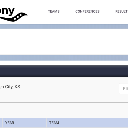
TEAMS
CONFERENCES
RESULT
en City, KS
YEAR
TEAM