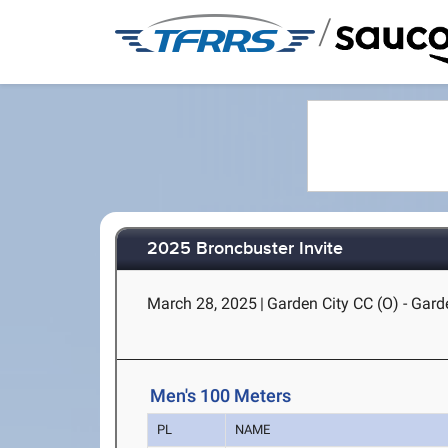
/
2025 Broncbuster Invite
March 28, 2025
|
Garden City CC (O) - Gard
Men's 100 Meters
PL
NAME