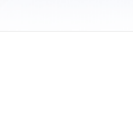
 / Do Not Sell or Share My Personal Information