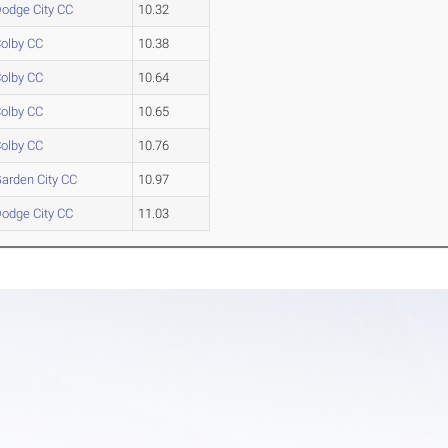
odge City CC
10.32
olby CC
10.38
olby CC
10.64
olby CC
10.65
olby CC
10.76
arden City CC
10.97
odge City CC
11.03