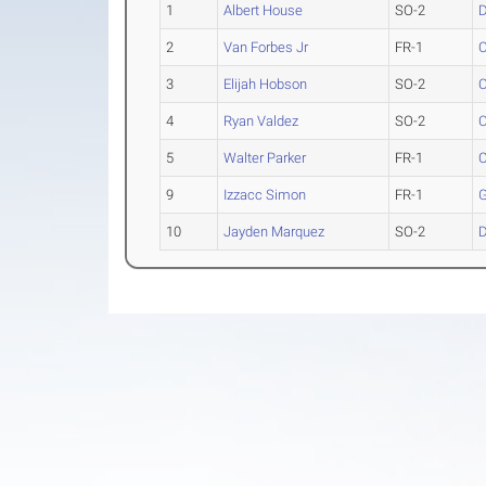
1
Albert House
SO-2
D
2
Van Forbes Jr
FR-1
C
3
Elijah Hobson
SO-2
C
4
Ryan Valdez
SO-2
C
5
Walter Parker
FR-1
C
9
Izzacc Simon
FR-1
G
10
Jayden Marquez
SO-2
D