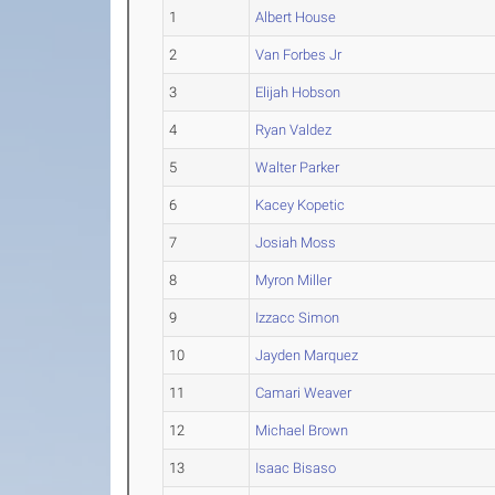
1
Albert House
2
Van Forbes Jr
3
Elijah Hobson
4
Ryan Valdez
5
Walter Parker
6
Kacey Kopetic
7
Josiah Moss
8
Myron Miller
9
Izzacc Simon
10
Jayden Marquez
11
Camari Weaver
12
Michael Brown
13
Isaac Bisaso