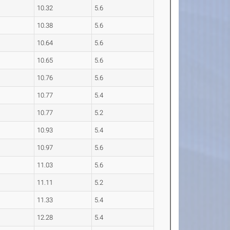
10.32
5.6
10.38
5.6
10.64
5.6
10.65
5.6
10.76
5.6
10.77
5.4
10.77
5.2
10.93
5.4
10.97
5.6
11.03
5.6
11.11
5.2
11.33
5.4
12.28
5.4