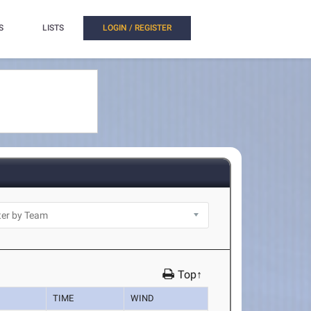
S
LISTS
LOGIN / REGISTER
Top↑
TIME
WIND