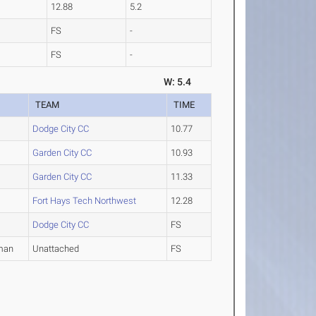
12.88
5.2
FS
-
FS
-
W: 5.4
TEAM
TIME
Dodge City CC
10.77
Garden City CC
10.93
Garden City CC
11.33
Fort Hays Tech Northwest
12.28
Dodge City CC
FS
man
Unattached
FS