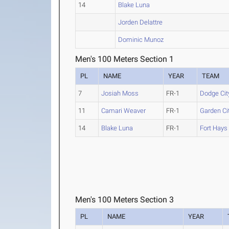
14
Blake Luna
Jorden Delattre
Dominic Munoz
Men's 100 Meters Section 1
PL
NAME
YEAR
TEAM
7
Josiah Moss
FR-1
Dodge Cit
11
Camari Weaver
FR-1
Garden Ci
14
Blake Luna
FR-1
Fort Hays
Men's 100 Meters Section 3
PL
NAME
YEAR