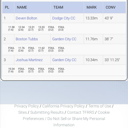
PL
NAME
TEAM
MARK
CONV
1
Deven Bolton
Dodge City CC
13.33m
43' 9"
11.58
12.34
13.31
13.33
FOUL
FOUL
(
1.6
)
(
2.6
)
(
2.7
)
(
2.7
)
(
3.2
)
(
3.3
)
2
Boston Tubbs
Garden City CC
11.76m
38' 7"
FOUL
11.76
FOUL
11.62
FOUL
FOUL
(
1.6
)
(
2.6
)
(
2.7
)
(
2.7
)
(
3.2
)
(
3.3
)
3
Joshua Martinez
Garden City CC
10.34m
33' 11.25"
10.34
FOUL
FOUL
FOUL
FOUL
FOUL
(
1.6
)
(
2.6
)
(
2.7
)
(
2.7
)
(
3.2
)
(
3.3
)
Privacy Policy
/
California Privacy Policy
/
Terms of Use
/
Sites
/
Submitting Results
/
Contact TFRRS
/
Cookie
Preferences / Do Not Sell or Share My Personal
Information