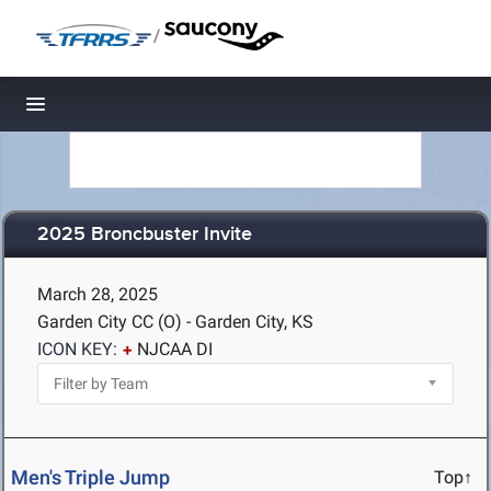
/
Toggle navigation
2025 Broncbuster Invite
March 28, 2025
Garden City CC (O) - Garden City, KS
ICON KEY:
NJCAA DI
Men's Triple Jump
Top↑