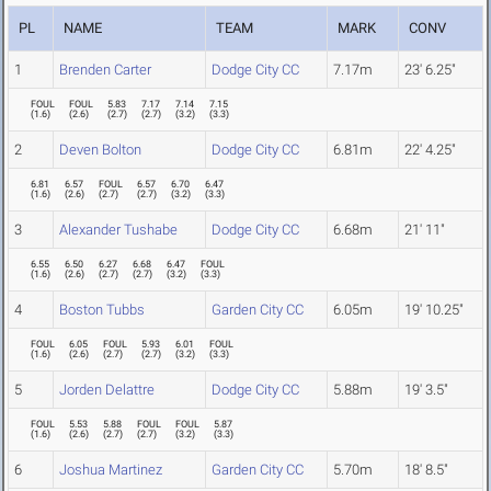
PL
NAME
TEAM
MARK
CONV
1
Brenden Carter
Dodge City CC
7.17m
23' 6.25"
FOUL
FOUL
5.83
7.17
7.14
7.15
(
1.6
)
(
2.6
)
(
2.7
)
(
2.7
)
(
3.2
)
(
3.3
)
2
Deven Bolton
Dodge City CC
6.81m
22' 4.25"
6.81
6.57
FOUL
6.57
6.70
6.47
(
1.6
)
(
2.6
)
(
2.7
)
(
2.7
)
(
3.2
)
(
3.3
)
3
Alexander Tushabe
Dodge City CC
6.68m
21' 11"
6.55
6.50
6.27
6.68
6.47
FOUL
(
1.6
)
(
2.6
)
(
2.7
)
(
2.7
)
(
3.2
)
(
3.3
)
4
Boston Tubbs
Garden City CC
6.05m
19' 10.25"
FOUL
6.05
FOUL
5.93
6.01
FOUL
(
1.6
)
(
2.6
)
(
2.7
)
(
2.7
)
(
3.2
)
(
3.3
)
5
Jorden Delattre
Dodge City CC
5.88m
19' 3.5"
FOUL
5.53
5.88
FOUL
FOUL
5.87
(
1.6
)
(
2.6
)
(
2.7
)
(
2.7
)
(
3.2
)
(
3.3
)
6
Joshua Martinez
Garden City CC
5.70m
18' 8.5"