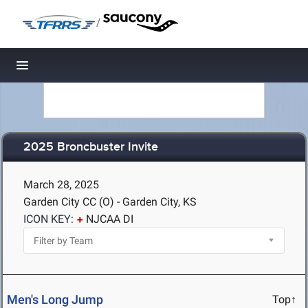
/
Toggle navigation
2025 Broncbuster Invite
March 28, 2025
Garden City CC (O) - Garden City, KS
ICON KEY:
NJCAA DI
Men's Long Jump
Top↑