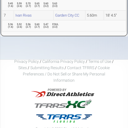
5.45
5.59
5.70
5.65
5.60
5.63
(
1.6
)
(
2.6
)
(
2.7
)
(
2.7
)
(
3.2
)
(
3.3
)
7
Ivan Rivas
Garden City CC
5.60m
18' 4.5"
5.36
5.52
5.56
5.60
5.47
FOUL
(
1.6
)
(
2.6
)
(
2.7
)
(
2.7
)
(
3.2
)
(
3.3
)
Privacy Policy
/
California Privacy Policy
/
Terms of Use
/
Sites
/
Submitting Results
/
Contact TFRRS
/
Cookie
Preferences / Do Not Sell or Share My Personal
Information