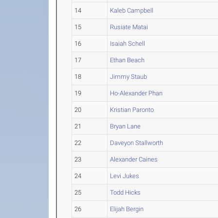
14
Kaleb Campbell
15
Rusiate Matai
16
Isaiah Schell
17
Ethan Beach
18
Jimmy Staub
19
Ho-Alexander Phan
20
Kristian Paronto
21
Bryan Lane
22
Daveyon Stallworth
23
Alexander Caines
24
Levi Jukes
25
Todd Hicks
26
Elijah Bergin