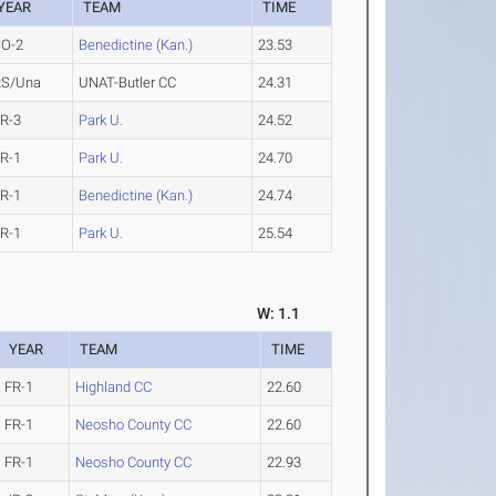
YEAR
TEAM
TIME
SO-2
Benedictine (Kan.)
23.53
RS/Una
UNAT-Butler CC
24.31
R-3
Park U.
24.52
R-1
Park U.
24.70
R-1
Benedictine (Kan.)
24.74
R-1
Park U.
25.54
W: 1.1
YEAR
TEAM
TIME
FR-1
Highland CC
22.60
FR-1
Neosho County CC
22.60
FR-1
Neosho County CC
22.93