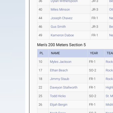
36
Dylan Witherspoon
JR-3
Be
40
Miles Minson
JR-3
Ot
44
Joseph Chavez
FR-1
Ne
46
Gus Smith
JR-3
Be
49
Kameron Daboe
FR-1
Ne
Men's 200 Meters Section 5
PL
NAME
YEAR
TE
10
Myles Jackson
FR-1
Rock
17
Ethan Beach
SO-2
Rock
18
Jimmy Staub
FR-1
Rock
22
Daveyon Stallworth
FR-1
High
25
Todd Hicks
SO-2
St. M
26
Elijah Bergin
FR-1
MidA