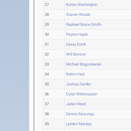
27
Kortez Washington
28
Xzavier Woods
29
Raphael Bruce-Smith
30
Peyton Hajok
31
Casey Evink
32
Will Benson
33
Michael Boguslawski
34
Rotimi Hart
35
Joshua Zander
36
Dylan Witherspoon
37
Jaden Reed
38
Dennis Musungu
39
Lynden Mackey