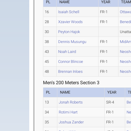
PL
NAME
YEAR
TEA
16
Isaiah Schell
FR-1
Ottaw
28
Xzavier Woods
FR-1
Benedi
30
Peyton Hajok
Unatt
38
Dennis Musungu
FR-1
MidAm
43
Noah Laird
FR-1
Neosh
45
Connor Blincoe
FR-1
Neosh
48
Brennan Inloes
FR-1
Neosh
Men's 200 Meters Section 3
PL
NAME
YEAR
T
13
Jonah Roberts
SR-4
Be
34
Rotimi Hart
FR-1
Ne
35
Joshua Zander
FR-1
Be