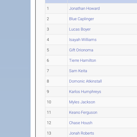
1
Jonathan Howard
2
Blue Caplinger
3
Lucas Boyer
4
Isayah Williams
5
Gift Orionoma
6
Tierre Hamilton
7
Sam Keita
8
Domonic Atkinstall
9
Karlos Humphreys
10
Myles Jackson
11
Keano Ferguson
12
Chase Housh
13
Jonah Roberts