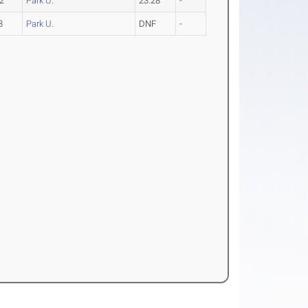
2
Park U.
23.28
-
3
Park U.
DNF
-