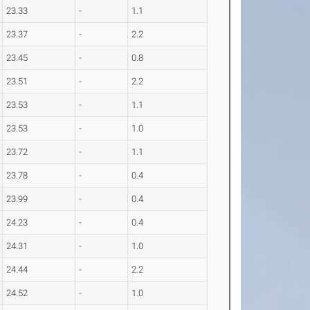
23.33
-
1.1
23.37
-
2.2
23.45
-
0.8
23.51
-
2.2
23.53
-
1.1
23.53
-
1.0
23.72
-
1.1
23.78
-
0.4
23.99
-
0.4
24.23
-
0.4
24.31
-
1.0
24.44
-
2.2
24.52
-
1.0