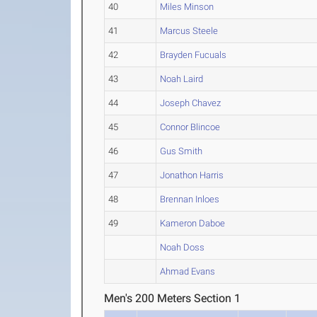
40
Miles Minson
41
Marcus Steele
42
Brayden Fucuals
43
Noah Laird
44
Joseph Chavez
45
Connor Blincoe
46
Gus Smith
47
Jonathon Harris
48
Brennan Inloes
49
Kameron Daboe
Noah Doss
Ahmad Evans
Men's 200 Meters Section 1