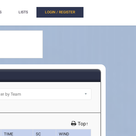
S
LISTS
LOGIN / REGISTER
Top↑
TIME
SC
WIND