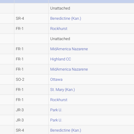
Unattached
SR-4
Benedictine (Kan.)
FR-1
Rockhurst
Unattached
FR-1
MidAmerica Nazarene
FR-1
Highland CC
FR-1
MidAmerica Nazarene
SO-2
Ottawa
FR-1
St. Mary (Kan.)
FR-1
Rockhurst
JR-3
Park U.
JR-3
Park U.
SR-4
Benedictine (Kan.)