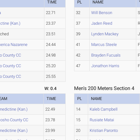
M
TIME
PL
NAME
a
22.71
32
Will Benson
ctine (Kan.)
23.37
37
Jaden Reed
ached
23.51
39
Lynden Mackey
J
erica Nazarene
24.44
41
Marcus Steele
F
o County CC
24.98
42
Brayden Fucuals
F
o County CC
25.20
47
Jonathon Harris
F
o County CC
25.55
Men's 200 Meters Section 4
W: 0.4
EAM
TIME
PL
NAME
nedictine (Kan.)
22.49
14
Kaleb Campbell
osho County CC
23.78
15
Rusiate Matai
nedictine (Kan.)
23.99
20
Kristian Paronto