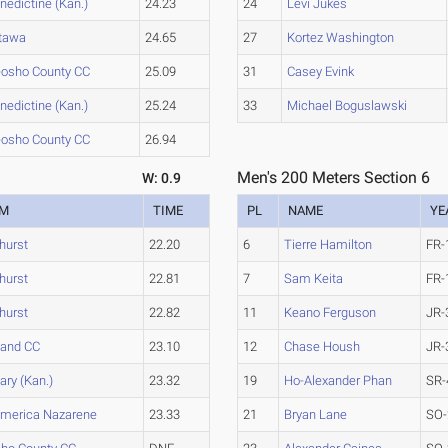
nedictine (Kan.)
24.23
24
Levi Jukes
tawa
24.65
27
Kortez Washington
osho County CC
25.09
31
Casey Evink
nedictine (Kan.)
25.24
33
Michael Boguslawski
osho County CC
26.94
Men's 200 Meters Section 6
W: 0.9
AM
TIME
PL
NAME
YE
hurst
22.20
6
Tierre Hamilton
FR-
hurst
22.81
7
Sam Keita
FR-
hurst
22.82
11
Keano Ferguson
JR-
land CC
23.10
12
Chase Housh
JR-
ary (Kan.)
23.32
19
Ho-Alexander Phan
SR-
merica Nazarene
23.33
21
Bryan Lane
SO-