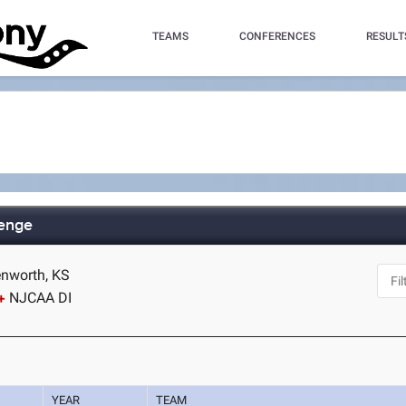
TEAMS
CONFERENCES
RESULT
lenge
enworth, KS
NJCAA DI
YEAR
TEAM