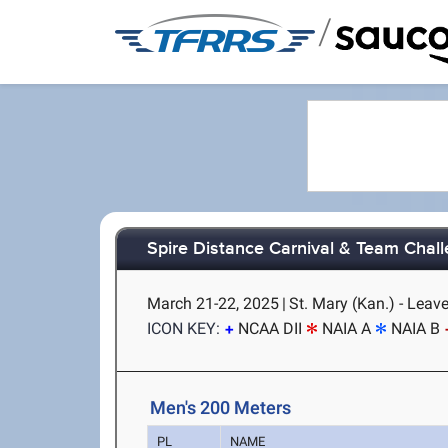
/
Spire Distance Carnival & Team Chal
March 21-22, 2025
|
St. Mary (Kan.) - Leav
ICON KEY:
NCAA DII
NAIA A
NAIA B
Men's 200 Meters
PL
NAME