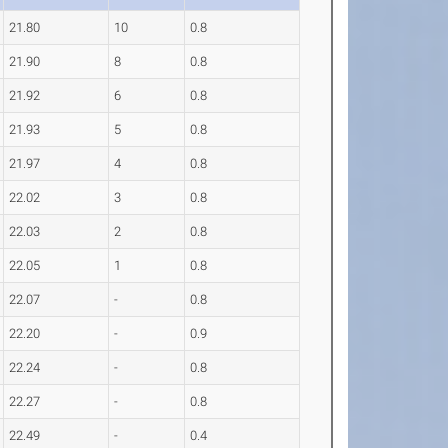
21.80
10
0.8
21.90
8
0.8
21.92
6
0.8
21.93
5
0.8
21.97
4
0.8
22.02
3
0.8
22.03
2
0.8
22.05
1
0.8
22.07
-
0.8
22.20
-
0.9
22.24
-
0.8
22.27
-
0.8
22.49
-
0.4