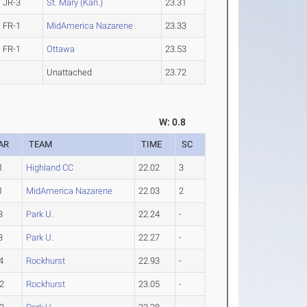
JR-3
St. Mary (Kan.)
23.31
FR-1
MidAmerica Nazarene
23.33
FR-1
Ottawa
23.53
Unattached
23.72
W: 0.8
AR
TEAM
TIME
SC
1
Highland CC
22.02
3
1
MidAmerica Nazarene
22.03
2
3
Park U.
22.24
-
3
Park U.
22.27
-
4
Rockhurst
22.93
-
2
Rockhurst
23.05
-