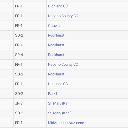
FR-1
Highland CC
FR-1
Neosho County CC
FR-1
Ottawa
SO-2
Rockhurst
FR-1
Rockhurst
SR-4
Rockhurst
FR-1
Neosho County CC
SO-2
Rockhurst
FR-1
Highland CC
SO-2
Park U.
JR-3
St. Mary (Kan.)
SO-2
St. Mary (Kan.)
FR-1
MidAmerica Nazarene