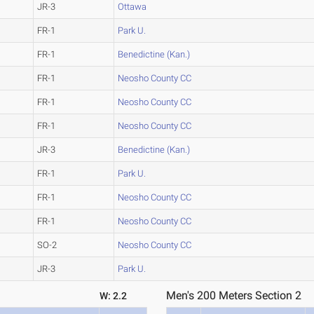
JR-3
Ottawa
FR-1
Park U.
FR-1
Benedictine (Kan.)
FR-1
Neosho County CC
FR-1
Neosho County CC
FR-1
Neosho County CC
JR-3
Benedictine (Kan.)
FR-1
Park U.
FR-1
Neosho County CC
FR-1
Neosho County CC
SO-2
Neosho County CC
JR-3
Park U.
Men's 200 Meters Section 2
W: 2.2