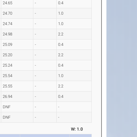
24.65
-
0.4
24.70
-
1.0
24.74
-
1.0
24.98
-
2.2
25.09
-
0.4
25.20
-
2.2
25.24
-
0.4
25.54
-
1.0
25.55
-
2.2
26.94
-
0.4
DNF
-
-
DNF
-
-
W: 1.0