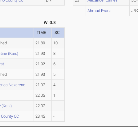
ho County CC
DNF
23
Alexander Caines
SO-
Ahmad Evans
JR-
W: 0.8
TIME
SC
ched
21.80
10
tine (Kan.)
21.90
8
rst
21.92
6
ched
21.93
5
rica Nazarene
21.97
4
22.05
1
 (Kan.)
22.07
-
 County CC
23.45
-