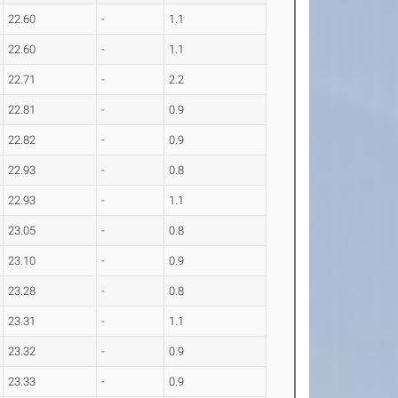
22.60
-
1.1
22.60
-
1.1
22.71
-
2.2
22.81
-
0.9
22.82
-
0.9
22.93
-
0.8
22.93
-
1.1
23.05
-
0.8
23.10
-
0.9
23.28
-
0.8
23.31
-
1.1
23.32
-
0.9
23.33
-
0.9