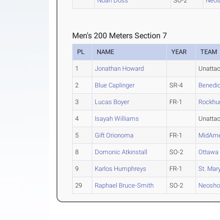
Noah Doss
SO-2
Neos
Men's 200 Meters Section 7
PL
NAME
YEAR
TEAM
1
Jonathan Howard
Unatta
2
Blue Caplinger
SR-4
Benedic
3
Lucas Boyer
FR-1
Rockhu
4
Isayah Williams
Unatta
5
Gift Orionoma
FR-1
MidAme
8
Domonic Atkinstall
SO-2
Ottawa
9
Karlos Humphreys
FR-1
St. Mary
29
Raphael Bruce-Smith
SO-2
Neosho