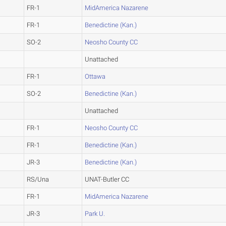
FR-1
MidAmerica Nazarene
FR-1
Benedictine (Kan.)
SO-2
Neosho County CC
Unattached
FR-1
Ottawa
SO-2
Benedictine (Kan.)
Unattached
FR-1
Neosho County CC
FR-1
Benedictine (Kan.)
JR-3
Benedictine (Kan.)
RS/Una
UNAT-Butler CC
FR-1
MidAmerica Nazarene
JR-3
Park U.