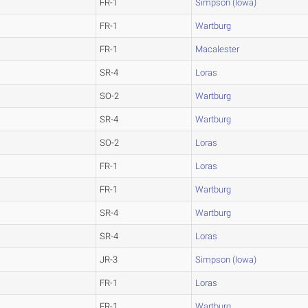
FR-1
Simpson (Iowa)
FR-1
Wartburg
FR-1
Macalester
SR-4
Loras
SO-2
Wartburg
SR-4
Wartburg
SO-2
Loras
FR-1
Loras
FR-1
Wartburg
SR-4
Wartburg
SR-4
Loras
JR-3
Simpson (Iowa)
FR-1
Loras
FR-1
Wartburg