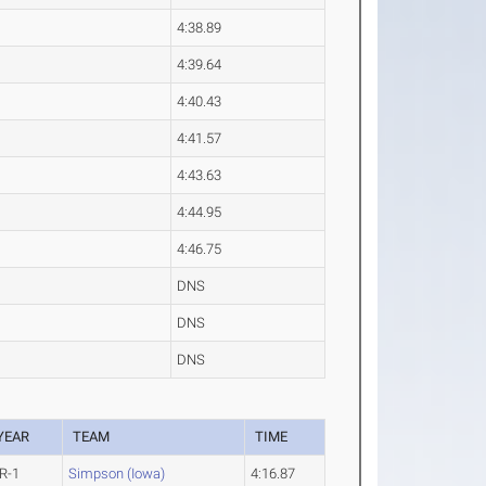
4:38.89
4:39.64
4:40.43
4:41.57
4:43.63
4:44.95
4:46.75
DNS
DNS
DNS
YEAR
TEAM
TIME
R-1
Simpson (Iowa)
4:16.87