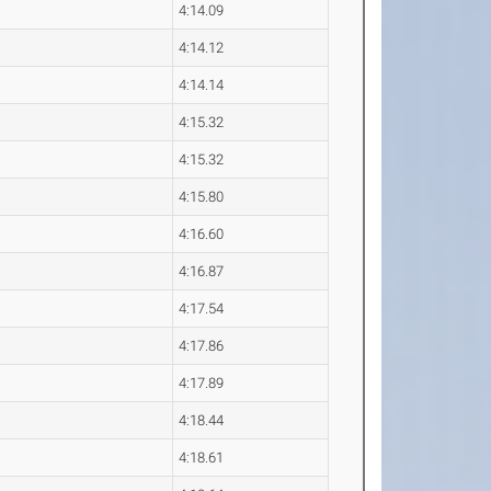
4:14.09
4:14.12
4:14.14
4:15.32
4:15.32
4:15.80
4:16.60
4:16.87
4:17.54
4:17.86
4:17.89
4:18.44
4:18.61