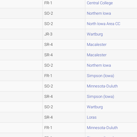
FR-1
Central College
SO-2
Northern Iowa
SO-2
North Iowa Area CC
JR-3
Wartburg
SR-4
Macalester
SR-4
Macalester
SO-2
Northern Iowa
FR-1
Simpson (Iowa)
SO-2
Minnesota-Duluth
SR-4
Simpson (Iowa)
SO-2
Wartburg
SR-4
Loras
FR-1
Minnesota-Duluth