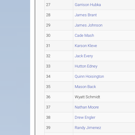
27
Garrison Hubka
28
James Brant
29
James Johnson
30
Cade Mash
31
Karson Kleve
32
Jack Every
33
Hutton Edney
34
Quinn Hoisington
35
Mason Back
36
Wyatt Schmidt
37
Nathan Moore
38
Drew Engler
39
Randy Jimenez