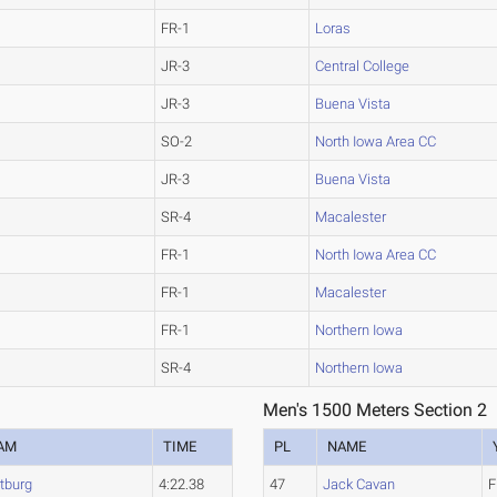
FR-1
Loras
JR-3
Central College
JR-3
Buena Vista
SO-2
North Iowa Area CC
JR-3
Buena Vista
SR-4
Macalester
FR-1
North Iowa Area CC
FR-1
Macalester
FR-1
Northern Iowa
SR-4
Northern Iowa
Men's 1500 Meters Section 2
AM
TIME
PL
NAME
tburg
4:22.38
47
Jack Cavan
F