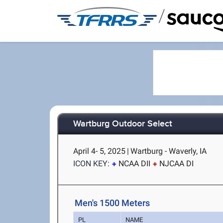
/
Wartburg Outdoor Select
April 4- 5, 2025
|
Wartburg - Waverly, IA
ICON KEY:
NCAA DII
NJCAA DI
Men's 1500 Meters
PL
NAME