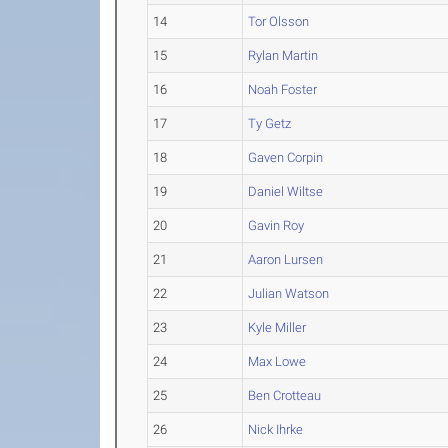
14
Tor Olsson
15
Rylan Martin
16
Noah Foster
17
Ty Getz
18
Gaven Corpin
19
Daniel Wiltse
20
Gavin Roy
21
Aaron Lursen
22
Julian Watson
23
Kyle Miller
24
Max Lowe
25
Ben Crotteau
26
Nick Ihrke