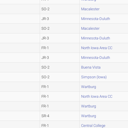
SO-2
Macalester
JR-3
Minnesota-Duluth
SO-2
Macalester
JR-3
Minnesota-Duluth
FR-1
North Iowa Area CC
JR-3
Minnesota-Duluth
SO-2
Buena Vista
SO-2
Simpson (Iowa)
FR-1
Wartburg
FR-1
North Iowa Area CC
FR-1
Wartburg
SR-4
Wartburg
FR-1
Central College