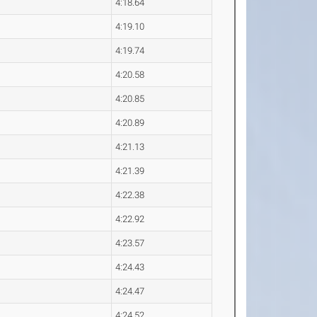
4:18.64
4:19.10
4:19.74
4:20.58
4:20.85
4:20.89
4:21.13
4:21.39
4:22.38
4:22.92
4:23.57
4:24.43
4:24.47
4:24.52