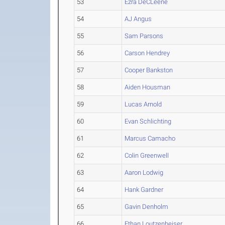
53
Ezra DeCLeene
54
AJ Angus
55
Sam Parsons
56
Carson Hendrey
57
Cooper Bankston
58
Aiden Housman
59
Lucas Arnold
60
Evan Schlichting
61
Marcus Camacho
62
Colin Greenwell
63
Aaron Lodwig
64
Hank Gardner
65
Gavin Denholm
66
Ethan Loutzenheiser