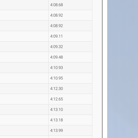
4:08.68
4:08.92
4:08.92
4:09.11
4:09.32
4:09.48
4:10.93
4:10.95
4:12.30
4:12.65
4:13.10
4:13.18
4:13.99