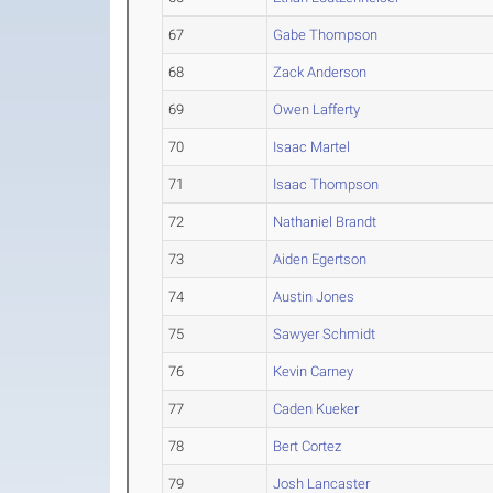
67
Gabe Thompson
68
Zack Anderson
69
Owen Lafferty
70
Isaac Martel
71
Isaac Thompson
72
Nathaniel Brandt
73
Aiden Egertson
74
Austin Jones
75
Sawyer Schmidt
76
Kevin Carney
77
Caden Kueker
78
Bert Cortez
79
Josh Lancaster