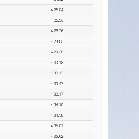
4:25.04
4:26.36
4:28.26
4:29.05
4:29.38
4:30.13
4:30.13
4:30.47
4:32.17
4:34.10
4:34.58
4:36.01
4:36.92