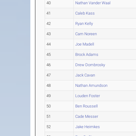
40
Nathan Vander Waal
41
Caleb Kass
42
Ryan Kelly
43
Cam Noreen
44
Joe Madell
45
Brock Adams
46
Drew Dombrosky
47
Jack Cavan
48
Nathan Amundson
49
Louden Foster
50
Ben Roussell
51
Cade Messer
52
Jake Heimkes