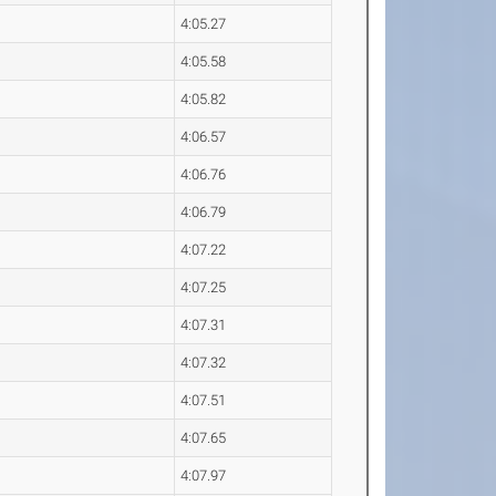
4:05.27
4:05.58
4:05.82
4:06.57
4:06.76
4:06.79
4:07.22
4:07.25
4:07.31
4:07.32
4:07.51
4:07.65
4:07.97