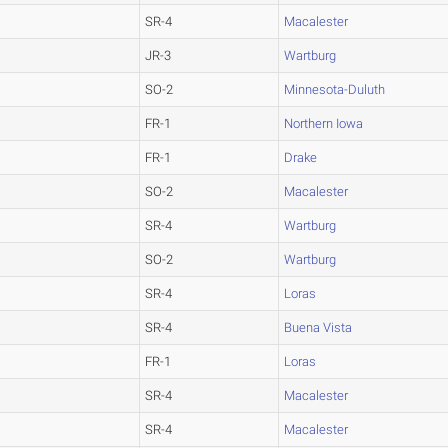
SR-4
Macalester
JR-3
Wartburg
SO-2
Minnesota-Duluth
FR-1
Northern Iowa
FR-1
Drake
SO-2
Macalester
SR-4
Wartburg
SO-2
Wartburg
SR-4
Loras
SR-4
Buena Vista
FR-1
Loras
SR-4
Macalester
SR-4
Macalester