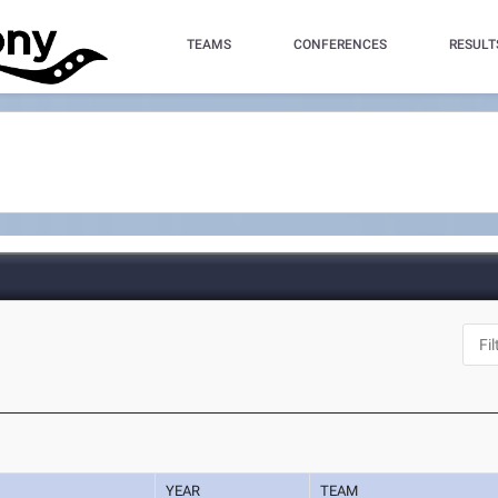
TEAMS
CONFERENCES
RESULT
YEAR
TEAM