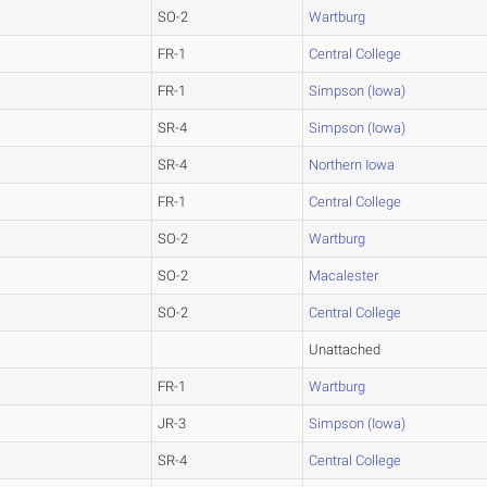
SO-2
Wartburg
FR-1
Central College
FR-1
Simpson (Iowa)
SR-4
Simpson (Iowa)
SR-4
Northern Iowa
FR-1
Central College
SO-2
Wartburg
SO-2
Macalester
SO-2
Central College
Unattached
FR-1
Wartburg
JR-3
Simpson (Iowa)
SR-4
Central College