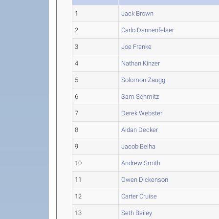
1
Jack Brown
2
Carlo Dannenfelser
3
Joe Franke
4
Nathan Kinzer
5
Solomon Zaugg
6
Sam Schmitz
7
Derek Webster
8
Aidan Decker
9
Jacob Belha
10
Andrew Smith
11
Owen Dickenson
12
Carter Cruise
13
Seth Bailey