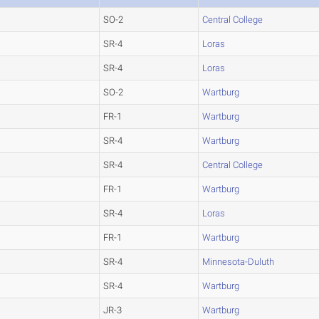
SO-2
Central College
SR-4
Loras
SR-4
Loras
SO-2
Wartburg
FR-1
Wartburg
SR-4
Wartburg
SR-4
Central College
FR-1
Wartburg
SR-4
Loras
FR-1
Wartburg
SR-4
Minnesota-Duluth
SR-4
Wartburg
JR-3
Wartburg