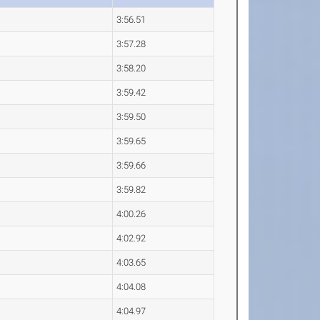
3:56.51
3:57.28
3:58.20
3:59.42
3:59.50
3:59.65
3:59.66
3:59.82
4:00.26
4:02.92
4:03.65
4:04.08
4:04.97