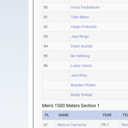
80
Vince Frederiksen
81
Tyler Moon
82
Hadyn Piskorski
83
Joey Ringo
84
Dylan Austad
85
Ike Hatlevig
86
Lukas Vance
Jack Riley
Brayden Picken
Brady Griebel
Men's 1500 Meters Section 1
PL
NAME
YEAR
TE
61
Marcus Camacho
FR-1
War