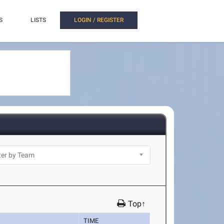
S
LISTS
LOGIN / REGISTER
Top↑
TIME