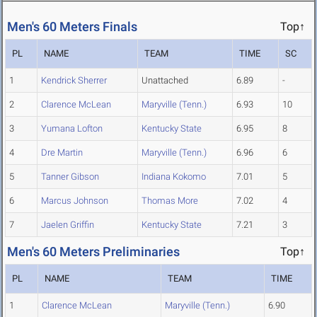
Men's 60 Meters Finals
Top↑
PL
NAME
TEAM
TIME
SC
1
Kendrick Sherrer
Unattached
6.89
-
2
Clarence McLean
Maryville (Tenn.)
6.93
10
3
Yumana Lofton
Kentucky State
6.95
8
4
Dre Martin
Maryville (Tenn.)
6.96
6
5
Tanner Gibson
Indiana Kokomo
7.01
5
6
Marcus Johnson
Thomas More
7.02
4
7
Jaelen Griffin
Kentucky State
7.21
3
Men's 60 Meters Preliminaries
Top↑
PL
NAME
TEAM
TIME
1
Clarence McLean
Maryville (Tenn.)
6.90