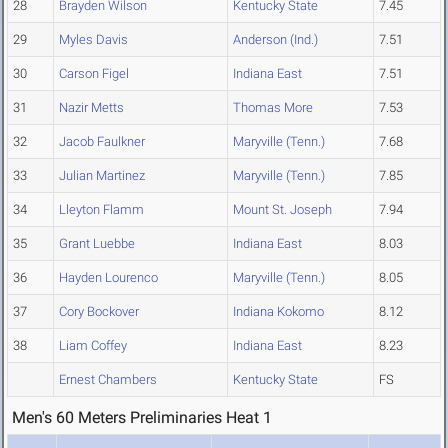
28
Brayden Wilson
Kentucky State
7.45
29
Myles Davis
Anderson (Ind.)
7.51
30
Carson Figel
Indiana East
7.51
31
Nazir Metts
Thomas More
7.53
32
Jacob Faulkner
Maryville (Tenn.)
7.68
33
Julian Martinez
Maryville (Tenn.)
7.85
34
Lleyton Flamm
Mount St. Joseph
7.94
35
Grant Luebbe
Indiana East
8.03
36
Hayden Lourenco
Maryville (Tenn.)
8.05
37
Cory Bockover
Indiana Kokomo
8.12
38
Liam Coffey
Indiana East
8.23
Ernest Chambers
Kentucky State
FS
Men's 60 Meters Preliminaries Heat 1