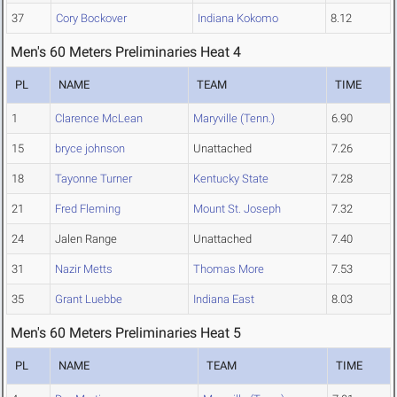
37
Cory Bockover
Indiana Kokomo
8.12
Men's 60 Meters Preliminaries Heat 4
PL
NAME
TEAM
TIME
1
Clarence McLean
Maryville (Tenn.)
6.90
15
bryce johnson
Unattached
7.26
18
Tayonne Turner
Kentucky State
7.28
21
Fred Fleming
Mount St. Joseph
7.32
24
Jalen Range
Unattached
7.40
31
Nazir Metts
Thomas More
7.53
35
Grant Luebbe
Indiana East
8.03
Men's 60 Meters Preliminaries Heat 5
PL
NAME
TEAM
TIME