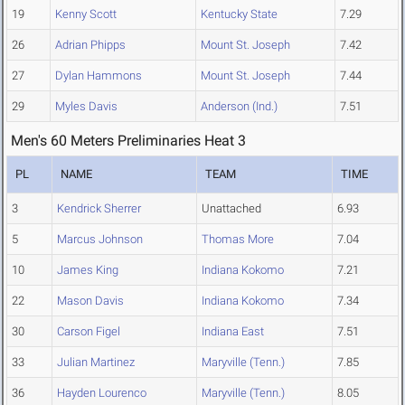
19
Kenny Scott
Kentucky State
7.29
26
Adrian Phipps
Mount St. Joseph
7.42
27
Dylan Hammons
Mount St. Joseph
7.44
29
Myles Davis
Anderson (Ind.)
7.51
Men's 60 Meters Preliminaries Heat 3
PL
NAME
TEAM
TIME
3
Kendrick Sherrer
Unattached
6.93
5
Marcus Johnson
Thomas More
7.04
10
James King
Indiana Kokomo
7.21
22
Mason Davis
Indiana Kokomo
7.34
30
Carson Figel
Indiana East
7.51
33
Julian Martinez
Maryville (Tenn.)
7.85
36
Hayden Lourenco
Maryville (Tenn.)
8.05