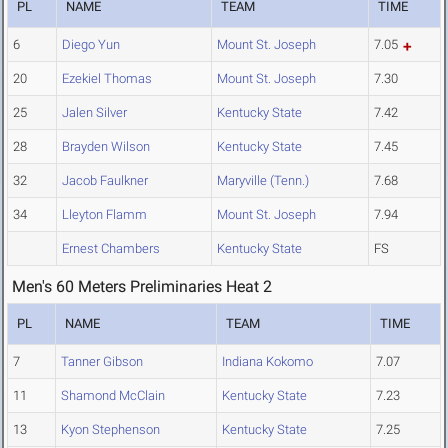
PL
NAME
TEAM
TIME
6
Diego Yun
Mount St. Joseph
7.05
20
Ezekiel Thomas
Mount St. Joseph
7.30
25
Jalen Silver
Kentucky State
7.42
28
Brayden Wilson
Kentucky State
7.45
32
Jacob Faulkner
Maryville (Tenn.)
7.68
34
Lleyton Flamm
Mount St. Joseph
7.94
Ernest Chambers
Kentucky State
FS
Men's 60 Meters Preliminaries Heat 2
PL
NAME
TEAM
TIME
7
Tanner Gibson
Indiana Kokomo
7.07
11
Shamond McClain
Kentucky State
7.23
13
Kyon Stephenson
Kentucky State
7.25