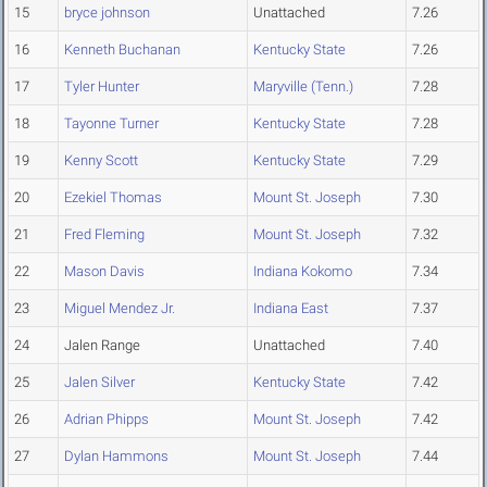
15
bryce johnson
Unattached
7.26
16
Kenneth Buchanan
Kentucky State
7.26
17
Tyler Hunter
Maryville (Tenn.)
7.28
18
Tayonne Turner
Kentucky State
7.28
19
Kenny Scott
Kentucky State
7.29
20
Ezekiel Thomas
Mount St. Joseph
7.30
21
Fred Fleming
Mount St. Joseph
7.32
22
Mason Davis
Indiana Kokomo
7.34
23
Miguel Mendez Jr.
Indiana East
7.37
24
Jalen Range
Unattached
7.40
25
Jalen Silver
Kentucky State
7.42
26
Adrian Phipps
Mount St. Joseph
7.42
27
Dylan Hammons
Mount St. Joseph
7.44