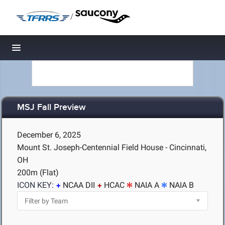
/
Toggle navigation
MSJ Fall Preview
December 6, 2025
Mount St. Joseph-Centennial Field House - Cincinnati,
OH
200m (Flat)
ICON KEY:
NCAA DII
HCAC
NAIA A
NAIA B