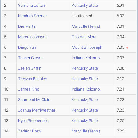
2
Yumana Lofton
Kentucky State
6.91
3
Kendrick Sherrer
Unattached
6.93
4
Dre Martin
Maryville (Tenn.)
7.01
5
Marcus Johnson
Thomas More
7.04
6
Diego Yun
Mount St. Joseph
7.05
7
Tanner Gibson
Indiana Kokomo
7.07
8
Jaelen Griffin
Kentucky State
7.08
9
Treyvon Beasley
Kentucky State
7.12
10
James King
Indiana Kokomo
7.21
11
Shamond McClain
Kentucky State
7.23
12
Joshua Merriweather
Kentucky State
7.23
13
Kyon Stephenson
Kentucky State
7.25
14
Zedrick Drew
Maryville (Tenn.)
7.25