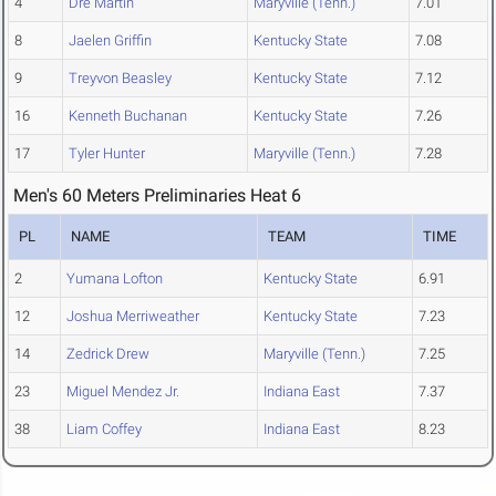
4
Dre Martin
Maryville (Tenn.)
7.01
8
Jaelen Griffin
Kentucky State
7.08
9
Treyvon Beasley
Kentucky State
7.12
16
Kenneth Buchanan
Kentucky State
7.26
17
Tyler Hunter
Maryville (Tenn.)
7.28
Men's 60 Meters Preliminaries Heat 6
PL
NAME
TEAM
TIME
2
Yumana Lofton
Kentucky State
6.91
12
Joshua Merriweather
Kentucky State
7.23
14
Zedrick Drew
Maryville (Tenn.)
7.25
23
Miguel Mendez Jr.
Indiana East
7.37
38
Liam Coffey
Indiana East
8.23