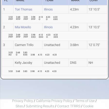
PL
NAME
TEAM
MARK
CONV
1
Tori Thomas
Illinois
4.23m
13' 10.5"
3.53
3.68
3.83
3.98
4.13
4.23
4.33
PPP
PPP
PPP
PPP
O
O
XXX
2
Mia Morello
Illinois
4.23m
13' 10.5"
3.53
3.68
3.83
3.98
4.13
4.23
4.33
PPP
PPP
PPP
XXO
XXO
O
XXX
3
Carmen Trillo
Unattached
3.68m
12' 0.75"
3.53
3.68
3.83
XO
O
XXX
3.98
4.13
4.23
4.33
Kelly Jacoby
Unattached
DNS
NH
3.53
3.68
3.83
3.98
4.13
4.23
4.33
Privacy Policy
/
California Privacy Policy
/
Terms of Use
/
Sites
/
Submitting Results
/
Contact TFRRS
/
Cookie