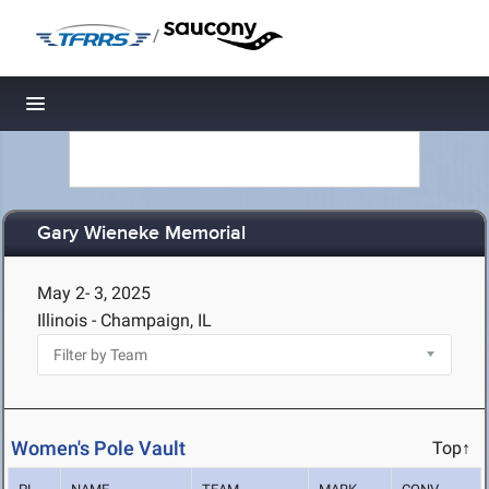
/
Toggle navigation
Gary Wieneke Memorial
May 2- 3, 2025
Illinois - Champaign, IL
Women's Pole Vault
Top↑