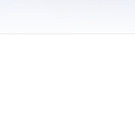
 / Do Not Sell or Share My Personal Information