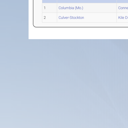
1
Columbia (Mo.)
Conne
2
Culver-Stockton
Kile
D