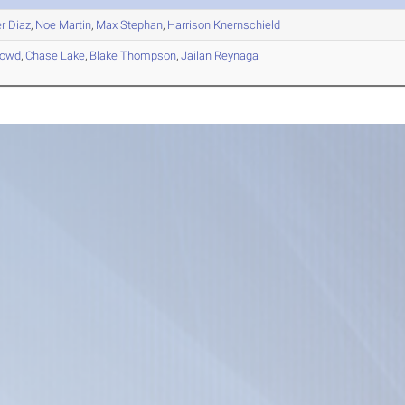
r
Diaz
,
Noe
Martin
,
Max
Stephan
,
Harrison
Knernschield
owd
,
Chase
Lake
,
Blake
Thompson
,
Jailan
Reynaga