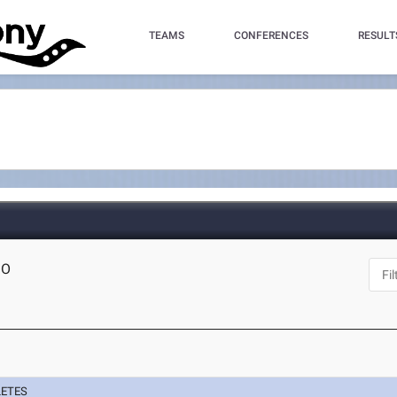
TEAMS
CONFERENCES
RESULT
MO
LETES