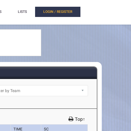
S
LISTS
LOGIN / REGISTER
Top↑
TIME
SC