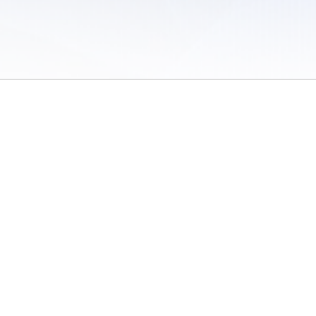
 of Use
/
Sites
/
Submitting Results
/
Contact TFRRS
/
Cookie Preferences