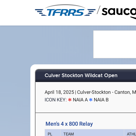
/
Culver Stockton Wildcat Open
April 18, 2025
|
Culver-Stockton - Canton, 
ICON KEY:
NAIA A
NAIA B
Men's 4 x 800 Relay
PL
TEAM
ATH