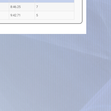
8:46.25
7
9:42.71
5