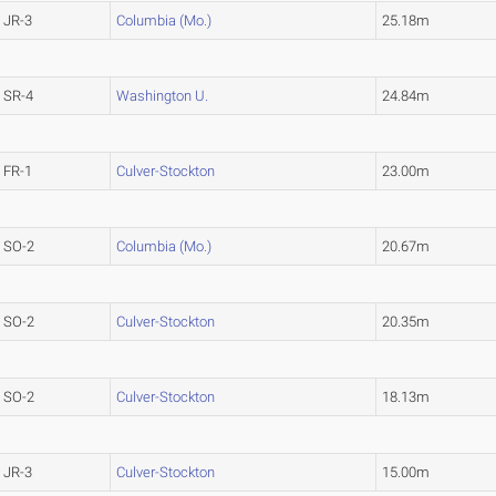
JR-3
Columbia (Mo.)
25.18m
SR-4
Washington U.
24.84m
FR-1
Culver-Stockton
23.00m
SO-2
Columbia (Mo.)
20.67m
SO-2
Culver-Stockton
20.35m
SO-2
Culver-Stockton
18.13m
JR-3
Culver-Stockton
15.00m