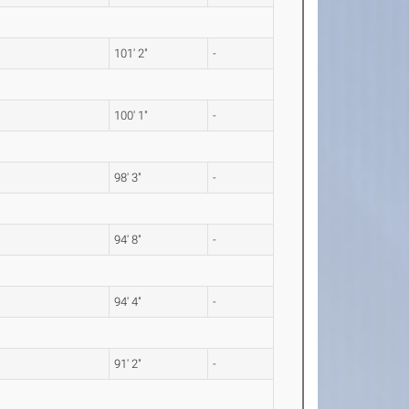
101' 2"
-
100' 1"
-
98' 3"
-
94' 8"
-
94' 4"
-
91' 2"
-