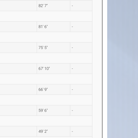
82' 7"
-
81' 6"
-
75' 5"
-
67' 10"
-
66' 9"
-
59' 6"
-
49' 2"
-