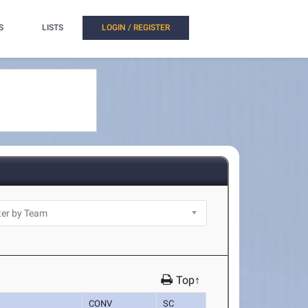
S
LISTS
LOGIN / REGISTER
Top↑
CONV
SC