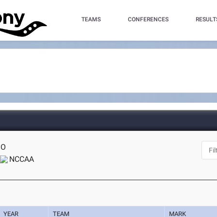
TEAMS
CONFERENCES
RESULT
MO
NCCAA
YEAR
TEAM
MARK