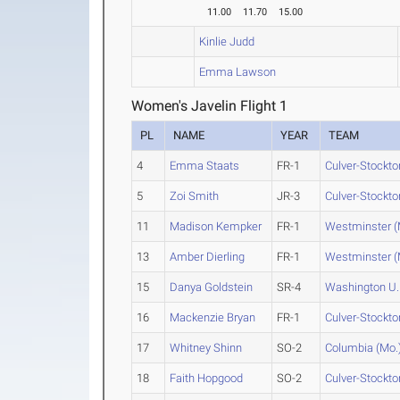
11.00
11.70
15.00
Kinlie Judd
Emma Lawson
Women's Javelin Flight 1
PL
NAME
YEAR
TEAM
4
Emma Staats
FR-1
Culver-Stockto
5
Zoi Smith
JR-3
Culver-Stockto
11
Madison Kempker
FR-1
Westminster (
13
Amber Dierling
FR-1
Westminster (
15
Danya Goldstein
SR-4
Washington U.
16
Mackenzie Bryan
FR-1
Culver-Stockto
17
Whitney Shinn
SO-2
Columbia (Mo.
18
Faith Hopgood
SO-2
Culver-Stockto