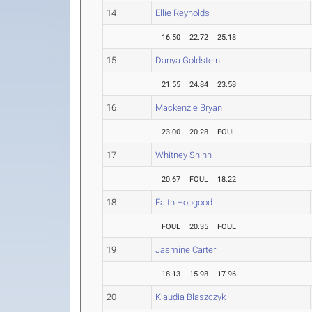
14
Ellie Reynolds
16.50
22.72
25.18
15
Danya Goldstein
21.55
24.84
23.58
16
Mackenzie Bryan
23.00
20.28
FOUL
17
Whitney Shinn
20.67
FOUL
18.22
18
Faith Hopgood
FOUL
20.35
FOUL
19
Jasmine Carter
18.13
15.98
17.96
20
Klaudia Blaszczyk