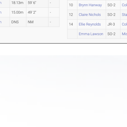
n
18.13m
59' 6"
-
10
Brynn Hanway
SO-2
Co
n
15.00m
49' 2"
-
12
Claire Nichols
SO-2
Sta
n
DNS
NM
-
14
Ellie Reynolds
JR-3
Co
Emma Lawson
SO-2
Mis