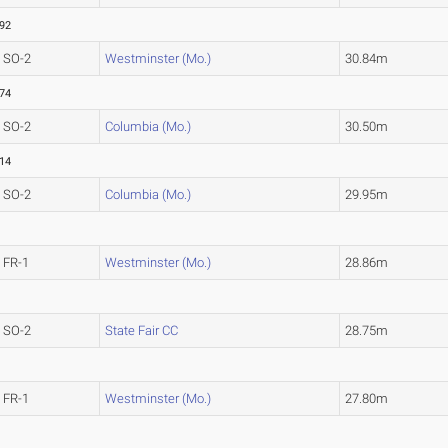
.92
SO-2
Westminster (Mo.)
30.84m
.74
SO-2
Columbia (Mo.)
30.50m
.14
SO-2
Columbia (Mo.)
29.95m
FR-1
Westminster (Mo.)
28.86m
SO-2
State Fair CC
28.75m
FR-1
Westminster (Mo.)
27.80m