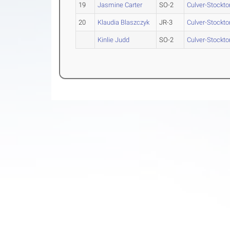
19
Jasmine Carter
SO-2
Culver-Stockto
20
Klaudia Blaszczyk
JR-3
Culver-Stockto
Kinlie Judd
SO-2
Culver-Stockto