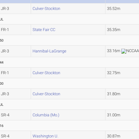
JR-3
Culver-Stockton
35.52m
UL
FR-1
State Fair CC
35.35m
.50
33.16m
JR-3
Hannibal-LaGrange
.44
FR-1
Culver-Stockton
32.75m
.00
JR-3
Culver-Stockton
31.80m
UL
SR-4
Columbia (Mo.)
31.00m
.16
SR-4
Washington U.
30.87m