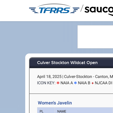
/
Culver Stockton Wildcat Open
April 18, 2025
|
Culver-Stockton - Canton, 
ICON KEY:
NAIA A
NAIA B
NJCAA DI
Women's Javelin
PL
NAME