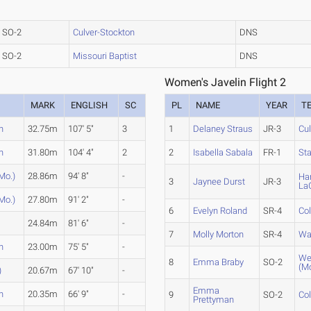
SO-2
Culver-Stockton
DNS
SO-2
Missouri Baptist
DNS
Women's Javelin Flight 2
MARK
ENGLISH
SC
PL
NAME
YEAR
T
n
32.75m
107' 5"
3
1
Delaney Straus
JR-3
Cul
n
31.80m
104' 4"
2
2
Isabella Sabala
FR-1
Sta
Mo.)
28.86m
94' 8"
-
Ha
3
Jaynee Durst
JR-3
La
Mo.)
27.80m
91' 2"
-
6
Evelyn Roland
SR-4
Co
24.84m
81' 6"
-
7
Molly Morton
SR-4
Wa
n
23.00m
75' 5"
-
We
8
Emma Braby
SO-2
(Mo
)
20.67m
67' 10"
-
Emma
n
20.35m
66' 9"
-
9
SO-2
Co
Prettyman