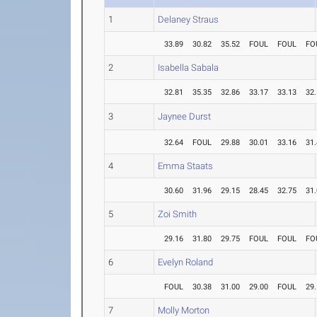
1
Delaney Straus
33.89
30.82
35.52
FOUL
FOUL
FO
2
Isabella Sabala
32.81
35.35
32.86
33.17
33.13
32
3
Jaynee Durst
32.64
FOUL
29.88
30.01
33.16
31
4
Emma Staats
30.60
31.96
29.15
28.45
32.75
31
5
Zoi Smith
29.16
31.80
29.75
FOUL
FOUL
FO
6
Evelyn Roland
FOUL
30.38
31.00
29.00
FOUL
29
7
Molly Morton