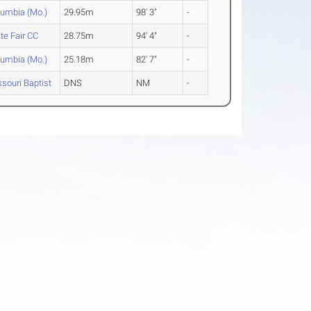
lumbia (Mo.)
29.95m
98' 3"
-
te Fair CC
28.75m
94' 4"
-
lumbia (Mo.)
25.18m
82' 7"
-
souri Baptist
DNS
NM
-