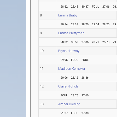
28.62
28.45
30.87
FOUL
27.06
26
8
Emma Braby
30.84
28.38
28.70
29.64
28.26
29
9
Emma Prettyman
28.32
30.50
27.86
28.21
25.73
29
10
Brynn Hanway
29.95
FOUL
FOUL
11
Madison Kempker
20.06
26.12
28.86
12
Claire Nichols
FOUL
28.75
27.60
13
Amber Dierling
21.37
FOUL
27.80