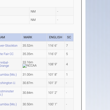
NM
-
NM
-
EAM
MARK
ENGLISH
SC
ver-Stockton
35.52m
116' 6"
7
te Fair CC
35.35m
116' 0"
5
33.16m
nnibal-
108' 9"
4
Grange
lumbia (Mo.)
31.00m
101' 8"
1
shington U.
30.87m
101' 3"
-
stminster
30.84m
101' 2"
-
.)
lumbia (Mo.)
30.50m
100' 1"
-