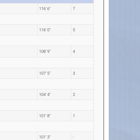
116' 6"
7
116' 0"
5
108' 9"
4
107' 5"
3
104' 4"
2
101' 8"
1
101' 3"
-