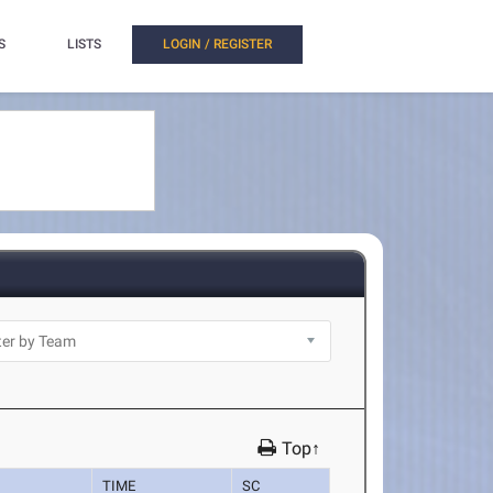
S
LISTS
LOGIN / REGISTER
Top↑
TIME
SC