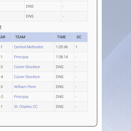
DNS
-
DNS
-
2
EAR
TEAM
TIME
SC
-1
Central Methodist
1:05.96
1
-1
Principia
1:08.14
-
-3
Culver-Stockton
DNS
-
-4
Culver-Stockton
DNS
-
-3
William Penn
DNS
-
-2
Principia
DNS
-
-1
St. Charles CC
DNS
-