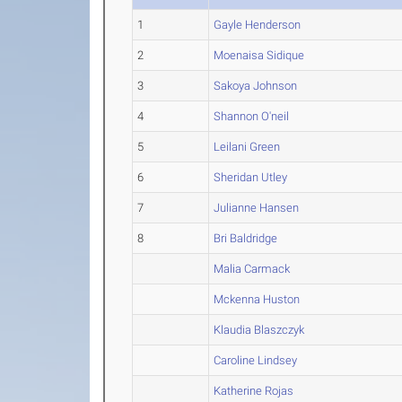
1
Gayle Henderson
2
Moenaisa Sidique
3
Sakoya Johnson
4
Shannon O'neil
5
Leilani Green
6
Sheridan Utley
7
Julianne Hansen
8
Bri Baldridge
Malia Carmack
Mckenna Huston
Klaudia Blaszczyk
Caroline Lindsey
Katherine Rojas