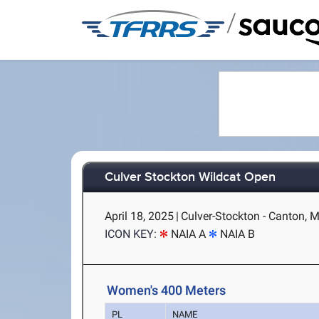
/
Culver Stockton Wildcat Open
April 18, 2025
|
Culver-Stockton - Canton, 
ICON KEY:
NAIA A
NAIA B
Women's 400 Meters
PL
NAME