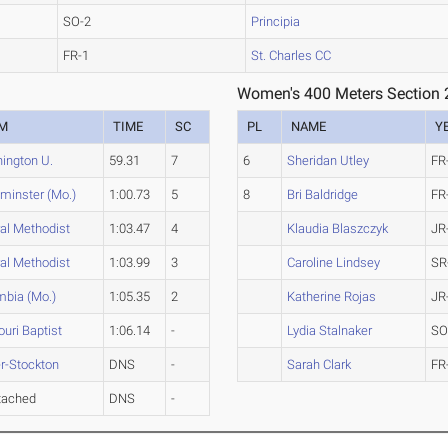
SO-2
Principia
FR-1
St. Charles CC
Women's 400 Meters Section 
M
TIME
SC
PL
NAME
Y
ington U.
59.31
7
6
Sheridan Utley
FR
minster (Mo.)
1:00.73
5
8
Bri Baldridge
FR
al Methodist
1:03.47
4
Klaudia Blaszczyk
JR
al Methodist
1:03.99
3
Caroline Lindsey
SR
mbia (Mo.)
1:05.35
2
Katherine Rojas
JR
uri Baptist
1:06.14
-
Lydia Stalnaker
SO
r-Stockton
DNS
-
Sarah Clark
FR
tached
DNS
-