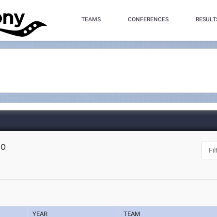
TEAMS
CONFERENCES
RESULT
MO
YEAR
TEAM