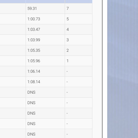
59.31
7
1:00.73
5
1:03.47
4
1:03.99
3
1:05.35
2
1:05.96
1
1:06.14
-
1:08.14
-
DNS
-
DNS
-
DNS
-
DNS
-
DNS
-