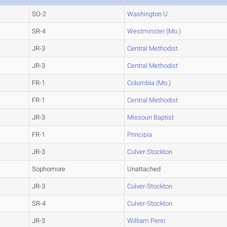
SO-2
Washington U.
SR-4
Westminster (Mo.)
JR-3
Central Methodist
JR-3
Central Methodist
FR-1
Columbia (Mo.)
FR-1
Central Methodist
JR-3
Missouri Baptist
FR-1
Principia
JR-3
Culver-Stockton
Sophomore
Unattached
JR-3
Culver-Stockton
SR-4
Culver-Stockton
JR-3
William Penn