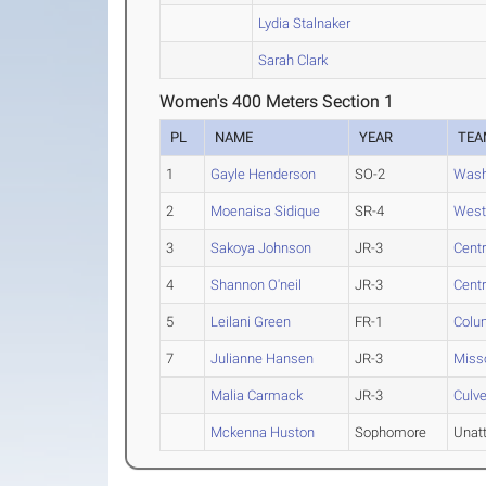
Lydia Stalnaker
Sarah Clark
Women's 400 Meters Section 1
PL
NAME
YEAR
TEA
1
Gayle Henderson
SO-2
Wash
2
Moenaisa Sidique
SR-4
West
3
Sakoya Johnson
JR-3
Centr
4
Shannon O'neil
JR-3
Centr
5
Leilani Green
FR-1
Colu
7
Julianne Hansen
JR-3
Misso
Malia Carmack
JR-3
Culve
Mckenna Huston
Sophomore
Unat