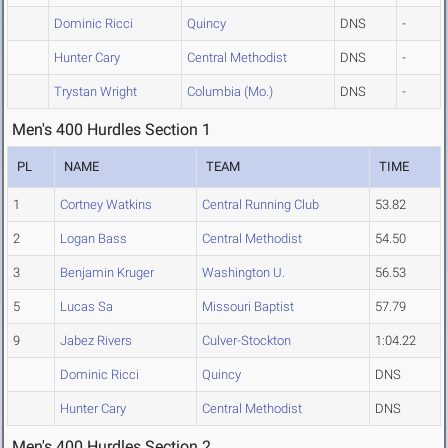
Dominic Ricci
Quincy
DNS
-
Hunter Cary
Central Methodist
DNS
-
Trystan Wright
Columbia (Mo.)
DNS
-
Men's 400 Hurdles Section 1
PL
NAME
TEAM
TIME
1
Cortney Watkins
Central Running Club
53.82
2
Logan Bass
Central Methodist
54.50
3
Benjamin Kruger
Washington U.
56.53
5
Lucas Sa
Missouri Baptist
57.79
9
Jabez Rivers
Culver-Stockton
1:04.22
Dominic Ricci
Quincy
DNS
Hunter Cary
Central Methodist
DNS
Men's 400 Hurdles Section 2