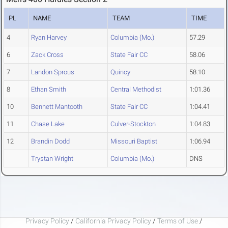
PL
NAME
TEAM
TIME
4
Ryan Harvey
Columbia (Mo.)
57.29
6
Zack Cross
State Fair CC
58.06
7
Landon Sprous
Quincy
58.10
8
Ethan Smith
Central Methodist
1:01.36
10
Bennett Mantooth
State Fair CC
1:04.41
11
Chase Lake
Culver-Stockton
1:04.83
12
Brandin Dodd
Missouri Baptist
1:06.94
Trystan Wright
Columbia (Mo.)
DNS
Privacy Policy
/
California Privacy Policy
/
Terms of Use
/