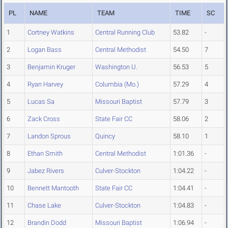
PL
NAME
TEAM
TIME
SC
1
Cortney Watkins
Central Running Club
53.82
-
2
Logan Bass
Central Methodist
54.50
7
3
Benjamin Kruger
Washington U.
56.53
5
4
Ryan Harvey
Columbia (Mo.)
57.29
4
5
Lucas Sa
Missouri Baptist
57.79
3
6
Zack Cross
State Fair CC
58.06
2
7
Landon Sprous
Quincy
58.10
1
8
Ethan Smith
Central Methodist
1:01.36
-
9
Jabez Rivers
Culver-Stockton
1:04.22
-
10
Bennett Mantooth
State Fair CC
1:04.41
-
11
Chase Lake
Culver-Stockton
1:04.83
-
12
Brandin Dodd
Missouri Baptist
1:06.94
-