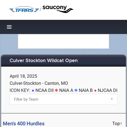
/
Toggle navigation
Culver Stockton Wildcat Open
April 18, 2025
Culver-Stockton - Canton, MO
ICON KEY:
NCAA DII
NAIA A
NAIA B
NJCAA DI
Men's 400 Hurdles
Top↑