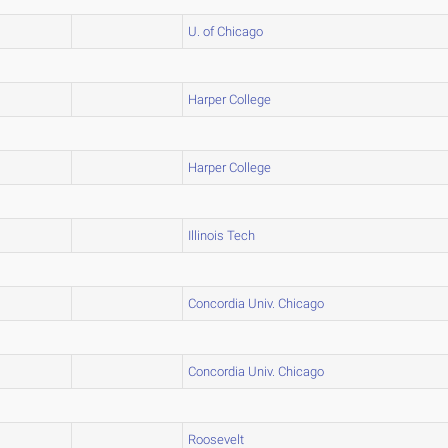
U. of Chicago
Harper College
Harper College
Illinois Tech
Concordia Univ. Chicago
Concordia Univ. Chicago
Roosevelt