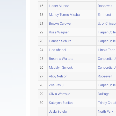
16
Lisset Munoz
Roosevelt
18
Mandy Torres Mirabal
Elmhurst
21
Brooke Caldwell
U. of Chicag
22
Rose Wagner
Harper Coll
23
Hannah Schulz
Harper Coll
24
Lida Ahsaei
Illinois Tech
25
Breanna Walters
Concordia U
26
Madalyn Smock
Concordia U
27
Abby Nelson
Roosevelt
28
Zoe Pavlu
Harper Coll
29
Olivia Warmke
DuPage
30
Katelynn Benitez
Trinity Chris
Jayla Sotelo
North Park