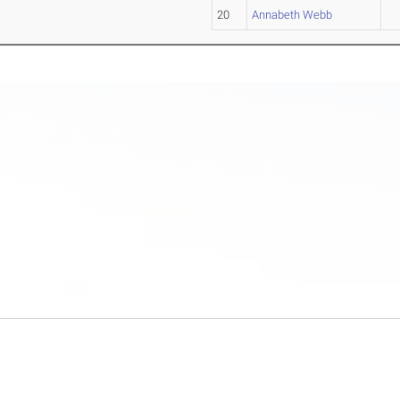
20
Annabeth Webb