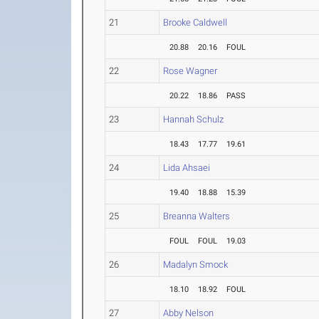
21
Brooke Caldwell
20.88
20.16
FOUL
22
Rose Wagner
20.22
18.86
PASS
23
Hannah Schulz
18.43
17.77
19.61
24
Lida Ahsaei
19.40
18.88
15.39
25
Breanna Walters
FOUL
FOUL
19.03
26
Madalyn Smock
18.10
18.92
FOUL
27
Abby Nelson