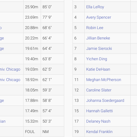
25.90m
85' 0"
3
Ella LeRoy
23.69m
77' 9"
4
Avery Spencer
o
20.88m
68' 6"
5
Robin Lee
ege
20.22m
66' 4"
6
Jillian Beneke
ege
19.61m
64' 4"
7
Jamie Sierocki
19.40m
63' 8"
8
Yichen Ding
niv. Chicago
19.03m
62' 5"
9
Katie DeHaan
niv. Chicago
18.92m
62' 1"
11
Meghan McPherson
18.05m
59' 3"
12
Caroline Slater
ege
17.88m
58' 8"
13
Johanna Soedergaard
17.49m
57' 4"
15
Hannah Galletti
tian
15.32m
50' 3"
17
Delaney Nash
FOUL
NM
19
Kendal Franklin