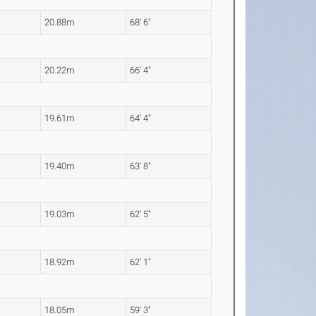
20.88m
68' 6"
20.22m
66' 4"
19.61m
64' 4"
19.40m
63' 8"
19.03m
62' 5"
18.92m
62' 1"
18.05m
59' 3"