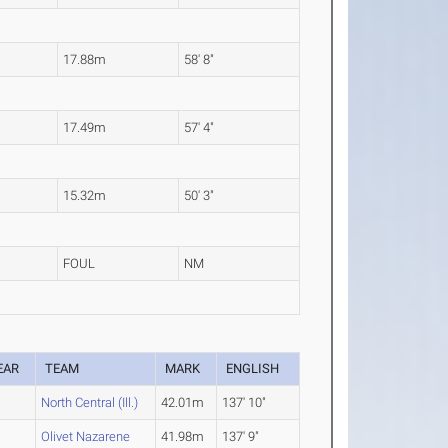
17.88m
58' 8"
17.49m
57' 4"
15.32m
50' 3"
FOUL
NM
EAR
TEAM
MARK
ENGLISH
North Central (Ill.)
42.01m
137' 10"
Olivet Nazarene
41.98m
137' 9"