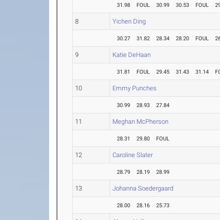
31.98
FOUL
30.99
30.53
FOUL
2
8
Yichen Ding
30.27
31.82
28.34
28.20
FOUL
2
9
Katie DeHaan
31.81
FOUL
29.45
31.43
31.14
F
10
Emmy Punches
30.99
28.93
27.84
11
Meghan McPherson
28.31
29.80
FOUL
12
Caroline Slater
28.79
28.19
28.99
13
Johanna Soedergaard
28.00
28.16
25.73