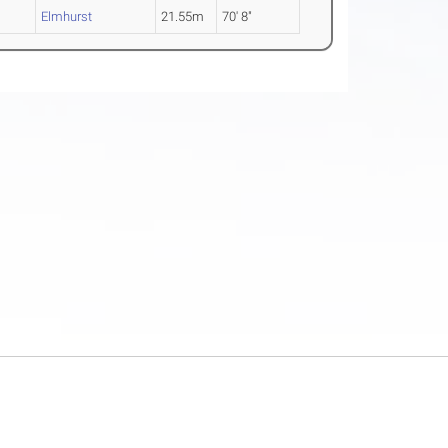
Elmhurst
21.55m
70' 8"