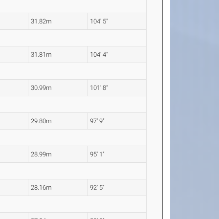
31.82m
104' 5"
31.81m
104' 4"
30.99m
101' 8"
29.80m
97' 9"
28.99m
95' 1"
28.16m
92' 5"