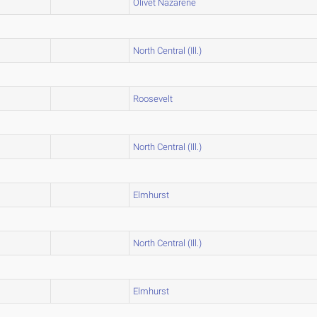
Olivet Nazarene
North Central (Ill.)
Roosevelt
North Central (Ill.)
Elmhurst
North Central (Ill.)
Elmhurst