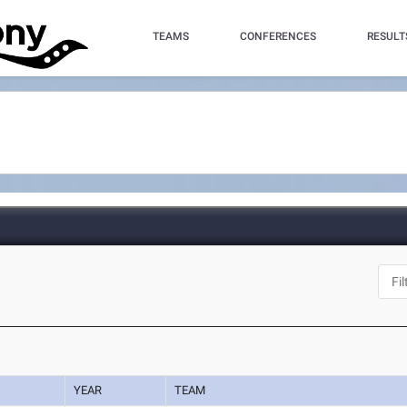
TEAMS
CONFERENCES
RESULT
YEAR
TEAM