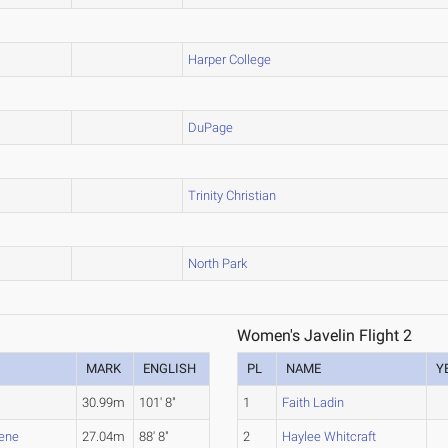
Harper College
DuPage
Trinity Christian
North Park
Women's Javelin Flight 2
MARK
ENGLISH
PL
NAME
Y
30.99m
101' 8"
1
Faith Ladin
rene
27.04m
88' 8"
2
Haylee Whitcraft