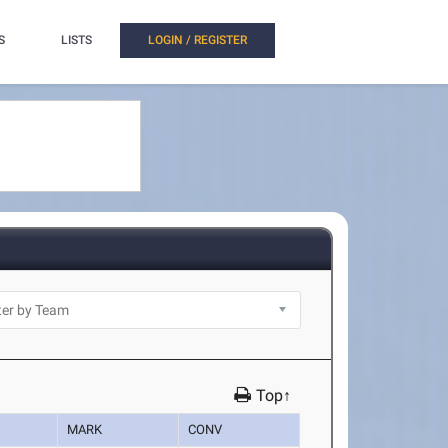
S
LISTS
LOGIN / REGISTER
Top↑
MARK
CONV