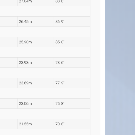
27.04m
88' 8"
26.45m
86' 9"
25.90m
85' 0"
23.93m
78' 6"
23.69m
77' 9"
23.06m
75' 8"
21.55m
70' 8"