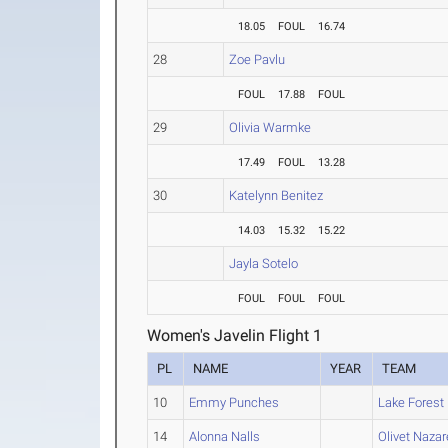
18.05
FOUL
16.74
28
Zoe Pavlu
FOUL
17.88
FOUL
29
Olivia Warmke
17.49
FOUL
13.28
30
Katelynn Benitez
14.03
15.32
15.22
Jayla Sotelo
FOUL
FOUL
FOUL
Women's Javelin Flight 1
PL
NAME
YEAR
TEAM
10
Emmy Punches
Lake Forest
14
Alonna Nalls
Olivet Naza