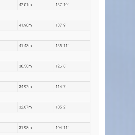
42.01m
137' 10"
41.98m
137' 9"
41.43m
135' 11"
38.56m
126' 6"
34.92m
114' 7"
32.07m
105' 2"
31.98m
104' 11"