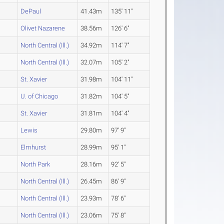
DePaul
41.43m
135' 11"
Olivet Nazarene
38.56m
126' 6"
North Central (Ill.)
34.92m
114' 7"
North Central (Ill.)
32.07m
105' 2"
St. Xavier
31.98m
104' 11"
U. of Chicago
31.82m
104' 5"
St. Xavier
31.81m
104' 4"
Lewis
29.80m
97' 9"
Elmhurst
28.99m
95' 1"
North Park
28.16m
92' 5"
North Central (Ill.)
26.45m
86' 9"
North Central (Ill.)
23.93m
78' 6"
North Central (Ill.)
23.06m
75' 8"