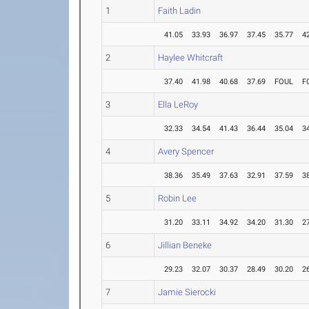
1
Faith Ladin
41.05
33.93
36.97
37.45
35.77
4
2
Haylee Whitcraft
37.40
41.98
40.68
37.69
FOUL
F
3
Ella LeRoy
32.33
34.54
41.43
36.44
35.04
3
4
Avery Spencer
38.36
35.49
37.63
32.91
37.59
3
5
Robin Lee
31.20
33.11
34.92
34.20
31.30
2
6
Jillian Beneke
29.23
32.07
30.37
28.49
30.20
2
7
Jamie Sierocki