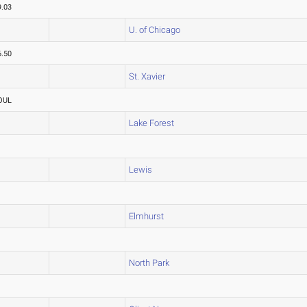
9.03
U. of Chicago
6.50
St. Xavier
OUL
Lake Forest
Lewis
Elmhurst
North Park