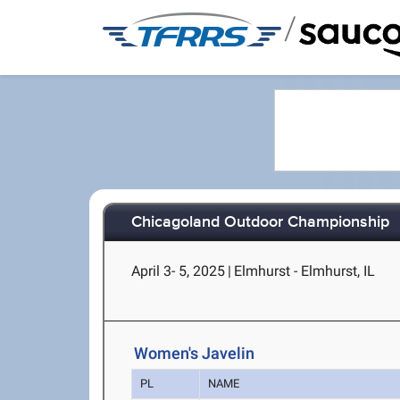
/
Chicagoland Outdoor Championship
April 3- 5, 2025
|
Elmhurst - Elmhurst, IL
Women's Javelin
PL
NAME