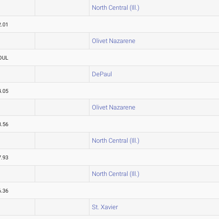
North Central (Ill.)
2.01
Olivet Nazarene
OUL
DePaul
4.05
Olivet Nazarene
8.56
North Central (Ill.)
7.93
North Central (Ill.)
6.36
St. Xavier