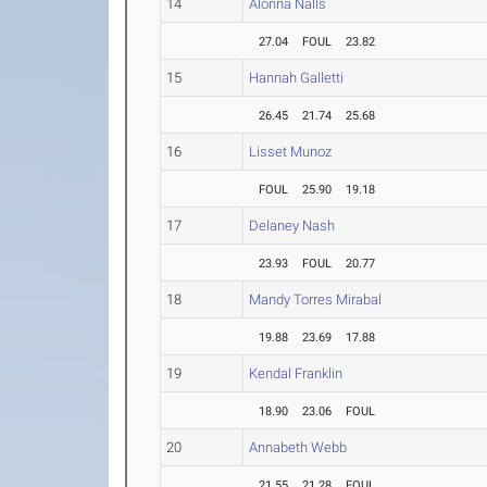
14
Alonna Nalls
27.04
FOUL
23.82
15
Hannah Galletti
26.45
21.74
25.68
16
Lisset Munoz
FOUL
25.90
19.18
17
Delaney Nash
23.93
FOUL
20.77
18
Mandy Torres Mirabal
19.88
23.69
17.88
19
Kendal Franklin
18.90
23.06
FOUL
20
Annabeth Webb
21.55
21.28
FOUL