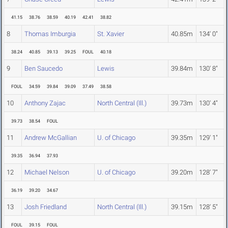
41.15
38.76
38.59
40.19
42.41
38.82
8
Thomas Imburgia
St. Xavier
40.85m
134' 0"
38.24
40.85
39.13
39.25
FOUL
40.18
9
Ben Saucedo
Lewis
39.84m
130' 8"
FOUL
34.59
39.84
39.09
37.49
38.58
10
Anthony Zajac
North Central (Ill.)
39.73m
130' 4"
39.73
38.54
FOUL
11
Andrew McGallian
U. of Chicago
39.35m
129' 1"
39.35
36.94
37.93
12
Michael Nelson
U. of Chicago
39.20m
128' 7"
36.19
39.20
34.67
13
Josh Friedland
North Central (Ill.)
39.15m
128' 5"
FOUL
39.15
FOUL