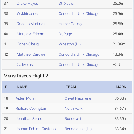
37
Drake Hayes
St. Xavier
26.26m
38
Wykhir Jones
Concordia Univ. Chicago
25.96m
39
Rodolfo Martinez
Harper College
25.55m
40
Matthew Edborg
DuPage
25.46m
41
Cohen Oberg
Wheaton (Ill.)
21.36m
42
Matthew Cardwell
Concordia Univ. Chicago
18.84m
CJ Morris
Concordia Univ. Chicago
FOUL
Men's Discus Flight 2
PL
NAME
TEAM
MARK
18
Aiden Mclain
Olivet Nazarene
35.03m
19
Richard Covington
North Park
34.67m
20
Jonathan Sears
Roosevelt
33.39m
21
Joshua Fabian-Castano
Benedictine (Ill.)
33.34m