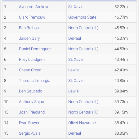
1
Ayobami Arokoyo
St. Xavier
52.22m
2
Clark Fremouw
Governors State
46.77m
3
Ben Balboa
North Central (Ill.)
45.52m
4
Jaiden Gary
DePaul
45.07m
5
Daniel Dominguez
North Central (Ill.)
44.53m
6
Riley Lundgren
St. Xavier
43.44m
7
Chase Creed
Lewis
42.41m
8
Thomas Imburgia
St. Xavier
40.85m
9
Ben Saucedo
Lewis
39.84m
10
Anthony Zajac
North Central (Ill.)
39.73m
13
Josh Friedland
North Central (Ill.)
39.15m
14
Evan Bower
Olivet Nazarene
38.47m
15
Sergio Ayala
DePaul
38.05m