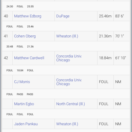
24.30
FOUL
25.55
40
Matthew Edborg
DuPage
25.46m
83' 6"
FOUL
FOUL
25.46
41
Cohen Oberg
Wheaton (Ill.)
21.36m
70' 1"
20.48
FOUL
21.36
Concordia Univ.
42
Matthew Cardwell
18.84m
61' 10"
Chicago
FOUL
18.84
FOUL
Concordia Univ.
CJ Morris
FOUL
NM
Chicago
FOUL
PASS
PASS
Martin Egbo
North Central (Ill.)
FOUL
NM
FOUL
FOUL
FOUL
Jaden Pankau
Wheaton (Ill.)
FOUL
NM