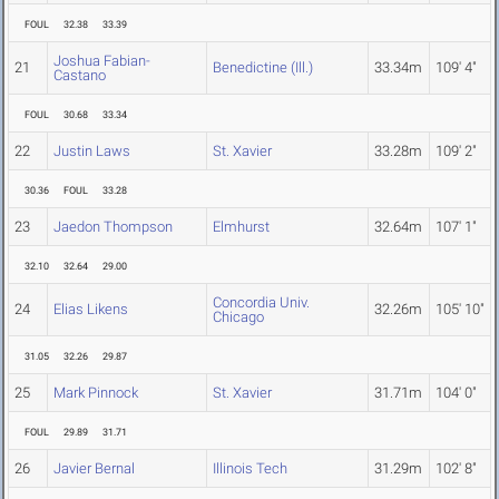
FOUL
32.38
33.39
Joshua Fabian-
21
Benedictine (Ill.)
33.34m
109' 4"
Castano
FOUL
30.68
33.34
22
Justin Laws
St. Xavier
33.28m
109' 2"
30.36
FOUL
33.28
23
Jaedon Thompson
Elmhurst
32.64m
107' 1"
32.10
32.64
29.00
Concordia Univ.
24
Elias Likens
32.26m
105' 10"
Chicago
31.05
32.26
29.87
25
Mark Pinnock
St. Xavier
31.71m
104' 0"
FOUL
29.89
31.71
26
Javier Bernal
Illinois Tech
31.29m
102' 8"