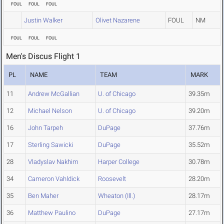
FOUL
FOUL
FOUL
Justin Walker
Olivet Nazarene
FOUL
NM
FOUL
FOUL
FOUL
Men's Discus Flight 1
PL
NAME
TEAM
MARK
11
Andrew McGallian
U. of Chicago
39.35m
12
Michael Nelson
U. of Chicago
39.20m
16
John Tarpeh
DuPage
37.76m
17
Sterling Sawicki
DuPage
35.52m
28
Vladyslav Nakhim
Harper College
30.78m
34
Cameron Vahldick
Roosevelt
28.20m
35
Ben Maher
Wheaton (Ill.)
28.17m
36
Matthew Paulino
DuPage
27.17m