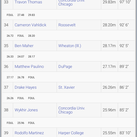
Concordia Univ.
33
Travon Thomas
29.83m
97' 10"
Chicago
FOUL
27.48
29.83
34
Cameron Vahldick
Roosevelt
28.20m
92' 6"
26.72
FOUL
28.20
35
Ben Maher
Wheaton (Ill.)
28.17m
92' 5"
26.33
24.07
28.17
36
Matthew Paulino
DuPage
27.17m
89' 2"
27.17
26.78
FOUL
37
Drake Hayes
St. Xavier
26.26m
86' 2"
26.26
FOUL
FOUL
Concordia Univ.
38
Wykhir Jones
25.96m
85' 2"
Chicago
FOUL
25.96
FOUL
39
Rodolfo Martinez
Harper College
25.55m
83' 10"