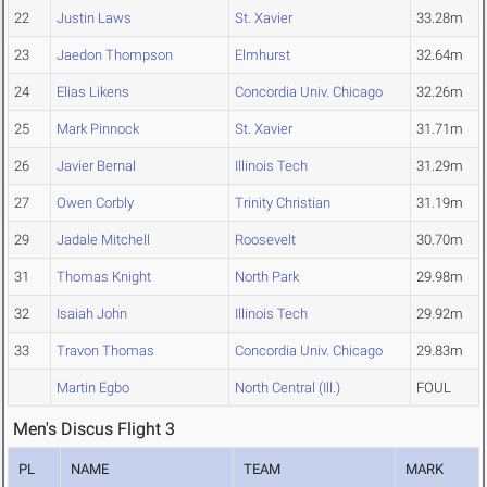
22
Justin Laws
St. Xavier
33.28m
23
Jaedon Thompson
Elmhurst
32.64m
24
Elias Likens
Concordia Univ. Chicago
32.26m
25
Mark Pinnock
St. Xavier
31.71m
26
Javier Bernal
Illinois Tech
31.29m
27
Owen Corbly
Trinity Christian
31.19m
29
Jadale Mitchell
Roosevelt
30.70m
31
Thomas Knight
North Park
29.98m
32
Isaiah John
Illinois Tech
29.92m
33
Travon Thomas
Concordia Univ. Chicago
29.83m
Martin Egbo
North Central (Ill.)
FOUL
Men's Discus Flight 3
PL
NAME
TEAM
MARK