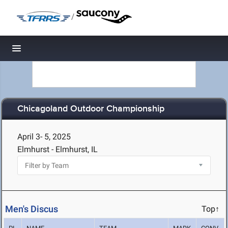
/
Toggle navigation
Chicagoland Outdoor Championship
April 3- 5, 2025
Elmhurst - Elmhurst, IL
Men's Discus
Top↑