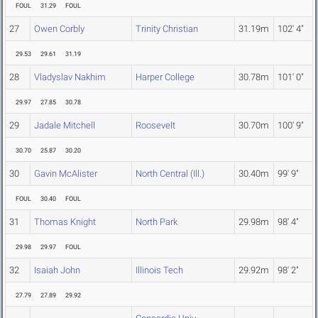
FOUL
31.29
FOUL
27
Owen Corbly
Trinity Christian
31.19m
102' 4"
29.53
29.61
31.19
28
Vladyslav Nakhim
Harper College
30.78m
101' 0"
29.97
27.85
30.78
29
Jadale Mitchell
Roosevelt
30.70m
100' 9"
30.70
25.87
30.20
30
Gavin McAlister
North Central (Ill.)
30.40m
99' 9"
FOUL
30.40
FOUL
31
Thomas Knight
North Park
29.98m
98' 4"
29.98
29.97
FOUL
32
Isaiah John
Illinois Tech
29.92m
98' 2"
27.79
27.89
29.92