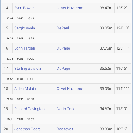
14
Evan Bower
Olivet Nazarene
38.47m
126' 2"
37.64
38.47
38.43
15
Sergio Ayala
DePaul
38.05m
124' 10"
36.28
38.05
36.78
16
John Tarpeh
DuPage
37.76m
123' 11"
37.76
FOUL
FOUL
17
Sterling Sawicki
DuPage
35.52m
116' 6"
35.52
FOUL
FOUL
18
Aiden Mclain
Olivet Nazarene
35.03m
114' 11"
28.36
30.91
35.03
19
Richard Covington
North Park
34.67m
113' 9"
FOUL
33.89
34.67
20
Jonathan Sears
Roosevelt
33.39m
109' 6"