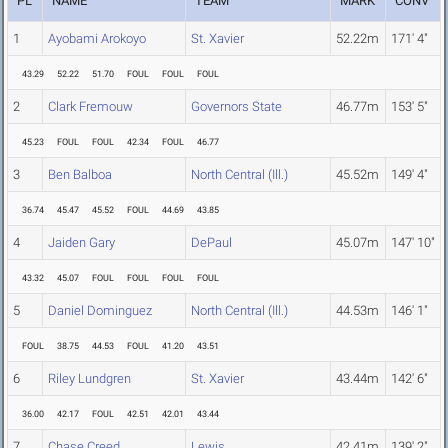
PL
NAME
TEAM
MARK
CONV
1
Ayobami Arokoyo
St. Xavier
52.22m
171' 4"
43.29
52.22
51.70
FOUL
FOUL
FOUL
2
Clark Fremouw
Governors State
46.77m
153' 5"
45.23
FOUL
FOUL
42.34
FOUL
46.77
3
Ben Balboa
North Central (Ill.)
45.52m
149' 4"
36.74
45.47
45.52
FOUL
44.69
43.85
4
Jaiden Gary
DePaul
45.07m
147' 10"
43.32
45.07
FOUL
FOUL
FOUL
FOUL
5
Daniel Dominguez
North Central (Ill.)
44.53m
146' 1"
FOUL
38.75
44.53
FOUL
41.20
43.51
6
Riley Lundgren
St. Xavier
43.44m
142' 6"
36.00
42.17
FOUL
42.51
42.01
43.44
7
Chase Creed
Lewis
42.41m
139' 2"