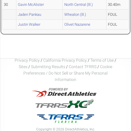
30
Gavin McAlister
North Central (Ill.)
30.40m
Jaden Pankau
Wheaton (Ill.)
FOUL
Justin Walker
Olivet Nazarene
FOUL
Privacy Policy
/
California Privacy Policy
/
Terms of Use
/
Sites
/
Submitting Results
/
Contact TFRRS
/
Cookie
Preferences / Do Not Sell or Share My Personal
Information
Copyright © 2026 DirectAthletics, Inc.