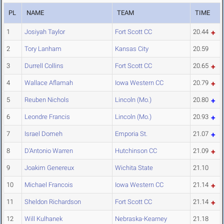
PL
NAME
TEAM
TIME
1
Josiyah Taylor
Fort Scott CC
20.44
2
Tory Lanham
Kansas City
20.59
3
Durrell Collins
Fort Scott CC
20.65
4
Wallace Aflamah
Iowa Western CC
20.79
5
Reuben Nichols
Lincoln (Mo.)
20.80
6
Leondre Francis
Lincoln (Mo.)
20.93
7
Israel Domeh
Emporia St.
21.07
8
D'Antonio Warren
Hutchinson CC
21.09
9
Joakim Genereux
Wichita State
21.10
10
Michael Francois
Iowa Western CC
21.14
11
Sheldon Richardson
Fort Scott CC
21.14
12
Will Kulhanek
Nebraska-Kearney
21.18