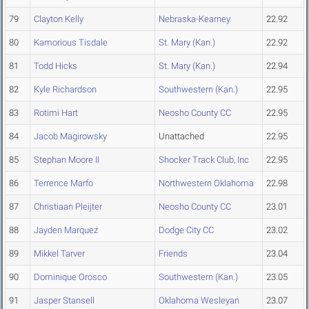
79
Clayton Kelly
Nebraska-Kearney
22.92
80
Kamorious Tisdale
St. Mary (Kan.)
22.92
81
Todd Hicks
St. Mary (Kan.)
22.94
82
Kyle Richardson
Southwestern (Kan.)
22.95
83
Rotimi Hart
Neosho County CC
22.95
84
Jacob Magirowsky
Unattached
22.95
85
Stephan Moore II
Shocker Track Club, Inc
22.95
86
Terrence Marfo
Northwestern Oklahoma
22.98
87
Christiaan Pleijter
Neosho County CC
23.01
88
Jayden Marquez
Dodge City CC
23.02
89
Mikkel Tarver
Friends
23.04
90
Dominique Orosco
Southwestern (Kan.)
23.05
91
Jasper Stansell
Oklahoma Wesleyan
23.07