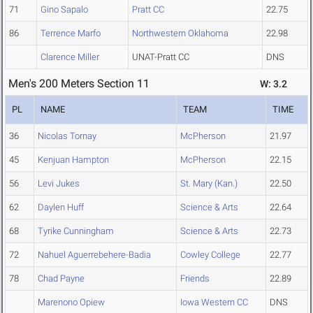
71
Gino Sapalo
Pratt CC
22.75
86
Terrence Marfo
Northwestern Oklahoma
22.98
Clarence Miller
UNAT-Pratt CC
DNS
Men's 200 Meters Section 11
W: 3.2
PL
NAME
TEAM
TIME
36
Nicolas Tornay
McPherson
21.97
45
Kenjuan Hampton
McPherson
22.15
56
Levi Jukes
St. Mary (Kan.)
22.50
62
Daylen Huff
Science & Arts
22.64
68
Tyrike Cunningham
Science & Arts
22.73
72
Nahuel Aguerrebehere-Badia
Cowley College
22.77
78
Chad Payne
Friends
22.89
Marenono Opiew
Iowa Western CC
DNS