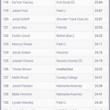
118
Da'Von Yancey
Fort Scott CC
23.84
119
Jabari Ford
Park U.
23.87
120
Jordy Dolloff
Shocker Track Club, Inc
23.87
121
Jesus Bey
Friends
23.95
122
Corbin Unruh
Bethel (Kan.)
24.02
123
Marcus Steele
Park U.
24.11
124
Jacob Graber
Hesston
24.16
125
Joseph Chavez
Neosho County CC
24.19
126
Tristan Brown
Unattached
24.20
127
Malik Wood
Cowley College
24.31
128
Jonah Paulsen
Nebraska-Kearney
24.38
129
Blake Hinrichs
Nebraska-Kearney
24.41
130
Lynden Mackey
Park U.
24.45