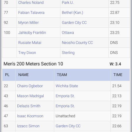
70
Charles Noland
Park U.
22.75
77
Fabian Talavera
Bethel (Kan.)
22.87
92
Myron Miller
Garden City CC
23.10
100
Jahkoby Franklin
Ottawa
23.25
Rusiate Matai
Neosho County CC
DNS
Trey Dixon
Sterling
DNS
Men's 200 Meters Section 10
W: 3.4
PL
NAME
TEAM
TIME
22
Chairo Ogbebor
Wichita State
21.54
43
Mason Madrigal
Emporia St.
22.13
46
Delazis Smith
Emporia St.
22.19
47
Isaac Koomson
Unattached
22.19
63
Izzacc Simon
Garden City CC
22.66