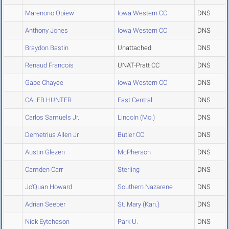
Marenono Opiew
Iowa Western CC
DNS
Anthony Jones
Iowa Western CC
DNS
Braydon Bastin
Unattached
DNS
Renaud Francois
UNAT-Pratt CC
DNS
Gabe Chayee
Iowa Western CC
DNS
CALEB HUNTER
East Central
DNS
Carlos Samuels Jr.
Lincoln (Mo.)
DNS
Demetrius Allen Jr
Butler CC
DNS
Austin Glezen
McPherson
DNS
Camden Carr
Sterling
DNS
Jo'Quan Howard
Southern Nazarene
DNS
Adrian Seeber
St. Mary (Kan.)
DNS
Nick Eytcheson
Park U.
DNS