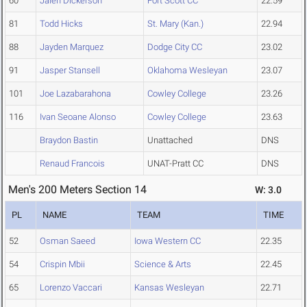
60
Jalen Dickerson
Fort Scott CC
22.59
81
Todd Hicks
St. Mary (Kan.)
22.94
88
Jayden Marquez
Dodge City CC
23.02
91
Jasper Stansell
Oklahoma Wesleyan
23.07
101
Joe Lazabarahona
Cowley College
23.26
116
Ivan Seoane Alonso
Cowley College
23.63
Braydon Bastin
Unattached
DNS
Renaud Francois
UNAT-Pratt CC
DNS
Men's 200 Meters Section 14
W: 3.0
PL
NAME
TEAM
TIME
52
Osman Saeed
Iowa Western CC
22.35
54
Crispin Mbii
Science & Arts
22.45
65
Lorenzo Vaccari
Kansas Wesleyan
22.71