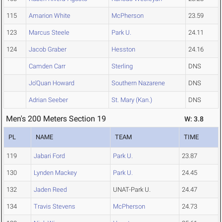
115
Amarion White
McPherson
23.59
123
Marcus Steele
Park U.
24.11
124
Jacob Graber
Hesston
24.16
Camden Carr
Sterling
DNS
Jo'Quan Howard
Southern Nazarene
DNS
Adrian Seeber
St. Mary (Kan.)
DNS
Men's 200 Meters Section 19
W: 3.8
PL
NAME
TEAM
TIME
119
Jabari Ford
Park U.
23.87
130
Lynden Mackey
Park U.
24.45
132
Jaden Reed
UNAT-Park U.
24.47
134
Travis Stevens
McPherson
24.73