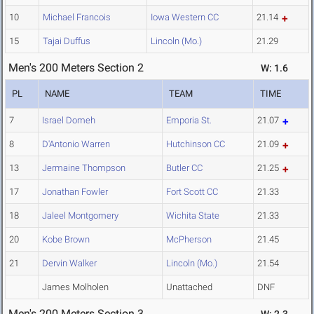
10
Michael Francois
Iowa Western CC
21.14
15
Tajai Duffus
Lincoln (Mo.)
21.29
Men's 200 Meters Section 2
W: 1.6
PL
NAME
TEAM
TIME
7
Israel Domeh
Emporia St.
21.07
8
D'Antonio Warren
Hutchinson CC
21.09
13
Jermaine Thompson
Butler CC
21.25
17
Jonathan Fowler
Fort Scott CC
21.33
18
Jaleel Montgomery
Wichita State
21.33
20
Kobe Brown
McPherson
21.45
21
Dervin Walker
Lincoln (Mo.)
21.54
James Molholen
Unattached
DNF
Men's 200 Meters Section 3