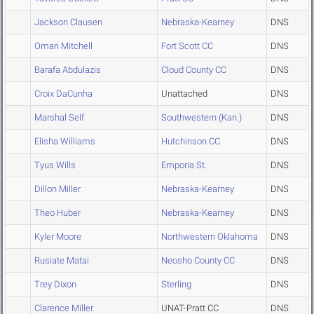
Jackson Clausen
Nebraska-Kearney
DNS
Omari Mitchell
Fort Scott CC
DNS
Barafa Abdulazis
Cloud County CC
DNS
Croix DaCunha
Unattached
DNS
Marshal Self
Southwestern (Kan.)
DNS
Elisha Williams
Hutchinson CC
DNS
Tyus Wills
Emporia St.
DNS
Dillon Miller
Nebraska-Kearney
DNS
Theo Huber
Nebraska-Kearney
DNS
Kyler Moore
Northwestern Oklahoma
DNS
Rusiate Matai
Neosho County CC
DNS
Trey Dixon
Sterling
DNS
Clarence Miller
UNAT-Pratt CC
DNS