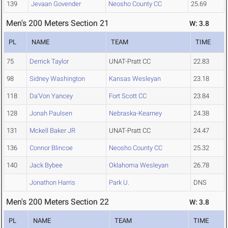
139
Jevaan Govender
Neosho County CC
25.69
Men's 200 Meters Section 21
W: 3.8
PL
NAME
TEAM
TIME
75
Derrick Taylor
UNAT-Pratt CC
22.83
98
Sidney Washington
Kansas Wesleyan
23.18
118
Da'Von Yancey
Fort Scott CC
23.84
128
Jonah Paulsen
Nebraska-Kearney
24.38
131
Mckell Baker JR
UNAT-Pratt CC
24.47
136
Connor Blincoe
Neosho County CC
25.32
140
Jack Bybee
Oklahoma Wesleyan
26.78
Jonathon Harris
Park U.
DNS
Men's 200 Meters Section 22
W: 3.8
PL
NAME
TEAM
TIME