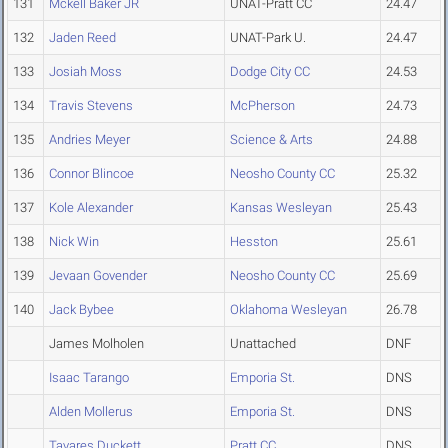
131
Mckell Baker JR
UNAT-Pratt CC
24.47
132
Jaden Reed
UNAT-Park U.
24.47
133
Josiah Moss
Dodge City CC
24.53
134
Travis Stevens
McPherson
24.73
135
Andries Meyer
Science & Arts
24.88
136
Connor Blincoe
Neosho County CC
25.32
137
Kole Alexander
Kansas Wesleyan
25.43
138
Nick Win
Hesston
25.61
139
Jevaan Govender
Neosho County CC
25.69
140
Jack Bybee
Oklahoma Wesleyan
26.78
James Molholen
Unattached
DNF
Isaac Tarango
Emporia St.
DNS
Alden Mollerus
Emporia St.
DNS
Tavares Duckett
Pratt CC
DNS