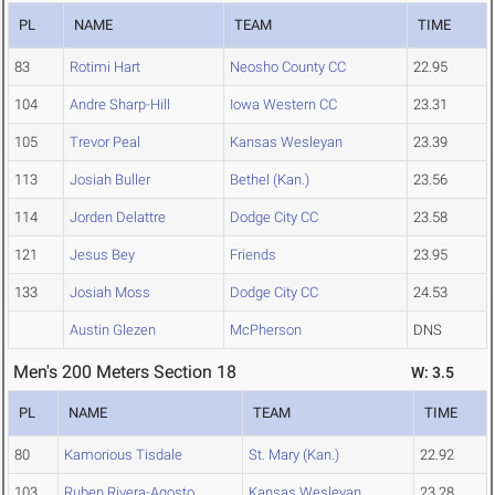
PL
NAME
TEAM
TIME
83
Rotimi Hart
Neosho County CC
22.95
104
Andre Sharp-Hill
Iowa Western CC
23.31
105
Trevor Peal
Kansas Wesleyan
23.39
113
Josiah Buller
Bethel (Kan.)
23.56
114
Jorden Delattre
Dodge City CC
23.58
121
Jesus Bey
Friends
23.95
133
Josiah Moss
Dodge City CC
24.53
Austin Glezen
McPherson
DNS
Men's 200 Meters Section 18
W: 3.5
PL
NAME
TEAM
TIME
80
Kamorious Tisdale
St. Mary (Kan.)
22.92
103
Ruben Rivera-Agosto
Kansas Wesleyan
23.28