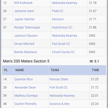
12
Will Kulhanek
Nebraska-Kearney
21.18
26
Jarronne Vann
Pratt CC
21.67
27
Jaylon Hatcher
Hesston
21.71
31
Rickyle Telemaque
Hutchinson CC
21.86
Jackson Clausen
Nebraska-Kearney
DNS
Omari Mitchell
Fort Scott CC
DNS
Barafa Abdulazis
Cloud County CC
DNS
Men's 200 Meters Section 5
W: 3.1
PL
NAME
TEAM
TIME
14
Quenton Rice
Kansas State
21.25
28
Alexander Dean
Fort Scott CC
21.72
39
Mathieu Domkpo
Nebraska-Kearney
22.01
48
Quintin Pennells
Science & Arts
22.24