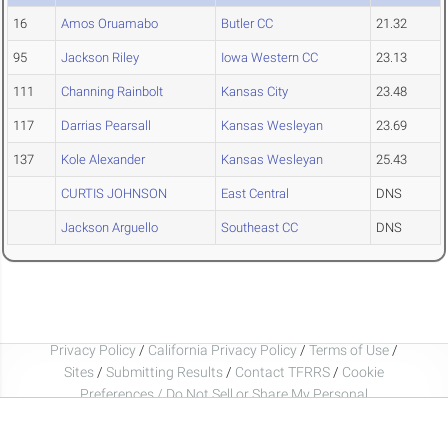
16
Amos Oruamabo
Butler CC
21.32
95
Jackson Riley
Iowa Western CC
23.13
111
Channing Rainbolt
Kansas City
23.48
117
Darrias Pearsall
Kansas Wesleyan
23.69
137
Kole Alexander
Kansas Wesleyan
25.43
CURTIS JOHNSON
East Central
DNS
Jackson Arguello
Southeast CC
DNS
Privacy Policy
/
California Privacy Policy
/
Terms of Use
/
Sites
/
Submitting Results
/
Contact TFRRS
/
Cookie
Preferences / Do Not Sell or Share My Personal
Information