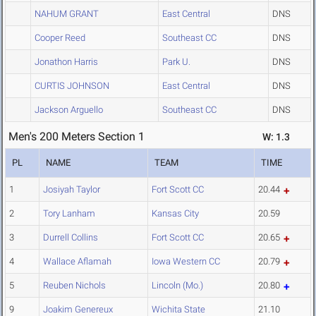
NAHUM GRANT
East Central
DNS
Cooper Reed
Southeast CC
DNS
Jonathon Harris
Park U.
DNS
CURTIS JOHNSON
East Central
DNS
Jackson Arguello
Southeast CC
DNS
Men's 200 Meters Section 1
W: 1.3
PL
NAME
TEAM
TIME
1
Josiyah Taylor
Fort Scott CC
20.44
2
Tory Lanham
Kansas City
20.59
3
Durrell Collins
Fort Scott CC
20.65
4
Wallace Aflamah
Iowa Western CC
20.79
5
Reuben Nichols
Lincoln (Mo.)
20.80
9
Joakim Genereux
Wichita State
21.10