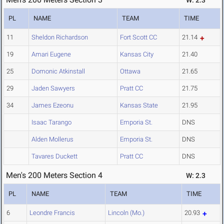
W: 2.3
PL
NAME
TEAM
TIME
11
Sheldon Richardson
Fort Scott CC
21.14
19
Amari Eugene
Kansas City
21.40
25
Domonic Atkinstall
Ottawa
21.65
29
Jaden Sawyers
Pratt CC
21.75
34
James Ezeonu
Kansas State
21.95
Isaac Tarango
Emporia St.
DNS
Alden Mollerus
Emporia St.
DNS
Tavares Duckett
Pratt CC
DNS
Men's 200 Meters Section 4
W: 2.3
PL
NAME
TEAM
TIME
6
Leondre Francis
Lincoln (Mo.)
20.93