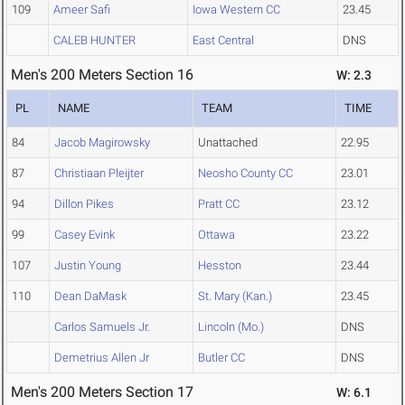
109
Ameer Safi
Iowa Western CC
23.45
CALEB HUNTER
East Central
DNS
Men's 200 Meters Section 16
W: 2.3
PL
NAME
TEAM
TIME
84
Jacob Magirowsky
Unattached
22.95
87
Christiaan Pleijter
Neosho County CC
23.01
94
Dillon Pikes
Pratt CC
23.12
99
Casey Evink
Ottawa
23.22
107
Justin Young
Hesston
23.44
110
Dean DaMask
St. Mary (Kan.)
23.45
Carlos Samuels Jr.
Lincoln (Mo.)
DNS
Demetrius Allen Jr
Butler CC
DNS
Men's 200 Meters Section 17
W: 6.1