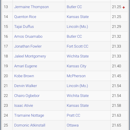
13
Jermaine Thompson
Butler CC
21.25
14
Quenton Rice
Kansas State
21.25
15
Tajai Duffus
Lincoln (Mo.)
21.29
16
Amos Oruamabo
Butler CC
21.32
17
Jonathan Fowler
Fort Scott CC
21.33
18
Jaleel Montgomery
Wichita State
21.33
19
Amari Eugene
Kansas City
21.40
20
Kobe Brown
McPherson
21.45
21
Dervin Walker
Lincoln (Mo.)
21.54
22
Chairo Ogbebor
Wichita State
21.54
23
Isaac Ativie
Kansas State
21.58
24
Tramaine Nottage
Pratt CC
21.63
25
Domonic Atkinstall
Ottawa
21.65