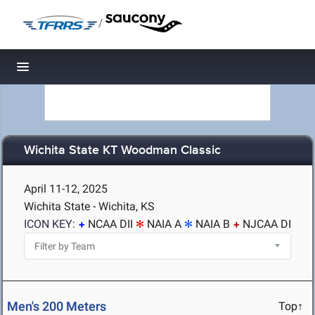
/
Toggle navigation
Wichita State KT Woodman Classic
April 11-12, 2025
Wichita State - Wichita, KS
ICON KEY:
NCAA DII
NAIA A
NAIA B
NJCAA DI
Men's 200 Meters
Top↑