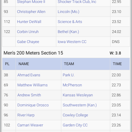
85
Stephan Moore II
Shocker Track Club, Inc
22.95
93
Christopher Allen
Lincoln (Mo.)
23.10
112
Hunter DeWall
Science & Arts
23.52
122
Corbin Unruh
Bethel (Kan.)
24.02
Gabe Chayee
Iowa Western CC
DNS
Men's 200 Meters Section 15
W: 3.8
PL
NAME
TEAM
TIME
38
Ahmad Evans
Park U.
22.00
69
Matthew Williams
McPherson
22.73
76
Andrew Smith
Kansas Wesleyan
22.86
90
Dominique Orosco
Southwestern (Kan.)
23.05
96
River Harp
Cowley College
23.14
102
Camari Weaver
Garden City CC
23.26