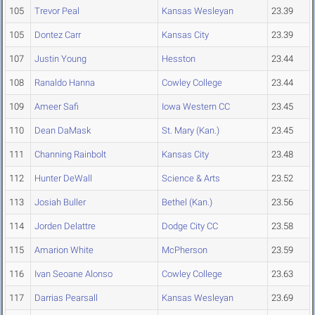
105
Trevor Peal
Kansas Wesleyan
23.39
105
Dontez Carr
Kansas City
23.39
107
Justin Young
Hesston
23.44
108
Ranaldo Hanna
Cowley College
23.44
109
Ameer Safi
Iowa Western CC
23.45
110
Dean DaMask
St. Mary (Kan.)
23.45
111
Channing Rainbolt
Kansas City
23.48
112
Hunter DeWall
Science & Arts
23.52
113
Josiah Buller
Bethel (Kan.)
23.56
114
Jorden Delattre
Dodge City CC
23.58
115
Amarion White
McPherson
23.59
116
Ivan Seoane Alonso
Cowley College
23.63
117
Darrias Pearsall
Kansas Wesleyan
23.69