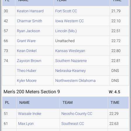
30
Keaton Hansard
Fort Scott CC
21.79
42
Charmar Smith
Iowa Western CC
22.10
57
Ryan Jackson
Lincoln (Mo.)
22.51
66
Grant Ware
Unattached
22.72
73
Kean Dinkel
Kansas Wesleyan
22.80
74
Zayvion Brown
Southern Nazarene
22.81
Theo Huber
Nebraska-Kearney
DNS
Kyler Moore
Northwestern Oklahoma
DNS
Men's 200 Meters Section 9
W: 4.5
PL
NAME
TEAM
TIME
51
Waisale Inoke
Neosho County CC
22.29
61
Max Lyon
Southeast CC
22.63