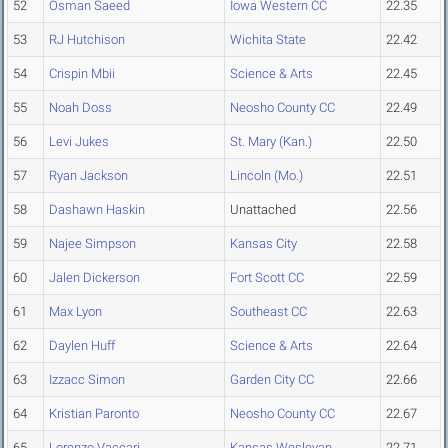
52
Osman Saeed
Iowa Western CC
22.35
53
RJ Hutchison
Wichita State
22.42
54
Crispin Mbii
Science & Arts
22.45
55
Noah Doss
Neosho County CC
22.49
56
Levi Jukes
St. Mary (Kan.)
22.50
57
Ryan Jackson
Lincoln (Mo.)
22.51
58
Dashawn Haskin
Unattached
22.56
59
Najee Simpson
Kansas City
22.58
60
Jalen Dickerson
Fort Scott CC
22.59
61
Max Lyon
Southeast CC
22.63
62
Daylen Huff
Science & Arts
22.64
63
Izzacc Simon
Garden City CC
22.66
64
Kristian Paronto
Neosho County CC
22.67
65
Lorenzo Vaccari
Kansas Wesleyan
22.71