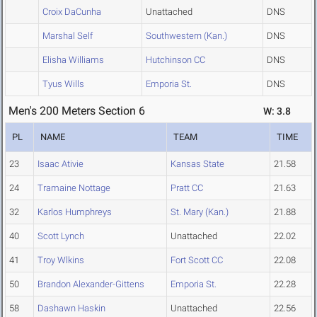
Croix DaCunha
Unattached
DNS
Marshal Self
Southwestern (Kan.)
DNS
Elisha Williams
Hutchinson CC
DNS
Tyus Wills
Emporia St.
DNS
Men's 200 Meters Section 6
W: 3.8
PL
NAME
TEAM
TIME
23
Isaac Ativie
Kansas State
21.58
24
Tramaine Nottage
Pratt CC
21.63
32
Karlos Humphreys
St. Mary (Kan.)
21.88
40
Scott Lynch
Unattached
22.02
41
Troy Wlkins
Fort Scott CC
22.08
50
Brandon Alexander-Gittens
Emporia St.
22.28
58
Dashawn Haskin
Unattached
22.56