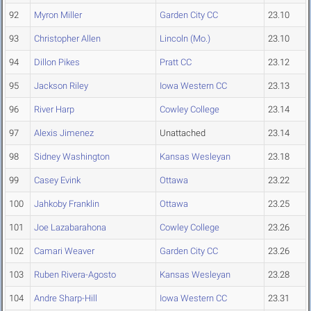
92
Myron Miller
Garden City CC
23.10
93
Christopher Allen
Lincoln (Mo.)
23.10
94
Dillon Pikes
Pratt CC
23.12
95
Jackson Riley
Iowa Western CC
23.13
96
River Harp
Cowley College
23.14
97
Alexis Jimenez
Unattached
23.14
98
Sidney Washington
Kansas Wesleyan
23.18
99
Casey Evink
Ottawa
23.22
100
Jahkoby Franklin
Ottawa
23.25
101
Joe Lazabarahona
Cowley College
23.26
102
Camari Weaver
Garden City CC
23.26
103
Ruben Rivera-Agosto
Kansas Wesleyan
23.28
104
Andre Sharp-Hill
Iowa Western CC
23.31