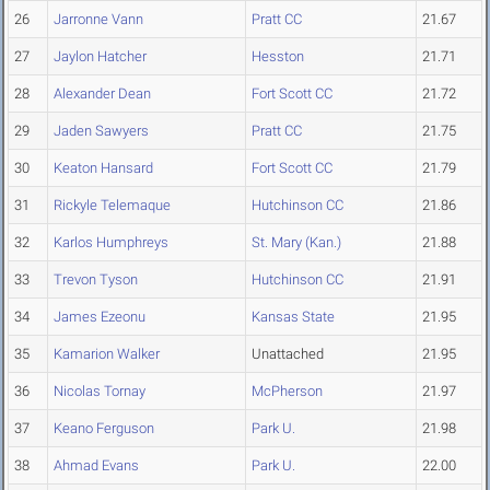
26
Jarronne Vann
Pratt CC
21.67
27
Jaylon Hatcher
Hesston
21.71
28
Alexander Dean
Fort Scott CC
21.72
29
Jaden Sawyers
Pratt CC
21.75
30
Keaton Hansard
Fort Scott CC
21.79
31
Rickyle Telemaque
Hutchinson CC
21.86
32
Karlos Humphreys
St. Mary (Kan.)
21.88
33
Trevon Tyson
Hutchinson CC
21.91
34
James Ezeonu
Kansas State
21.95
35
Kamarion Walker
Unattached
21.95
36
Nicolas Tornay
McPherson
21.97
37
Keano Ferguson
Park U.
21.98
38
Ahmad Evans
Park U.
22.00