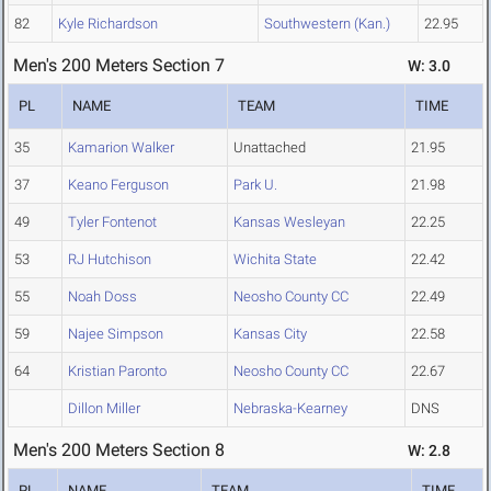
82
Kyle Richardson
Southwestern (Kan.)
22.95
Men's 200 Meters Section 7
W: 3.0
PL
NAME
TEAM
TIME
35
Kamarion Walker
Unattached
21.95
37
Keano Ferguson
Park U.
21.98
49
Tyler Fontenot
Kansas Wesleyan
22.25
53
RJ Hutchison
Wichita State
22.42
55
Noah Doss
Neosho County CC
22.49
59
Najee Simpson
Kansas City
22.58
64
Kristian Paronto
Neosho County CC
22.67
Dillon Miller
Nebraska-Kearney
DNS
Men's 200 Meters Section 8
W: 2.8
PL
NAME
TEAM
TIME