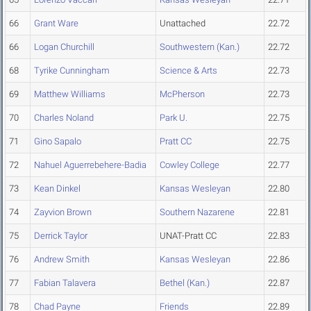
66
Grant Ware
Unattached
22.72
66
Logan Churchill
Southwestern (Kan.)
22.72
68
Tyrike Cunningham
Science & Arts
22.73
69
Matthew Williams
McPherson
22.73
70
Charles Noland
Park U.
22.75
71
Gino Sapalo
Pratt CC
22.75
72
Nahuel Aguerrebehere-Badia
Cowley College
22.77
73
Kean Dinkel
Kansas Wesleyan
22.80
74
Zayvion Brown
Southern Nazarene
22.81
75
Derrick Taylor
UNAT-Pratt CC
22.83
76
Andrew Smith
Kansas Wesleyan
22.86
77
Fabian Talavera
Bethel (Kan.)
22.87
78
Chad Payne
Friends
22.89