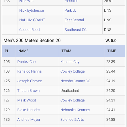
138
Nick Win
Hesston
25.61
Nick Eytcheson
Park U.
DNS
NAHUM GRANT
East Central
DNS
Cooper Reed
Southeast CC
DNS
Men's 200 Meters Section 20
W: 5.0
PL
NAME
TEAM
TIME
105
Dontez Carr
Kansas City
23.39
108
Ranaldo Hanna
Cowley College
23.44
125
Joseph Chavez
Neosho County CC
24.19
126
Tristan Brown
Unattached
24.20
127
Malik Wood
Cowley College
24.31
129
Blake Hinrichs
Nebraska-Kearney
24.41
135
Andries Meyer
Science & Arts
24.88