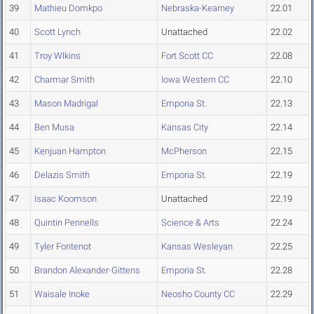
39
Mathieu Domkpo
Nebraska-Kearney
22.01
40
Scott Lynch
Unattached
22.02
41
Troy Wlkins
Fort Scott CC
22.08
42
Charmar Smith
Iowa Western CC
22.10
43
Mason Madrigal
Emporia St.
22.13
44
Ben Musa
Kansas City
22.14
45
Kenjuan Hampton
McPherson
22.15
46
Delazis Smith
Emporia St.
22.19
47
Isaac Koomson
Unattached
22.19
48
Quintin Pennells
Science & Arts
22.24
49
Tyler Fontenot
Kansas Wesleyan
22.25
50
Brandon Alexander-Gittens
Emporia St.
22.28
51
Waisale Inoke
Neosho County CC
22.29