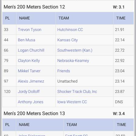
Men's 200 Meters Section 12
W: 3.1
PL
NAME
TEAM
TIME
33
Trevon Tyson
Hutchinson CC
21.91
44
Ben Musa
Kansas City
22.14
66
Logan Churchill
Southwestern (Kan.)
22.72
79
Clayton Kelly
Nebraska-Kearney
22.92
89
Mikkel Tarver
Friends
23.04
97
Alexis Jimenez
Unattached
23.14
120
Jordy Dolloff
Shocker Track Club, Inc
23.87
Anthony Jones
Iowa Western CC
DNS
Men's 200 Meters Section 13
W: 3.4
PL
NAME
TEAM
TIME