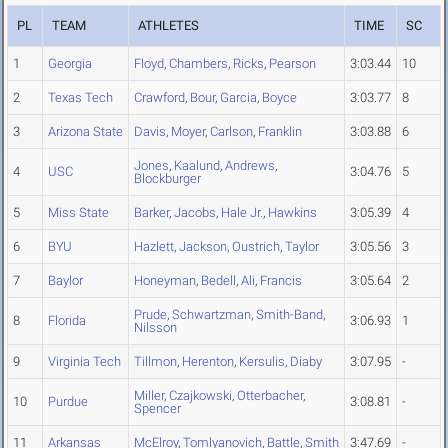
PL
TEAM
ATHLETES
TIME
SC
1
Georgia
Floyd
,
Chambers
,
Ricks
,
Pearson
3:03.44
10
2
Texas Tech
Crawford
,
Bour
,
Garcia
,
Boyce
3:03.77
8
3
Arizona State
Davis
,
Moyer
,
Carlson
,
Franklin
3:03.88
6
Jones
,
Kaalund
,
Andrews
,
4
USC
3:04.76
5
Blockburger
5
Miss State
Barker
,
Jacobs
,
Hale Jr.
,
Hawkins
3:05.39
4
6
BYU
Hazlett
,
Jackson
,
Oustrich
,
Taylor
3:05.56
3
7
Baylor
Honeyman
,
Bedell
,
Ali
,
Francis
3:05.64
2
Prude
,
Schwartzman
,
Smith-Band
,
8
Florida
3:06.93
1
Nilsson
9
Virginia Tech
Tillmon
,
Herenton
,
Kersulis
,
Diaby
3:07.95
-
Miller
,
Czajkowski
,
Otterbacher
,
10
Purdue
3:08.81
-
Spencer
11
Arkansas
McElroy
,
Tomlyanovich
,
Battle
,
Smith
3:47.69
-