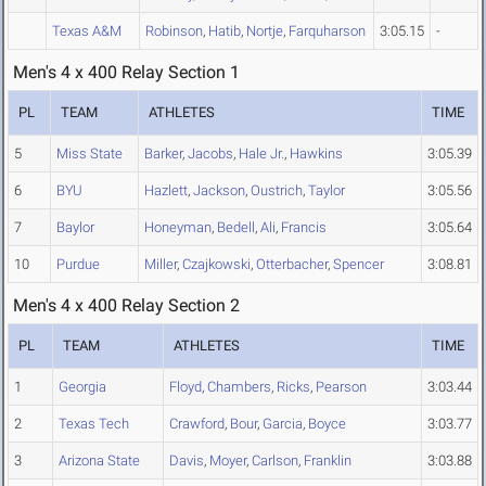
Texas A&M
Robinson
,
Hatib
,
Nortje
,
Farquharson
3:05.15
-
Men's 4 x 400 Relay Section 1
PL
TEAM
ATHLETES
TIME
5
Miss State
Barker
,
Jacobs
,
Hale Jr.
,
Hawkins
3:05.39
6
BYU
Hazlett
,
Jackson
,
Oustrich
,
Taylor
3:05.56
7
Baylor
Honeyman
,
Bedell
,
Ali
,
Francis
3:05.64
10
Purdue
Miller
,
Czajkowski
,
Otterbacher
,
Spencer
3:08.81
Men's 4 x 400 Relay Section 2
PL
TEAM
ATHLETES
TIME
1
Georgia
Floyd
,
Chambers
,
Ricks
,
Pearson
3:03.44
2
Texas Tech
Crawford
,
Bour
,
Garcia
,
Boyce
3:03.77
3
Arizona State
Davis
,
Moyer
,
Carlson
,
Franklin
3:03.88