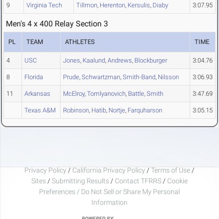
9
Virginia Tech
Tillmon
,
Herenton
,
Kersulis
,
Diaby
3:07.95
Men's 4 x 400 Relay Section 3
PL
TEAM
ATHLETES
TIME
4
USC
Jones
,
Kaalund
,
Andrews
,
Blockburger
3:04.76
8
Florida
Prude
,
Schwartzman
,
Smith-Band
,
Nilsson
3:06.93
11
Arkansas
McElroy
,
Tomlyanovich
,
Battle
,
Smith
3:47.69
Texas A&M
Robinson
,
Hatib
,
Nortje
,
Farquharson
3:05.15
Privacy Policy
/
California Privacy Policy
/
Terms of Use
/
Sites
/
Submitting Results
/
Contact TFRRS
/
Cookie
Preferences / Do Not Sell or Share My Personal
Information