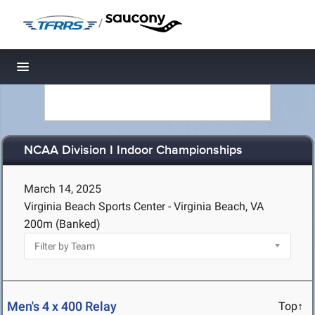
/
Toggle navigation
NCAA Division I Indoor Championships
March 14, 2025
Virginia Beach Sports Center - Virginia Beach, VA
200m (Banked)
Men's 4 x 400 Relay
Top↑