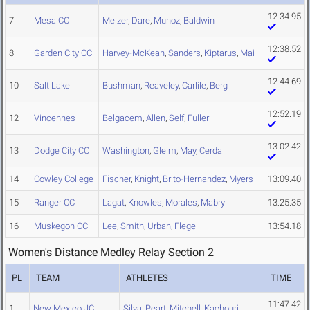
12:34.95
7
Mesa CC
Melzer
,
Dare
,
Munoz
,
Baldwin
12:38.52
8
Garden City CC
Harvey-McKean
,
Sanders
,
Kiptarus
,
Mai
12:44.69
10
Salt Lake
Bushman
,
Reaveley
,
Carlile
,
Berg
12:52.19
12
Vincennes
Belgacem
,
Allen
,
Self
,
Fuller
13:02.42
13
Dodge City CC
Washington
,
Gleim
,
May
,
Cerda
14
Cowley College
Fischer
,
Knight
,
Brito-Hernandez
,
Myers
13:09.40
15
Ranger CC
Lagat
,
Knowles
,
Morales
,
Mabry
13:25.35
16
Muskegon CC
Lee
,
Smith
,
Urban
,
Flegel
13:54.18
Women's Distance Medley Relay Section 2
PL
TEAM
ATHLETES
TIME
11:47.42
1
New Mexico JC
Silva
,
Peart
,
Mitchell
,
Kachouri