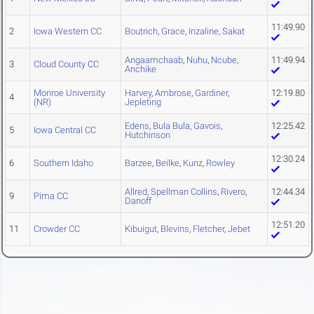
11:49.90
2
Iowa Western CC
Boutrich
,
Grace
,
Inzaline
,
Sakat
Angaamchaab
,
Nuhu
,
Ncube
,
11:49.94
3
Cloud County CC
Anchike
Monroe University
Harvey
,
Ambrose
,
Gardiner
,
12:19.80
4
(NR)
Jepleting
Edens
,
Bula Bula
,
Gavois
,
12:25.42
5
Iowa Central CC
Hutchinson
12:30.24
6
Southern Idaho
Barzee
,
Beilke
,
Kunz
,
Rowley
Allred
,
Spellman Collins
,
Rivero
,
12:44.34
9
Pima CC
Danoff
12:51.20
11
Crowder CC
Kibuigut
,
Blevins
,
Fletcher
,
Jebet