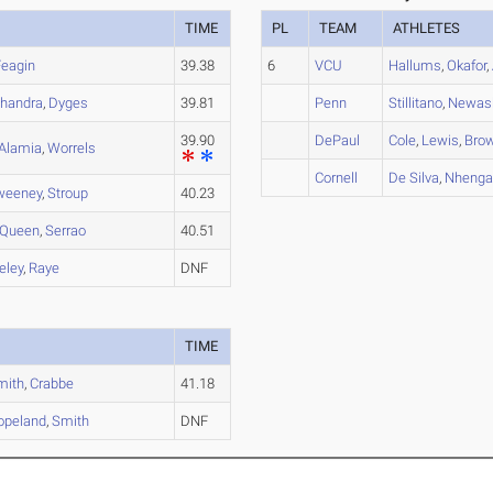
TIME
PL
TEAM
ATHLETES
Feagin
39.38
6
VCU
Hallums
,
Okafor
,
handra
,
Dyges
39.81
Penn
Stillitano
,
Newas
39.90
DePaul
Cole
,
Lewis
,
Bro
Alamia
,
Worrels
Cornell
De Silva
,
Nheng
weeney
,
Stroup
40.23
Queen
,
Serrao
40.51
eley
,
Raye
DNF
TIME
mith
,
Crabbe
41.18
opeland
,
Smith
DNF