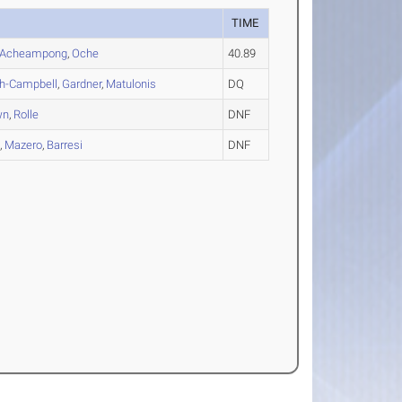
TIME
Acheampong
,
Oche
40.89
h-Campbell
,
Gardner
,
Matulonis
DQ
wn
,
Rolle
DNF
a
,
Mazero
,
Barresi
DNF