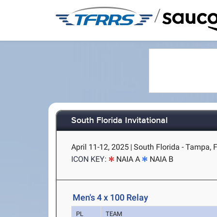
/
South Florida Invitational
April 11-12, 2025
|
South Florida - Tampa, 
ICON KEY:
NAIA A
NAIA B
Men's 4 x 100 Relay
PL
TEAM