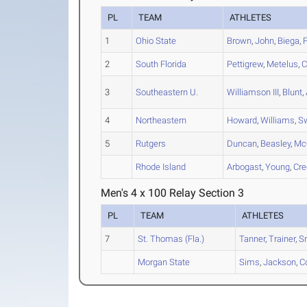
PL
TEAM
ATHLETES
1
Ohio State
Brown
,
John
,
Biega
,
2
South Florida
Pettigrew
,
Metelus
,
C
3
Southeastern U.
Williamson III
,
Blunt
,
4
Northeastern
Howard
,
Williams
,
S
5
Rutgers
Duncan
,
Beasley
,
Mc
Rhode Island
Arbogast
,
Young
,
Cre
Men's 4 x 100 Relay Section 3
PL
TEAM
ATHLETES
7
St. Thomas (Fla.)
Tanner
,
Trainer
,
S
Morgan State
Sims
,
Jackson
,
C