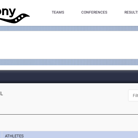
TEAMS
CONFERENCES
RESULT
FL
ATHLETES