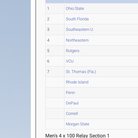
1
Ohio State
2
South Florida
3
Southeastern U.
4
Northeastern
5
Rutgers
6
VCU
7
St. Thomas (Fla.)
Rhode Island
Penn
DePaul
Cornell
Morgan State
Men's 4 x 100 Relay Section 1