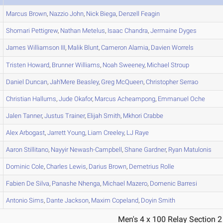
Marcus
Brown
,
Nazzio
John
,
Nick
Biega
,
Denzell
Feagin
Shomari
Pettigrew
,
Nathan
Metelus
,
Isaac
Chandra
,
Jermaine
Dyges
James
Williamson III
,
Malik
Blunt
,
Cameron
Alamia
,
Davien
Worrels
Tristen
Howard
,
Brunner
Williams
,
Noah
Sweeney
,
Michael
Stroup
Daniel
Duncan
,
Jah'Mere
Beasley
,
Greg
McQueen
,
Christopher
Serrao
Christian
Hallums
,
Jude
Okafor
,
Marcus
Acheampong
,
Emmanuel
Oche
Jalen
Tanner
,
Justus
Trainer
,
Elijah
Smith
,
Mkhori
Crabbe
Alex
Arbogast
,
Jarrett
Young
,
Liam
Creeley
,
LJ
Raye
Aaron
Stillitano
,
Nayyir
Newash-Campbell
,
Shane
Gardner
,
Ryan
Matulonis
Dominic
Cole
,
Charles
Lewis
,
Darius
Brown
,
Demetrius
Rolle
Fabien
De Silva
,
Panashe
Nhenga
,
Michael
Mazero
,
Domenic
Barresi
Antonio
Sims
,
Dante
Jackson
,
Maxim
Copeland
,
Doyin
Smith
Men's 4 x 100 Relay Section 2