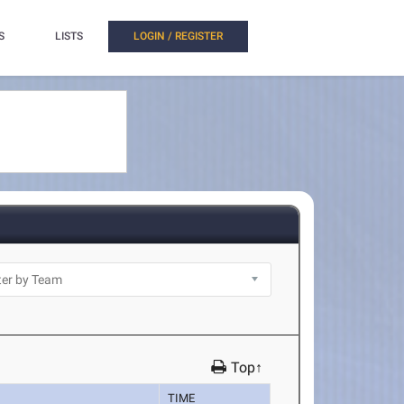
S
LISTS
LOGIN / REGISTER
Top↑
TIME