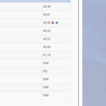
39.38
39.81
39.90
40.23
40.51
40.89
41.18
DNF
DQ
DNF
DNF
DNF