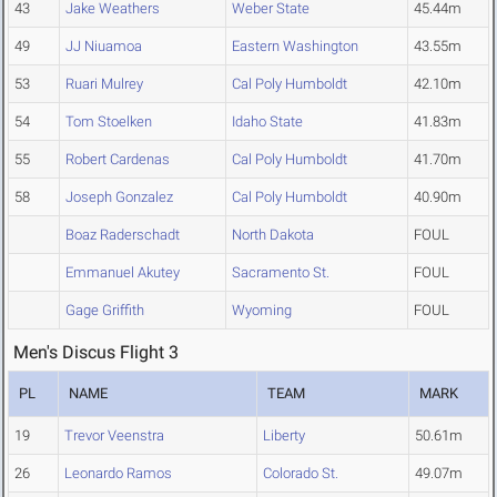
43
Jake Weathers
Weber State
45.44m
49
JJ Niuamoa
Eastern Washington
43.55m
53
Ruari Mulrey
Cal Poly Humboldt
42.10m
54
Tom Stoelken
Idaho State
41.83m
55
Robert Cardenas
Cal Poly Humboldt
41.70m
58
Joseph Gonzalez
Cal Poly Humboldt
40.90m
Boaz Raderschadt
North Dakota
FOUL
Emmanuel Akutey
Sacramento St.
FOUL
Gage Griffith
Wyoming
FOUL
Men's Discus Flight 3
PL
NAME
TEAM
MARK
19
Trevor Veenstra
Liberty
50.61m
26
Leonardo Ramos
Colorado St.
49.07m