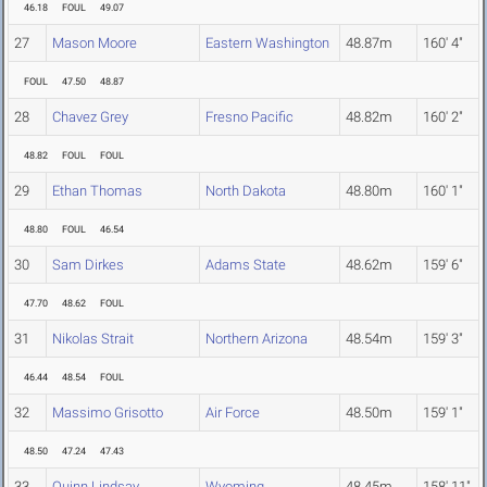
46.18
FOUL
49.07
27
Mason Moore
Eastern Washington
48.87m
160' 4"
FOUL
47.50
48.87
28
Chavez Grey
Fresno Pacific
48.82m
160' 2"
48.82
FOUL
FOUL
29
Ethan Thomas
North Dakota
48.80m
160' 1"
48.80
FOUL
46.54
30
Sam Dirkes
Adams State
48.62m
159' 6"
47.70
48.62
FOUL
31
Nikolas Strait
Northern Arizona
48.54m
159' 3"
46.44
48.54
FOUL
32
Massimo Grisotto
Air Force
48.50m
159' 1"
48.50
47.24
47.43
33
Quinn Lindsay
Wyoming
48.45m
158' 11"