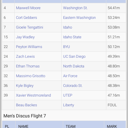
4
Maxwell Moore
Washington St.
54.41m
6
Cort Gebbers
Eastern Washington
53.24m
7
Gioele Tengattini
Idaho
53.08m
15
Jay Wadley
Idaho State
51.21m
22
Peyton Williams
BYU
50.12m
24
Zach Lewis
UC San Diego
49.39m
29
Ethan Thomas
North Dakota
48.80m
32
Massimo Grisotto
Air Force
48.50m
36
Kyle Bigley
Colorado St.
48.38m
39
Xavier Westmoreland
UTEP
47.16m
Beau Backes
Liberty
FOUL
Men's Discus Flight 7
PL
NAME
TEAM
MARK