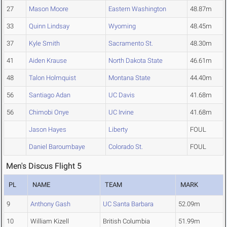
27
Mason Moore
Eastern Washington
48.87m
33
Quinn Lindsay
Wyoming
48.45m
37
Kyle Smith
Sacramento St.
48.30m
41
Aiden Krause
North Dakota State
46.61m
48
Talon Holmquist
Montana State
44.40m
56
Santiago Adan
UC Davis
41.68m
56
Chimobi Onye
UC Irvine
41.68m
Jason Hayes
Liberty
FOUL
Daniel Baroumbaye
Colorado St.
FOUL
Men's Discus Flight 5
PL
NAME
TEAM
MARK
9
Anthony Gash
UC Santa Barbara
52.09m
10
William Kizell
British Columbia
51.99m