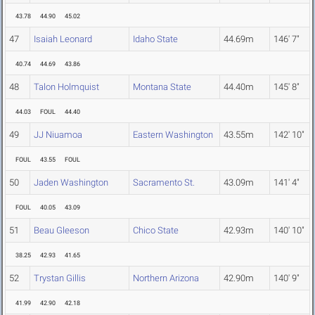
43.78
44.90
45.02
47
Isaiah Leonard
Idaho State
44.69m
146' 7"
40.74
44.69
43.86
48
Talon Holmquist
Montana State
44.40m
145' 8"
44.03
FOUL
44.40
49
JJ Niuamoa
Eastern Washington
43.55m
142' 10"
FOUL
43.55
FOUL
50
Jaden Washington
Sacramento St.
43.09m
141' 4"
FOUL
40.05
43.09
51
Beau Gleeson
Chico State
42.93m
140' 10"
38.25
42.93
41.65
52
Trystan Gillis
Northern Arizona
42.90m
140' 9"
41.99
42.90
42.18