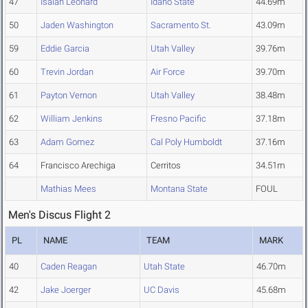
47
Isaiah Leonard
Idaho State
44.69m
50
Jaden Washington
Sacramento St.
43.09m
59
Eddie Garcia
Utah Valley
39.76m
60
Trevin Jordan
Air Force
39.70m
61
Payton Vernon
Utah Valley
38.48m
62
William Jenkins
Fresno Pacific
37.18m
63
Adam Gomez
Cal Poly Humboldt
37.16m
64
Francisco Arechiga
Cerritos
34.51m
Mathias Mees
Montana State
FOUL
Men's Discus Flight 2
PL
NAME
TEAM
MARK
40
Caden Reagan
Utah State
46.70m
42
Jake Joerger
UC Davis
45.68m