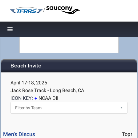
/
Toggle navigation
Beach Invite
April 17-18, 2025
Jack Rose Track - Long Beach, CA
ICON KEY:
NCAA DII
Men's Discus
Top↑