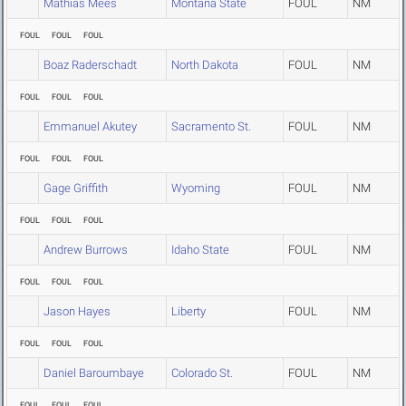
Mathias Mees
Montana State
FOUL
NM
FOUL
FOUL
FOUL
Boaz Raderschadt
North Dakota
FOUL
NM
FOUL
FOUL
FOUL
Emmanuel Akutey
Sacramento St.
FOUL
NM
FOUL
FOUL
FOUL
Gage Griffith
Wyoming
FOUL
NM
FOUL
FOUL
FOUL
Andrew Burrows
Idaho State
FOUL
NM
FOUL
FOUL
FOUL
Jason Hayes
Liberty
FOUL
NM
FOUL
FOUL
FOUL
Daniel Baroumbaye
Colorado St.
FOUL
NM
FOUL
FOUL
FOUL