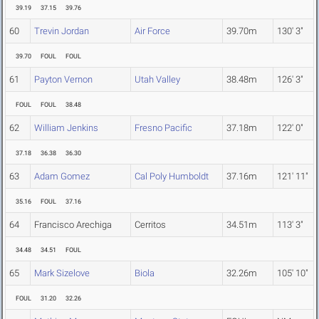
39.19
37.15
39.76
60
Trevin Jordan
Air Force
39.70m
130' 3"
39.70
FOUL
FOUL
61
Payton Vernon
Utah Valley
38.48m
126' 3"
FOUL
FOUL
38.48
62
William Jenkins
Fresno Pacific
37.18m
122' 0"
37.18
36.38
36.30
63
Adam Gomez
Cal Poly Humboldt
37.16m
121' 11"
35.16
FOUL
37.16
64
Francisco Arechiga
Cerritos
34.51m
113' 3"
34.48
34.51
FOUL
65
Mark Sizelove
Biola
32.26m
105' 10"
FOUL
31.20
32.26