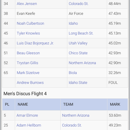
34
Alex Jensen
Colorado St.
48.44m
38
Evan Keefe
Air Force
47.43m
44
Noah Culbertson
Idaho
45.19m
45
Tyler Knowles
Long Beach St.
45.13m
46
Luis Diaz Bojorquez Jr.
Utah Valley
45.02m
51
Beau Gleeson
Chico State
42.93m
52
Trystan Gillis
Northern Arizona
42.90m
65
Mark Sizelove
Biola
32.26m
Andrew Burrows
Idaho State
FOUL
Men's Discus Flight 4
PL
NAME
TEAM
MARK
5
Amar Elmore
Northern Arizona
53.60m
25
Adam Hellbom
Colorado St.
49.23m