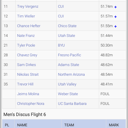
11
Trey Vergenz
CUI
51.74m
12
Tim Weller
CUI
51.57m
13
Chance Hefter
Chico State
51.55m
14
Nate Franz
Utah State
51.44m
21
Tyler Poole
BYU
50.30m
28
Chavez Grey
Fresno Pacific
48.82m
30
Sam Dirkes
Adams State
48.62m
31
Nikolas Strait
Northern Arizona
48.54m
35
Trevor Hill
Utah Valley
48.41m
Jeims Molina
Weber State
FOUL
Christopher Nora
UC Santa Barbara
FOUL
Men's Discus Flight 6
PL
NAME
TEAM
MARK