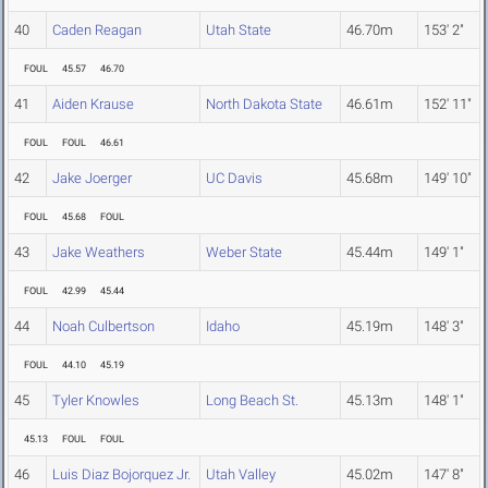
40
Caden Reagan
Utah State
46.70m
153' 2"
FOUL
45.57
46.70
41
Aiden Krause
North Dakota State
46.61m
152' 11"
FOUL
FOUL
46.61
42
Jake Joerger
UC Davis
45.68m
149' 10"
FOUL
45.68
FOUL
43
Jake Weathers
Weber State
45.44m
149' 1"
FOUL
42.99
45.44
44
Noah Culbertson
Idaho
45.19m
148' 3"
FOUL
44.10
45.19
45
Tyler Knowles
Long Beach St.
45.13m
148' 1"
45.13
FOUL
FOUL
46
Luis Diaz Bojorquez Jr.
Utah Valley
45.02m
147' 8"