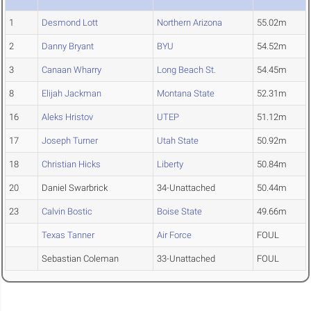
1
Desmond Lott
Northern Arizona
55.02m
2
Danny Bryant
BYU
54.52m
3
Canaan Wharry
Long Beach St.
54.45m
8
Elijah Jackman
Montana State
52.31m
16
Aleks Hristov
UTEP
51.12m
17
Joseph Turner
Utah State
50.92m
18
Christian Hicks
Liberty
50.84m
20
Daniel Swarbrick
34-Unattached
50.44m
23
Calvin Bostic
Boise State
49.66m
Texas Tanner
Air Force
FOUL
Sebastian Coleman
33-Unattached
FOUL