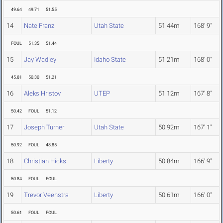
49.64
49.71
51.55
14
Nate Franz
Utah State
51.44m
168' 9"
FOUL
51.35
51.44
15
Jay Wadley
Idaho State
51.21m
168' 0"
45.81
50.30
51.21
16
Aleks Hristov
UTEP
51.12m
167' 8"
50.42
FOUL
51.12
17
Joseph Turner
Utah State
50.92m
167' 1"
50.92
FOUL
48.85
18
Christian Hicks
Liberty
50.84m
166' 9"
50.84
FOUL
FOUL
19
Trevor Veenstra
Liberty
50.61m
166' 0"
50.61
FOUL
FOUL