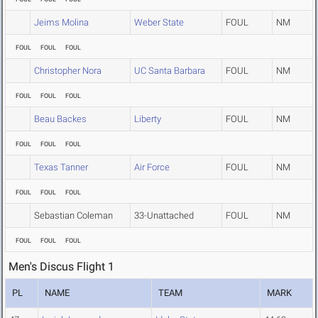
Jeims Molina
Weber State
FOUL
NM
FOUL
FOUL
FOUL
Christopher Nora
UC Santa Barbara
FOUL
NM
FOUL
FOUL
FOUL
Beau Backes
Liberty
FOUL
NM
FOUL
FOUL
FOUL
Texas Tanner
Air Force
FOUL
NM
FOUL
FOUL
FOUL
Sebastian Coleman
33-Unattached
FOUL
NM
FOUL
FOUL
FOUL
Men's Discus Flight 1
PL
NAME
TEAM
MARK