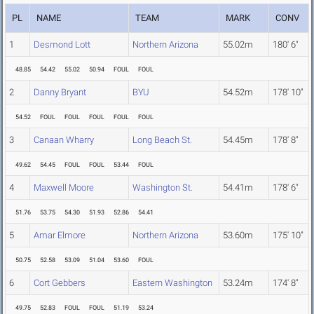
PL
NAME
TEAM
MARK
CONV
1
Desmond Lott
Northern Arizona
55.02m
180' 6"
48.85
54.42
55.02
50.94
FOUL
FOUL
2
Danny Bryant
BYU
54.52m
178' 10"
54.52
FOUL
FOUL
FOUL
FOUL
FOUL
3
Canaan Wharry
Long Beach St.
54.45m
178' 8"
49.62
54.45
FOUL
FOUL
53.44
FOUL
4
Maxwell Moore
Washington St.
54.41m
178' 6"
51.76
53.75
54.30
51.93
52.86
54.41
5
Amar Elmore
Northern Arizona
53.60m
175' 10"
50.75
52.58
53.09
51.04
53.60
FOUL
6
Cort Gebbers
Eastern Washington
53.24m
174' 8"
49.75
52.83
FOUL
FOUL
51.19
53.24