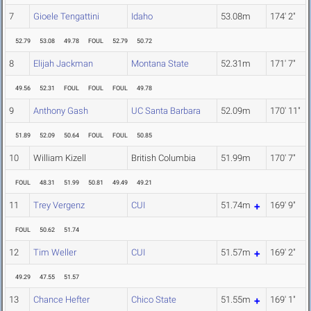
7
Gioele Tengattini
Idaho
53.08m
174' 2"
52.79
53.08
49.78
FOUL
52.79
50.72
8
Elijah Jackman
Montana State
52.31m
171' 7"
49.56
52.31
FOUL
FOUL
FOUL
49.78
9
Anthony Gash
UC Santa Barbara
52.09m
170' 11"
51.89
52.09
50.64
FOUL
FOUL
50.85
10
William Kizell
British Columbia
51.99m
170' 7"
FOUL
48.31
51.99
50.81
49.49
49.21
11
Trey Vergenz
CUI
51.74m
169' 9"
FOUL
50.62
51.74
12
Tim Weller
CUI
51.57m
169' 2"
49.29
47.55
51.57
13
Chance Hefter
Chico State
51.55m
169' 1"