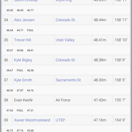
45.40
48.45
46.77
34
Alex Jensen
Colorado St.
48.44m
158' 11"
48.44
44.77
FOUL
35
Trevor Hill
Utah Valley
48.41m
158' 10"
45.47
45.86
48.41
36
Kyle Bigley
Colorado St.
48.38m
158' 9"
38.67
FOUL
48.38
37
Kyle Smith
Sacramento St.
48.30m
158' 5"
48.30
47.87
44.16
38
Evan Keefe
Air Force
47.43m
155' 7"
47.43
FOUL
47.31
39
Xavier Westmoreland
UTEP
47.16m
154' 9"
46.72
47.16
43.68