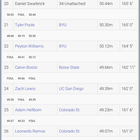
20
Daniel Swarbrick
34-Unattached
50.44m
165' 6"
50.03
FOUL
50.44
21
Tyler Poole
BYU
50.30m
165' 0"
48.68
49.19
50.30
22
Peyton Williams
BYU
50.12m
164' 5"
FOUL
49.41
50.12
23
Calvin Bostic
Boise State
49.66m
162' 11"
FOUL
49.66
FOUL
24
Zach Lewis
UC San Diego
49.39m
162' 0"
49.30
FOUL
49.39
25
Adam Hellbom
Colorado St.
49.23m
161' 6"
49.07
49.23
FOUL
26
Leonardo Ramos
Colorado St.
49.07m
161' 0"