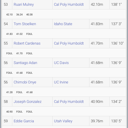
53
Ruari Mulrey
Cal Poly Humboldt
42.10m
138' 1"
42.10
36.24
40.38
54
Tom Stoelken
Idaho State
41.83m
137' 3"
41.83
41.02
FOUL
55
Robert Cardenas
Cal Poly Humboldt
41.70m
136' 10"
FOUL
41.70
FOUL
56
Santiago Adan
UC Davis
41.68m
136' 9"
FOUL
41.68
FOUL
56
Chimobi Onye
UC Irvine
41.68m
136' 9"
41.28
FOUL
41.68
58
Joseph Gonzalez
Cal Poly Humboldt
40.90m
134' 2"
40.90
FOUL
FOUL
59
Eddie Garcia
Utah Valley
39.76m
130' 5"