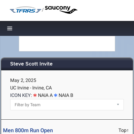
/
Toggle navigation
Steve Scott Invite
May 2, 2025
UC Irvine - Irvine, CA
ICON KEY:
NAIA A
NAIA B
Men 800m Run Open
Top↑