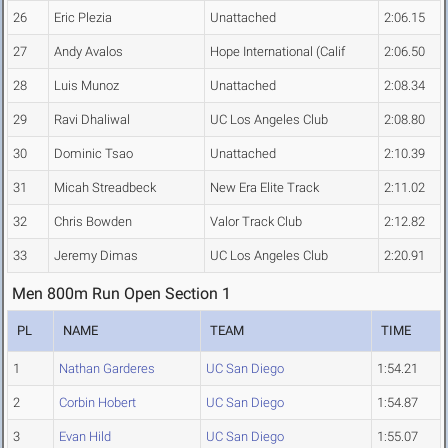
26
Eric Plezia
Unattached
2:06.15
27
Andy Avalos
Hope International (Calif
2:06.50
28
Luis Munoz
Unattached
2:08.34
29
Ravi Dhaliwal
UC Los Angeles Club
2:08.80
30
Dominic Tsao
Unattached
2:10.39
31
Micah Streadbeck
New Era Elite Track
2:11.02
32
Chris Bowden
Valor Track Club
2:12.82
33
Jeremy Dimas
UC Los Angeles Club
2:20.91
Men 800m Run Open Section 1
PL
NAME
TEAM
TIME
1
Nathan Garderes
UC San Diego
1:54.21
2
Corbin Hobert
UC San Diego
1:54.87
3
Evan Hild
UC San Diego
1:55.07