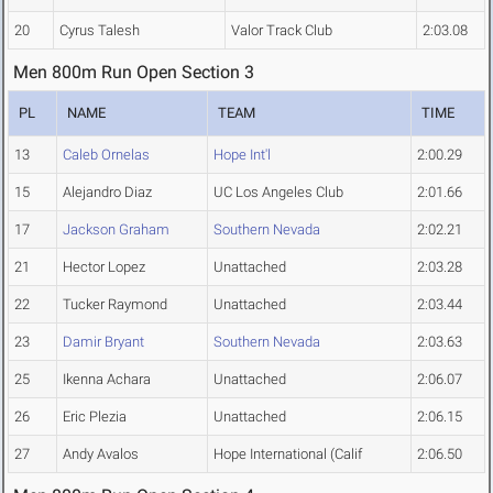
20
Cyrus Talesh
Valor Track Club
2:03.08
Men 800m Run Open Section 3
PL
NAME
TEAM
TIME
13
Caleb Ornelas
Hope Int'l
2:00.29
15
Alejandro Diaz
UC Los Angeles Club
2:01.66
17
Jackson Graham
Southern Nevada
2:02.21
21
Hector Lopez
Unattached
2:03.28
22
Tucker Raymond
Unattached
2:03.44
23
Damir Bryant
Southern Nevada
2:03.63
25
Ikenna Achara
Unattached
2:06.07
26
Eric Plezia
Unattached
2:06.15
27
Andy Avalos
Hope International (Calif
2:06.50