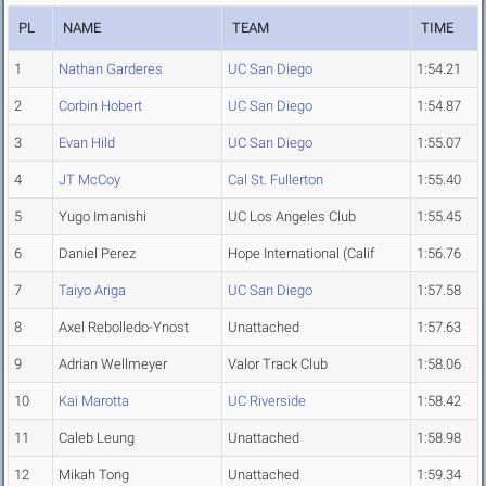
PL
NAME
TEAM
TIME
1
Nathan Garderes
UC San Diego
1:54.21
2
Corbin Hobert
UC San Diego
1:54.87
3
Evan Hild
UC San Diego
1:55.07
4
JT McCoy
Cal St. Fullerton
1:55.40
5
Yugo Imanishi
UC Los Angeles Club
1:55.45
6
Daniel Perez
Hope International (Calif
1:56.76
7
Taiyo Ariga
UC San Diego
1:57.58
8
Axel Rebolledo-Ynost
Unattached
1:57.63
9
Adrian Wellmeyer
Valor Track Club
1:58.06
10
Kai Marotta
UC Riverside
1:58.42
11
Caleb Leung
Unattached
1:58.98
12
Mikah Tong
Unattached
1:59.34