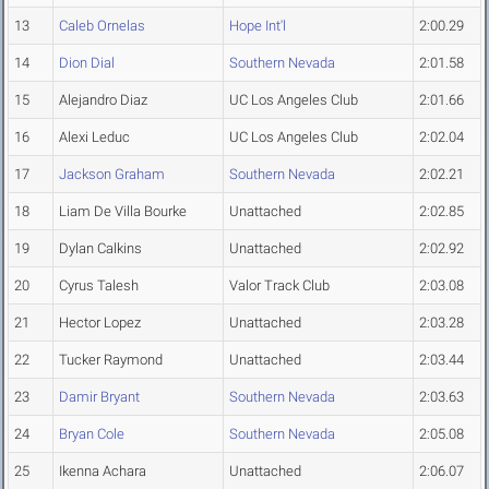
13
Caleb Ornelas
Hope Int'l
2:00.29
14
Dion Dial
Southern Nevada
2:01.58
15
Alejandro Diaz
UC Los Angeles Club
2:01.66
16
Alexi Leduc
UC Los Angeles Club
2:02.04
17
Jackson Graham
Southern Nevada
2:02.21
18
Liam De Villa Bourke
Unattached
2:02.85
19
Dylan Calkins
Unattached
2:02.92
20
Cyrus Talesh
Valor Track Club
2:03.08
21
Hector Lopez
Unattached
2:03.28
22
Tucker Raymond
Unattached
2:03.44
23
Damir Bryant
Southern Nevada
2:03.63
24
Bryan Cole
Southern Nevada
2:05.08
25
Ikenna Achara
Unattached
2:06.07