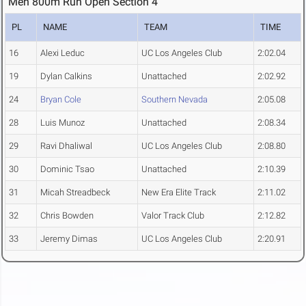
Men 800m Run Open Section 4
PL
NAME
TEAM
TIME
16
Alexi Leduc
UC Los Angeles Club
2:02.04
19
Dylan Calkins
Unattached
2:02.92
24
Bryan Cole
Southern Nevada
2:05.08
28
Luis Munoz
Unattached
2:08.34
29
Ravi Dhaliwal
UC Los Angeles Club
2:08.80
30
Dominic Tsao
Unattached
2:10.39
31
Micah Streadbeck
New Era Elite Track
2:11.02
32
Chris Bowden
Valor Track Club
2:12.82
33
Jeremy Dimas
UC Los Angeles Club
2:20.91