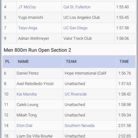
4
JT McCoy
Cal St. Fullerton
1:55.40
5
Yugo Imanishi
UC Los Angeles Club
1:55.45
7
Taiyo Ariga
UC San Diego
1:57.58
9
Adrian Wellmeyer
Valor Track Club
1:58.06
Men 800m Run Open Section 2
PL
NAME
TEAM
TIME
6
Daniel Perez
Hope International (Calif
1:56.76
8
Axel Rebolledo-Ynost
Unattached
1:57.63
10
Kai Marotta
UC Riverside
1:58.42
11
Caleb Leung
Unattached
1:58.98
12
Mikah Tong
Unattached
1:59.34
14
Dion Dial
Southern Nevada
2:01.58
18
Liam De Villa Bourke
Unattached
2:02.85