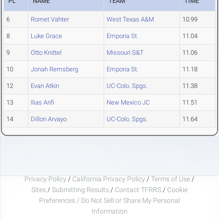
PL
NAME
TEAM
TIME
6
Romet Vahter
West Texas A&M
10.99
8
Luke Grace
Emporia St.
11.04
9
Otto Knittel
Missouri S&T
11.06
10
Jonah Remsberg
Emporia St.
11.18
12
Evan Atkin
UC-Colo. Spgs.
11.38
13
Ilias Arifi
New Mexico JC
11.51
14
Dillon Arvayo
UC-Colo. Spgs.
11.64
Privacy Policy
/
California Privacy Policy
/
Terms of Use
/
Sites
/
Submitting Results
/
Contact TFRRS
/
Cookie
Preferences / Do Not Sell or Share My Personal
Information