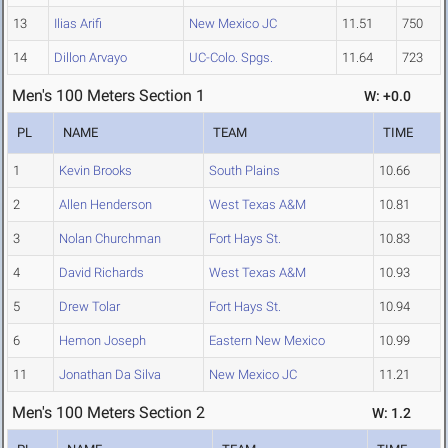
13
Ilias Arifi
New Mexico JC
11.51
750
14
Dillon Arvayo
UC-Colo. Spgs.
11.64
723
Men's 100 Meters Section 1
W: +0.0
PL
NAME
TEAM
TIME
1
Kevin Brooks
South Plains
10.66
2
Allen Henderson
West Texas A&M
10.81
3
Nolan Churchman
Fort Hays St.
10.83
4
David Richards
West Texas A&M
10.93
5
Drew Tolar
Fort Hays St.
10.94
6
Hemon Joseph
Eastern New Mexico
10.99
11
Jonathan Da Silva
New Mexico JC
11.21
Men's 100 Meters Section 2
W: 1.2