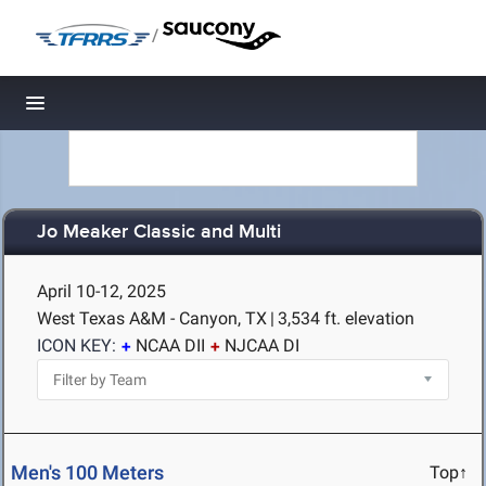
/
Toggle navigation
Jo Meaker Classic and Multi
April 10-12, 2025
West Texas A&M - Canyon, TX
|
3,534 ft. elevation
ICON KEY:
NCAA DII
NJCAA DI
Men's 100 Meters
Top↑