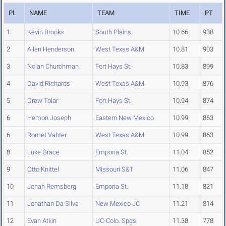
PL
NAME
TEAM
TIME
PT
1
Kevin Brooks
South Plains
10.66
938
2
Allen Henderson
West Texas A&M
10.81
903
3
Nolan Churchman
Fort Hays St.
10.83
899
4
David Richards
West Texas A&M
10.93
876
5
Drew Tolar
Fort Hays St.
10.94
874
6
Hemon Joseph
Eastern New Mexico
10.99
863
6
Romet Vahter
West Texas A&M
10.99
863
8
Luke Grace
Emporia St.
11.04
852
9
Otto Knittel
Missouri S&T
11.06
847
10
Jonah Remsberg
Emporia St.
11.18
821
11
Jonathan Da Silva
New Mexico JC
11.21
814
12
Evan Atkin
UC-Colo. Spgs.
11.38
778