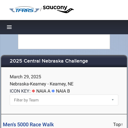
/
Toggle navigation
2025 Central Nebraska Challenge
March 29, 2025
Nebraska-Kearney - Kearney, NE
ICON KEY:
NAIA A
NAIA B
Men's 5000 Race Walk
Top↑