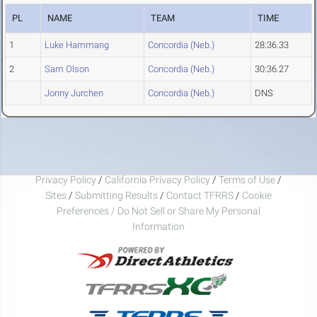
PL
NAME
TEAM
TIME
1
Luke Hammang
Concordia (Neb.)
28:36.33
2
Sam Olson
Concordia (Neb.)
30:36.27
Jonny Jurchen
Concordia (Neb.)
DNS
Privacy Policy
/
California Privacy Policy
/
Terms of Use
/
Sites
/
Submitting Results
/
Contact TFRRS
/
Cookie
Preferences / Do Not Sell or Share My Personal
Information