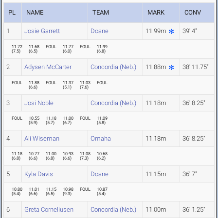
PL
NAME
TEAM
MARK
CONV
1
Josie Garrett
Doane
11.99m
39' 4"
11.72
11.68
FOUL
11.77
FOUL
11.99
(
7.5
)
(
6.5
)
(
6.0
)
(
6.8
)
2
Adysen McCarter
Concordia (Neb.)
11.88m
38' 11.75"
FOUL
11.88
FOUL
11.37
11.03
FOUL
(
6.6
)
(
5.1
)
(
7.6
)
3
Josi Noble
Concordia (Neb.)
11.18m
36' 8.25"
FOUL
10.55
11.18
11.00
FOUL
11.09
(
5.9
)
(
5.7
)
(
6.7
)
(
5.8
)
4
Ali Wiseman
Omaha
11.18m
36' 8.25"
11.18
10.77
11.00
10.93
11.08
10.68
(
6.8
)
(
6.6
)
(
6.8
)
(
6.6
)
(
7.3
)
(
6.2
)
5
Kyla Davis
Doane
11.15m
36' 7"
10.80
11.01
11.15
10.98
FOUL
10.87
(
5.4
)
(
6.6
)
(
6.5
)
(
9.3
)
(
5.4
)
6
Greta Corneliusen
Concordia (Neb.)
11.00m
36' 1.25"