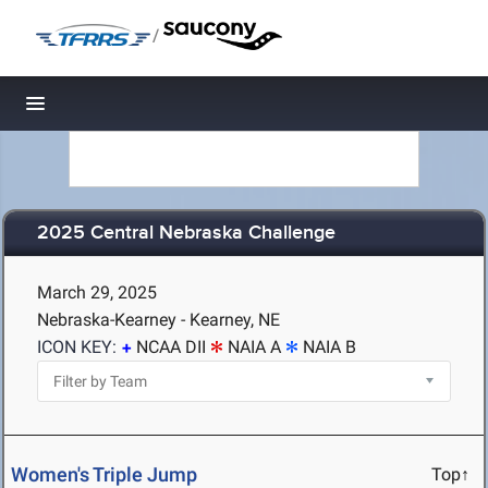
/
Toggle navigation
2025 Central Nebraska Challenge
March 29, 2025
Nebraska-Kearney - Kearney, NE
ICON KEY:
NCAA DII
NAIA A
NAIA B
Women's Triple Jump
Top↑