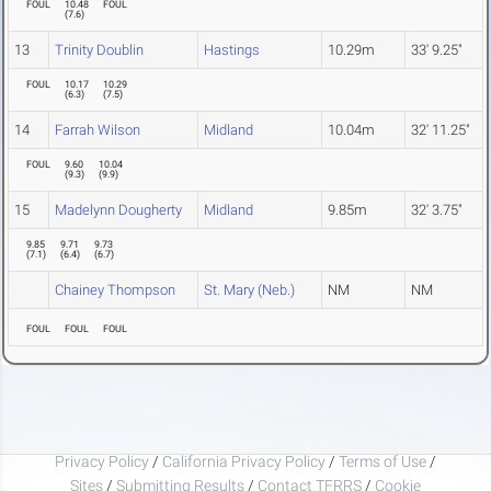
FOUL
10.48
FOUL
(
7.6
)
13
Trinity Doublin
Hastings
10.29m
33' 9.25"
FOUL
10.17
10.29
(
6.3
)
(
7.5
)
14
Farrah Wilson
Midland
10.04m
32' 11.25"
FOUL
9.60
10.04
(
9.3
)
(
9.9
)
15
Madelynn Dougherty
Midland
9.85m
32' 3.75"
9.85
9.71
9.73
(
7.1
)
(
6.4
)
(
6.7
)
Chainey Thompson
St. Mary (Neb.)
NM
NM
FOUL
FOUL
FOUL
Privacy Policy
/
California Privacy Policy
/
Terms of Use
/
Sites
/
Submitting Results
/
Contact TFRRS
/
Cookie