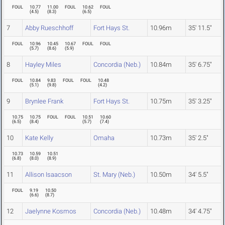
FOUL
10.77
11.00
FOUL
10.62
FOUL
(
4.5
)
(
8.3
)
(
6.5
)
7
Abby Rueschhoff
Fort Hays St.
10.96m
35' 11.5"
FOUL
10.96
10.45
10.67
FOUL
FOUL
(
5.7
)
(
8.6
)
(
5.9
)
8
Hayley Miles
Concordia (Neb.)
10.84m
35' 6.75"
FOUL
10.84
9.83
FOUL
FOUL
10.48
(
5.1
)
(
9.8
)
(
4.2
)
9
Brynlee Frank
Fort Hays St.
10.75m
35' 3.25"
10.75
10.75
FOUL
FOUL
10.51
10.60
(
6.5
)
(
8.4
)
(
5.7
)
(
7.4
)
10
Kate Kelly
Omaha
10.73m
35' 2.5"
10.73
10.59
10.51
(
6.8
)
(
8.0
)
(
8.9
)
11
Allison Isaacson
St. Mary (Neb.)
10.50m
34' 5.5"
FOUL
9.19
10.50
(
6.6
)
(
8.7
)
12
Jaelynne Kosmos
Concordia (Neb.)
10.48m
34' 4.75"