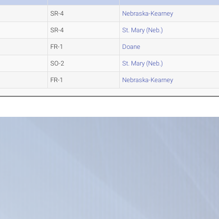
SR-4
Nebraska-Kearney
SR-4
St. Mary (Neb.)
FR-1
Doane
SO-2
St. Mary (Neb.)
FR-1
Nebraska-Kearney