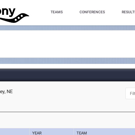
TEAMS
CONFERENCES
RESULT
ey, NE
YEAR
TEAM