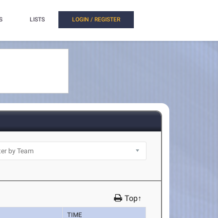
S
LISTS
LOGIN / REGISTER
Top↑
TIME