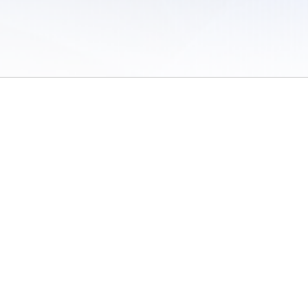
 of Use
/
Sites
/
Submitting Results
/
Contact TFRRS
/
Cookie Preferences