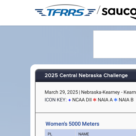
/
2025 Central Nebraska Challenge
March 29, 2025
|
Nebraska-Kearney - Kearn
ICON KEY:
NCAA DII
NAIA A
NAIA B
Women's 5000 Meters
PL
NAME