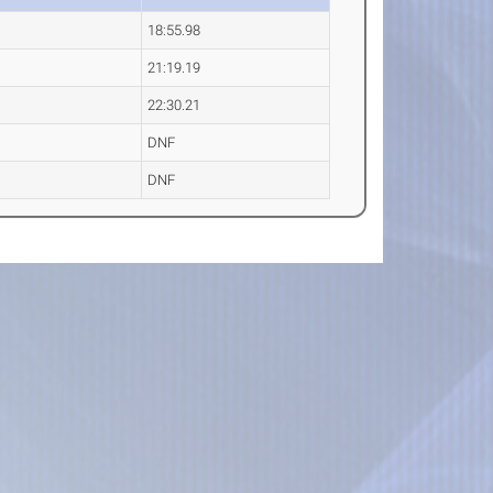
18:55.98
21:19.19
22:30.21
DNF
DNF