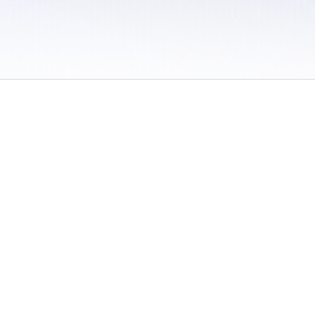
 / Do Not Sell or Share My Personal Information