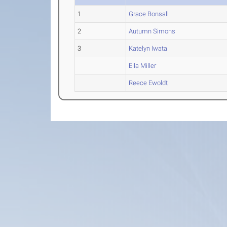
1
Grace Bonsall
2
Autumn Simons
3
Katelyn Iwata
Ella Miller
Reece Ewoldt