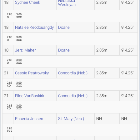
Nebraska
18
Sydnee Cheek
2.85m
9' 4.25"
Wesleyan
2.85
3.00
O
XXX
18
Natalee Keodouangdy
Doane
2.85m
9' 4.25"
2.85
3.00
O
XXX
18
Jerzi Maher
Doane
2.85m
9' 4.25"
2.85
3.00
O
XXX
21
Cassie Peatrowsky
Concordia (Neb.)
2.85m
9' 4.25"
2.85
3.00
XO
XXX
21
Ellee VanBuskirk
Concordia (Neb.)
2.85m
9' 4.25"
2.85
3.00
XO
XXX
Phoenix Jensen
St. Mary (Neb.)
NH
NH
2.85
XXX