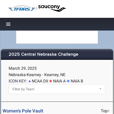
/
Toggle navigation
2025 Central Nebraska Challenge
March 29, 2025
Nebraska-Kearney - Kearney, NE
ICON KEY:
NCAA DII
NAIA A
NAIA B
Women's Pole Vault
Top↑