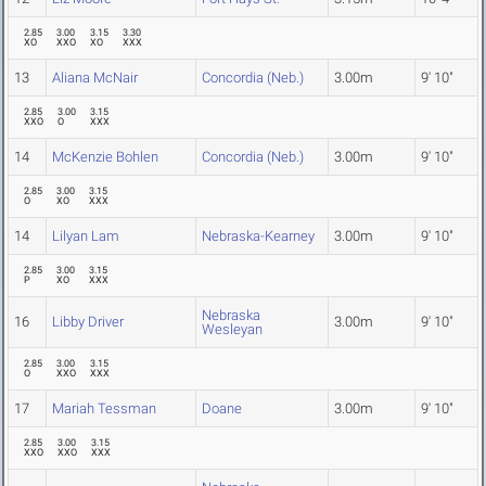
2.85
3.00
3.15
3.30
XO
XXO
XO
XXX
13
Aliana McNair
Concordia (Neb.)
3.00m
9' 10"
2.85
3.00
3.15
XXO
O
XXX
14
McKenzie Bohlen
Concordia (Neb.)
3.00m
9' 10"
2.85
3.00
3.15
O
XO
XXX
14
Lilyan Lam
Nebraska-Kearney
3.00m
9' 10"
2.85
3.00
3.15
P
XO
XXX
Nebraska
16
Libby Driver
3.00m
9' 10"
Wesleyan
2.85
3.00
3.15
O
XXO
XXX
17
Mariah Tessman
Doane
3.00m
9' 10"
2.85
3.00
3.15
XXO
XXO
XXX