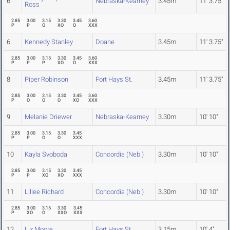
6
Nebraska-Kearney
3.45m
11' 3.75"
Ross
2.85
3.00
3.15
3.30
3.45
3.60
P
P
O
XO
O
XXX
6
Kennedy Stanley
Doane
3.45m
11' 3.75"
2.85
3.00
3.15
3.30
3.45
3.60
P
P
P
XO
O
XXX
8
Piper Robinson
Fort Hays St.
3.45m
11' 3.75"
2.85
3.00
3.15
3.30
3.45
3.60
P
O
O
O
XO
XXX
9
Melanie Driewer
Nebraska-Kearney
3.30m
10' 10"
2.85
3.00
3.15
3.30
3.45
P
P
O
O
XXX
10
Kayla Svoboda
Concordia (Neb.)
3.30m
10' 10"
2.85
3.00
3.15
3.30
3.45
P
P
XO
XO
XXX
11
Lillee Richard
Concordia (Neb.)
3.30m
10' 10"
2.85
3.00
3.15
3.30
3.45
P
XO
O
XXO
XXX
12
Liz Moore
Fort Hays St.
3.15m
10' 4"