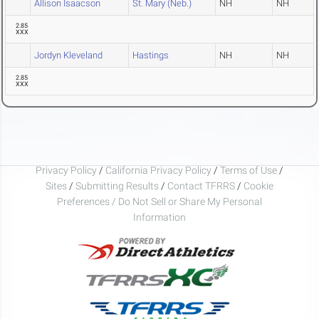
Allison Isaacson
St. Mary (Neb.)
NH
NH
2.85
XXX
Jordyn Kleveland
Hastings
NH
NH
2.85
XXX
Privacy Policy
/
California Privacy Policy
/
Terms of Use
/
Sites
/
Submitting Results
/
Contact TFRRS
/
Cookie
Preferences / Do Not Sell or Share My Personal
Information