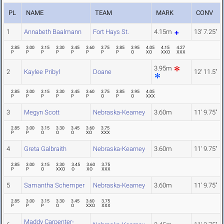
PL
NAME
TEAM
MARK
CONV
1
Annabeth Baalmann
Fort Hays St.
4.15m
13' 7.25"
2.85
3.00
3.15
3.30
3.45
3.60
3.75
3.85
3.95
4.05
4.15
4.27
P
P
P
P
P
P
P
P
O
XO
XXO
XXX
3.95m
2
Kaylee Pribyl
Doane
12' 11.5"
2.85
3.00
3.15
3.30
3.45
3.60
3.75
3.85
3.95
4.05
P
P
P
P
P
P
O
P
O
XXX
3
Megyn Scott
Nebraska-Kearney
3.60m
11' 9.75"
2.85
3.00
3.15
3.30
3.45
3.60
3.75
P
P
O
O
O
XO
XXX
4
Greta Galbraith
Nebraska-Kearney
3.60m
11' 9.75"
2.85
3.00
3.15
3.30
3.45
3.60
3.75
P
P
O
XXO
O
XO
XXX
5
Samantha Schemper
Nebraska-Kearney
3.60m
11' 9.75"
2.85
3.00
3.15
3.30
3.45
3.60
3.75
P
P
P
O
O
XXO
XXX
Maddy Carpenter-