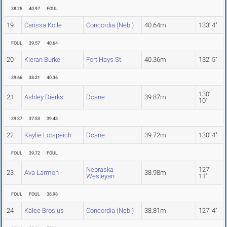
38.25
40.97
FOUL
19
Carissa Kolle
Concordia (Neb.)
40.64m
133' 4"
FOUL
39.57
40.64
20
Kieran Burke
Fort Hays St.
40.36m
132' 5"
39.66
38.21
40.36
130'
21
Ashley Dierks
Doane
39.87m
10"
39.87
37.53
39.48
22
Kaylie Lotspeich
Doane
39.72m
130' 4"
FOUL
39.72
FOUL
Nebraska
127'
23
Ava Larmon
38.98m
Wesleyan
11"
FOUL
FOUL
38.98
24
Kalee Brosius
Concordia (Neb.)
38.81m
127' 4"