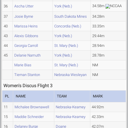
34.58m
36
Ascha Utter
York (Neb.)
37
Josie Byrne
South Dakota Mines
34.28m
40
Marissa Heins
Concordia (Neb.)
33.35m
43
Alexis Gibbons
York (Neb.)
29.44m
44
Georgia Carroll
St. Mary (Neb.)
28.94m
45
Delanie Namuth
York (Neb.)
28.78m
Marie Bias
St. Mary (Neb.)
NM
Tiernan Stanton
Nebraska Wesleyan
NM
Women's Discus Flight 3
PL
NAME
TEAM
MARK
11
Michalee Brownawell
Nebraska-Kearney
44.92m
15
Maddie Schneider
Nebraska-Kearney
42.33m
16
Delaney Burge
Doane
42.07m