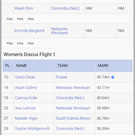
Aliyah Sinn
Concordia (Neb.)
NM
NM
FOUL
FOUL
FOUL
Nebraska
Emmilly Berglund
NM
NM
Wesleyan
FOUL
FOUL
FOUL
Women's Discus Flight 1
PL
NAME
TEAM
MARK
10
Grace Dean
Doane
45.74m
14
Aspin Collins
Nebraska Wesleyan
43.11m
19
Carissa Kolle
Concordia (Neb.)
40.64m
23
Ava Larmon
Nebraska Wesleyan
38.98m
27
Maddie Viger
South Dakota Mines
36.78m
29
Sophie Wohlgemuth
Concordia (Neb.)
36.59m