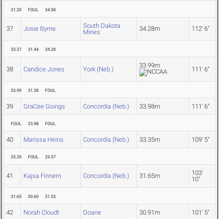
31.20
FOUL
34.58
South Dakota
37
Josie Byrne
34.28m
112' 6"
Mines
33.37
31.44
34.28
33.99m
38
Candice Jones
York (Neb.)
111' 6"
33.99
31.38
FOUL
39
GraCee Goings
Concordia (Neb.)
33.98m
111' 6"
FOUL
33.98
FOUL
40
Marissa Heins
Concordia (Neb.)
33.35m
109' 5"
33.35
FOUL
29.57
103'
41
Kajsa Finnern
Concordia (Neb.)
31.65m
10"
31.65
30.60
31.53
42
Norah Cloudt
Doane
30.91m
101' 5"