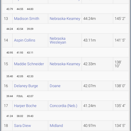
43.79
44.55
44.83
13
Madison Smith
Nebraska-Kearney
44.24m
145' 2"
44.24
43.54
39.09
Nebraska
14
Aspin Collins
43.11m
141' 5"
Wesleyan
40.95
41.93
43.11
138'
15
Maddie Schneider
Nebraska-Kearney
42.33m
10"
35.40
42.05
42.33
16
Delaney Burge
Doane
42.07m
138' 0"
39.44
FOUL
42.07
17
Harper Boche
Concordia (Neb.)
41.24m
135' 4"
41.24
38.02
39.43
18
Sara Diew
Midland
40.97m
134' 5"