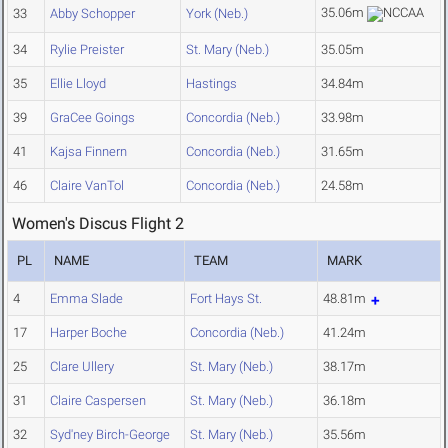
35.06m
33
Abby Schopper
York (Neb.)
34
Rylie Preister
St. Mary (Neb.)
35.05m
35
Ellie Lloyd
Hastings
34.84m
39
GraCee Goings
Concordia (Neb.)
33.98m
41
Kajsa Finnern
Concordia (Neb.)
31.65m
46
Claire VanTol
Concordia (Neb.)
24.58m
Women's Discus Flight 2
PL
NAME
TEAM
MARK
4
Emma Slade
Fort Hays St.
48.81m
17
Harper Boche
Concordia (Neb.)
41.24m
25
Clare Ullery
St. Mary (Neb.)
38.17m
31
Claire Caspersen
St. Mary (Neb.)
36.18m
32
Syd'ney Birch-George
St. Mary (Neb.)
35.56m