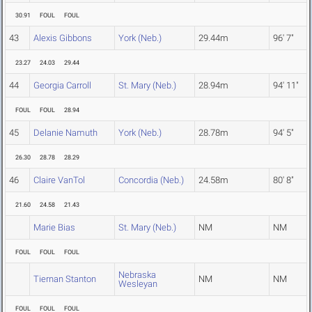
30.91
FOUL
FOUL
43
Alexis Gibbons
York (Neb.)
29.44m
96' 7"
23.27
24.03
29.44
44
Georgia Carroll
St. Mary (Neb.)
28.94m
94' 11"
FOUL
FOUL
28.94
45
Delanie Namuth
York (Neb.)
28.78m
94' 5"
26.30
28.78
28.29
46
Claire VanTol
Concordia (Neb.)
24.58m
80' 8"
21.60
24.58
21.43
Marie Bias
St. Mary (Neb.)
NM
NM
FOUL
FOUL
FOUL
Nebraska
Tiernan Stanton
NM
NM
Wesleyan
FOUL
FOUL
FOUL