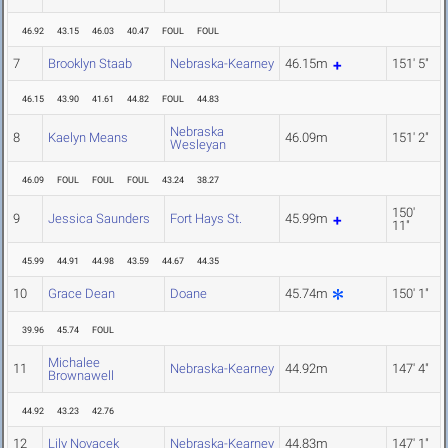
46.92
43.15
46.03
40.47
FOUL
FOUL
7
Brooklyn Staab
Nebraska-Kearney
46.15m
151' 5"
46.15
43.90
41.61
44.82
FOUL
44.83
Nebraska
8
Kaelyn Means
46.09m
151' 2"
Wesleyan
46.09
FOUL
FOUL
FOUL
43.24
38.27
150'
9
Jessica Saunders
Fort Hays St.
45.99m
11"
45.99
44.91
44.98
43.59
44.67
44.35
10
Grace Dean
Doane
45.74m
150' 1"
39.96
45.74
FOUL
Michalee
11
Nebraska-Kearney
44.92m
147' 4"
Brownawell
44.92
43.23
42.76
12
Lily Novacek
Nebraska-Kearney
44.83m
147' 1"