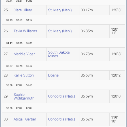
30.14
38.81
FOUL
25
Clare Ullery
St. Mary (Neb.)
38.17m
125' 3"
37.13
37.69
38.17
120'
26
Tavia Williams
St. Mary (Neb.)
36.85m
11"
34.49
33.35
36.85
South Dakota
27
Maddie Viger
36.78m
120' 8"
Mines
36.67
36.78
35.52
28
Kallie Sutton
Doane
36.63m
120' 2"
36.59
FOUL
36.63
Sophie
29
Concordia (Neb.)
36.59m
120' 0"
Wohlgemuth
36.59
FOUL
FOUL
119'
30
Abigail Gerber
Concordia (Neb.)
36.52m
10"