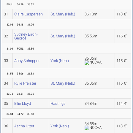
FOUL
36.29
36.52
31
Claire Caspersen
St. Mary (Neb.)
36.18m
118' 8"
32.93
36.18
31.06
Syd'ney Birch-
32
St. Mary (Neb.)
35.56m
116' 8"
George
31.04
FOUL
35.56
35.06m
33
Abby Schopper
York (Neb.)
115' 0"
31.58
35.06
26.53
34
Rylie Preister
St. Mary (Neb.)
35.05m
115' 0"
33.73
33.51
35.05
35
Ellie Lloyd
Hastings
34.84m
114' 4"
34.84
34.72
33.53
34.58m
36
Ascha Utter
York (Neb.)
113' 5"