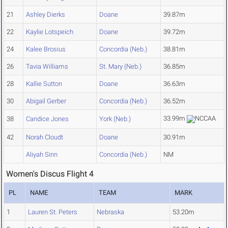
21
Ashley Dierks
Doane
39.87m
22
Kaylie Lotspeich
Doane
39.72m
24
Kalee Brosius
Concordia (Neb.)
38.81m
26
Tavia Williams
St. Mary (Neb.)
36.85m
28
Kallie Sutton
Doane
36.63m
30
Abigail Gerber
Concordia (Neb.)
36.52m
33.99m
38
Candice Jones
York (Neb.)
42
Norah Cloudt
Doane
30.91m
Aliyah Sinn
Concordia (Neb.)
NM
Women's Discus Flight 4
PL
NAME
TEAM
MARK
1
Lauren St. Peters
Nebraska
53.20m