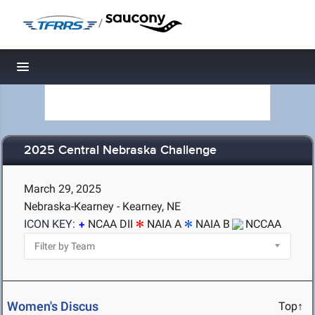
/
Toggle navigation
2025 Central Nebraska Challenge
March 29, 2025
Nebraska-Kearney - Kearney, NE
ICON KEY:
NCAA DII
NAIA A
NAIA B
NCCAA
Women's Discus
Top↑