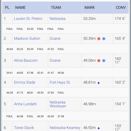
PL
NAME
TEAM
MARK
CONV
1
Lauren St. Peters
Nebraska
53.20m
174' 6"
FOUL
FOUL
53.20
FOUL
FOUL
FOUL
2
Madison Sutton
Doane
50.39m
165' 4"
49.84
45.23
50.39
FOUL
47.32
FOUL
160'
3
Alivia Baucom
Doane
49.06m
11"
39.61
44.85
47.98
42.41
41.47
49.06
4
Emma Slade
Fort Hays St.
48.81m
160' 2"
44.28
47.73
48.81
45.93
47.83
FOUL
Nebraska
5
Anna Lundahl
46.98m
154' 1"
Wesleyan
FOUL
46.98
FOUL
40.39
43.04
37.58
153'
6
Toree Slavik
Nebraska-Kearney
46.92m
11"