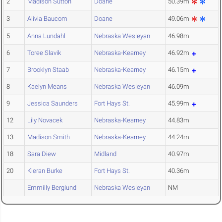
2
Madison Sutton
Doane
50.39m
3
Alivia Baucom
Doane
49.06m
5
Anna Lundahl
Nebraska Wesleyan
46.98m
6
Toree Slavik
Nebraska-Kearney
46.92m
7
Brooklyn Staab
Nebraska-Kearney
46.15m
8
Kaelyn Means
Nebraska Wesleyan
46.09m
9
Jessica Saunders
Fort Hays St.
45.99m
12
Lily Novacek
Nebraska-Kearney
44.83m
13
Madison Smith
Nebraska-Kearney
44.24m
18
Sara Diew
Midland
40.97m
20
Kieran Burke
Fort Hays St.
40.36m
Emmilly Berglund
Nebraska Wesleyan
NM